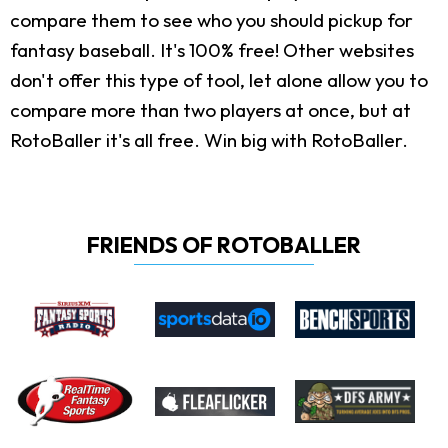
compare them to see who you should pickup for
fantasy baseball. It's 100% free! Other websites
don't offer this type of tool, let alone allow you to
compare more than two players at once, but at
RotoBaller it's all free. Win big with RotoBaller.
FRIENDS OF ROTOBALLER