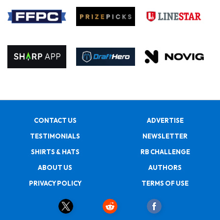
CONTACT US
ADVERTISE
TESTIMONIALS
NEWSLETTER
SHIRTS & HATS
RB CHALLENGE
ABOUT US
AUTHORS
PRIVACY POLICY
TERMS OF USE