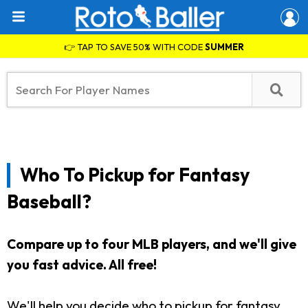
👉 TAP TO SAVE 50% WITH CODE
SUMMER
Who To Pickup for Fantasy
Baseball?
Compare up to four MLB players, and we'll give
you fast advice. All free!
We'll help you decide who to pickup for fantasy