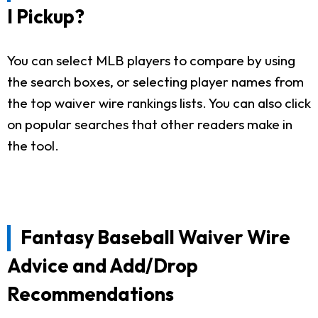
I Pickup?
You can select MLB players to compare by using
the search boxes, or selecting player names from
the top waiver wire rankings lists. You can also click
on popular searches that other readers make in
the tool.
Fantasy Baseball Waiver Wire
Advice and Add/Drop
Recommendations