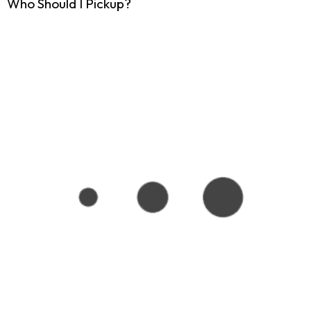
Who Should I Pickup?