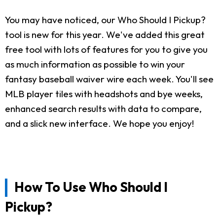
You may have noticed, our Who Should I Pickup?
tool is new for this year. We've added this great
free tool with lots of features for you to give you
as much information as possible to win your
fantasy baseball waiver wire each week. You'll see
MLB player tiles with headshots and bye weeks,
enhanced search results with data to compare,
and a slick new interface. We hope you enjoy!
How To Use Who Should I
Pickup?