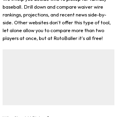
baseball. Drill down and compare waiver wire
rankings, projections, and recent news side-by-
side. Other websites don't offer this type of tool,
let alone allow you to compare more than two
players at once, but at RotoBaller it's all free!