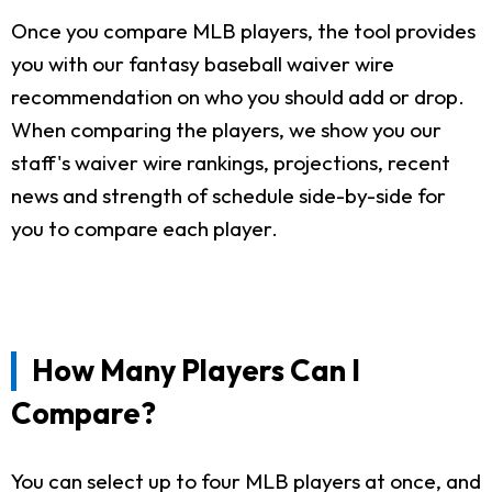
Once you compare MLB players, the tool provides
you with our fantasy baseball waiver wire
recommendation on who you should add or drop.
When comparing the players, we show you our
staff's waiver wire rankings, projections, recent
news and strength of schedule side-by-side for
you to compare each player.
How Many Players Can I
Compare?
You can select up to four MLB players at once, and