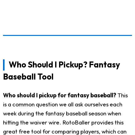
Who Should I Pickup? Fantasy
Baseball Tool
Who should I pickup for fantasy baseball?
This
is a common question we all ask ourselves each
week during the fantasy baseball season when
hitting the waiver wire. RotoBaller provides this
great free tool for comparing players, which can