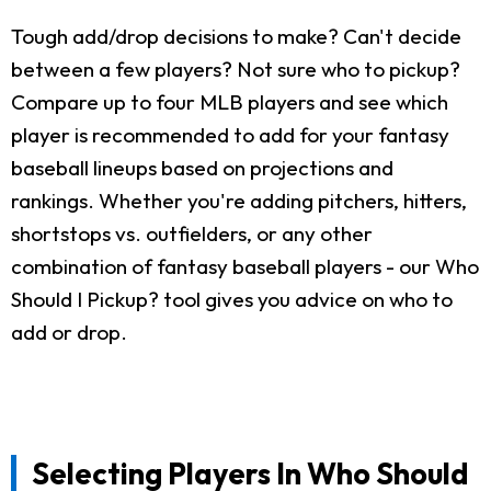
Tough add/drop decisions to make? Can't decide
between a few players? Not sure who to pickup?
Compare up to four MLB players and see which
player is recommended to add for your fantasy
baseball lineups based on projections and
rankings. Whether you're adding pitchers, hitters,
shortstops vs. outfielders, or any other
combination of fantasy baseball players - our Who
Should I Pickup? tool gives you advice on who to
add or drop.
Selecting Players In Who Should