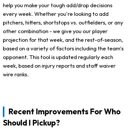
help you make your tough add/drop decisions
every week. Whether you're looking to add
pitchers, hitters, shortstops vs. outfielders, or any
other combination - we give you our player
projection for that week, and the rest-of-season,
based on a variety of factors including the team's
opponent. This tool is updated regularly each
week, based on injury reports and staff waiver
wire ranks.
Recent Improvements For Who
Should I Pickup?