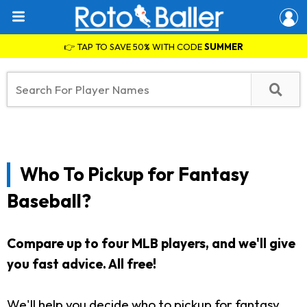
👉 TAP TO SAVE 50% WITH CODE
SUMMER
Who To Pickup for Fantasy
Baseball?
Compare up to four MLB players, and we'll give
you fast advice. All free!
We'll help you decide who to pickup for fantasy