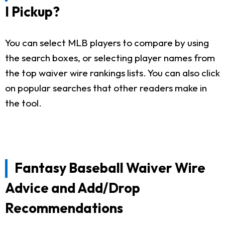
I Pickup?
You can select MLB players to compare by using
the search boxes, or selecting player names from
the top waiver wire rankings lists. You can also click
on popular searches that other readers make in
the tool.
Fantasy Baseball Waiver Wire
Advice and Add/Drop
Recommendations