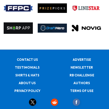
CONTACT US
ADVERTISE
TESTIMONIALS
NEWSLETTER
SHIRTS & HATS
RB CHALLENGE
ABOUT US
AUTHORS
PRIVACY POLICY
TERMS OF USE