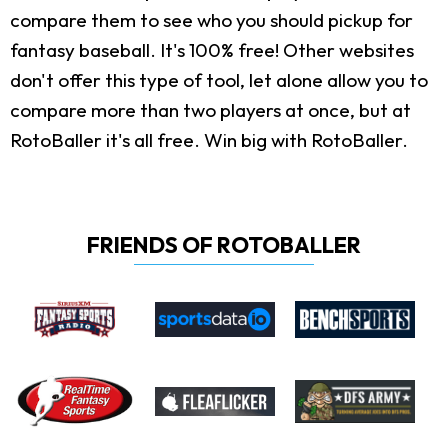
compare them to see who you should pickup for
fantasy baseball. It's 100% free! Other websites
don't offer this type of tool, let alone allow you to
compare more than two players at once, but at
RotoBaller it's all free. Win big with RotoBaller.
FRIENDS OF ROTOBALLER