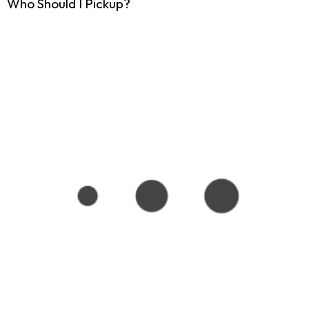
Who Should I Pickup?