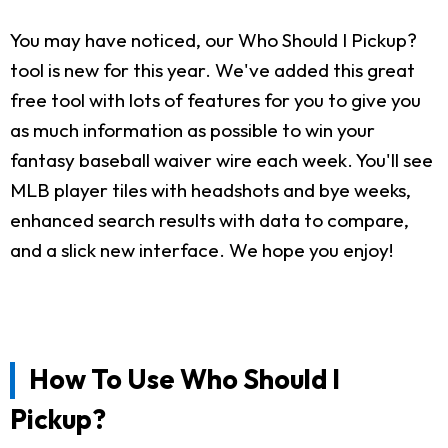
You may have noticed, our Who Should I Pickup?
tool is new for this year. We've added this great
free tool with lots of features for you to give you
as much information as possible to win your
fantasy baseball waiver wire each week. You'll see
MLB player tiles with headshots and bye weeks,
enhanced search results with data to compare,
and a slick new interface. We hope you enjoy!
How To Use Who Should I
Pickup?