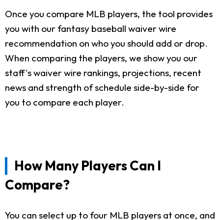
Once you compare MLB players, the tool provides
you with our fantasy baseball waiver wire
recommendation on who you should add or drop.
When comparing the players, we show you our
staff's waiver wire rankings, projections, recent
news and strength of schedule side-by-side for
you to compare each player.
How Many Players Can I
Compare?
You can select up to four MLB players at once, and