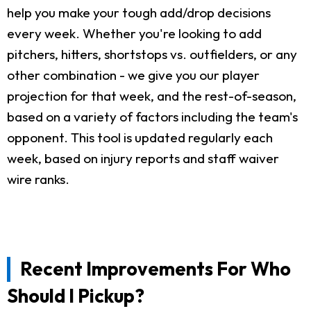
help you make your tough add/drop decisions
every week. Whether you're looking to add
pitchers, hitters, shortstops vs. outfielders, or any
other combination - we give you our player
projection for that week, and the rest-of-season,
based on a variety of factors including the team's
opponent. This tool is updated regularly each
week, based on injury reports and staff waiver
wire ranks.
Recent Improvements For Who
Should I Pickup?