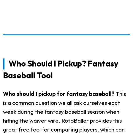
Who Should I Pickup? Fantasy
Baseball Tool
Who should I pickup for fantasy baseball?
This
is a common question we all ask ourselves each
week during the fantasy baseball season when
hitting the waiver wire. RotoBaller provides this
great free tool for comparing players, which can