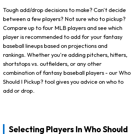
Tough add/drop decisions to make? Can't decide
between a few players? Not sure who to pickup?
Compare up to four MLB players and see which
player is recommended to add for your fantasy
baseball lineups based on projections and
rankings. Whether you're adding pitchers, hitters,
shortstops vs. outfielders, or any other
combination of fantasy baseball players - our Who
Should I Pickup? tool gives you advice on who to
add or drop.
Selecting Players In Who Should