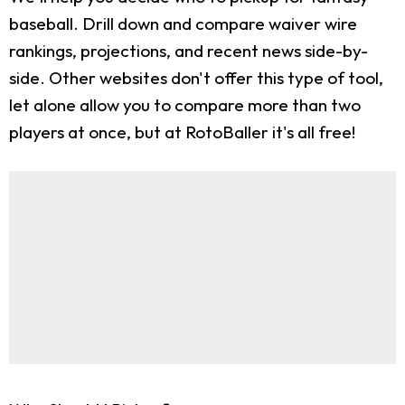
baseball. Drill down and compare waiver wire
rankings, projections, and recent news side-by-
side. Other websites don't offer this type of tool,
let alone allow you to compare more than two
players at once, but at RotoBaller it's all free!