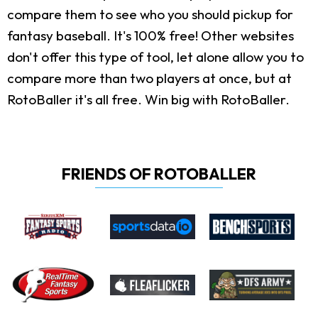
compare them to see who you should pickup for
fantasy baseball. It's 100% free! Other websites
don't offer this type of tool, let alone allow you to
compare more than two players at once, but at
RotoBaller it's all free. Win big with RotoBaller.
FRIENDS OF ROTOBALLER