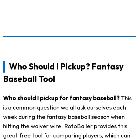
Who Should I Pickup? Fantasy
Baseball Tool
Who should I pickup for fantasy baseball?
This
is a common question we all ask ourselves each
week during the fantasy baseball season when
hitting the waiver wire. RotoBaller provides this
great free tool for comparing players, which can