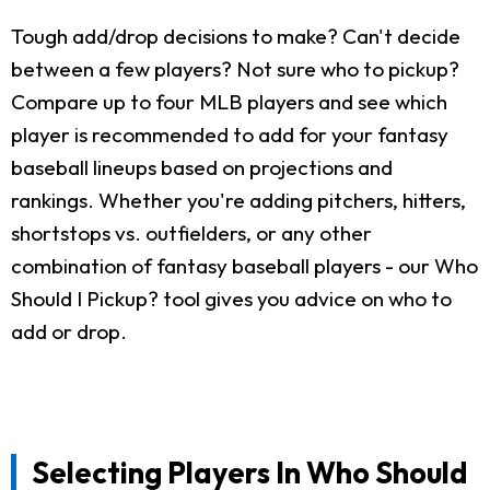
Tough add/drop decisions to make? Can't decide
between a few players? Not sure who to pickup?
Compare up to four MLB players and see which
player is recommended to add for your fantasy
baseball lineups based on projections and
rankings. Whether you're adding pitchers, hitters,
shortstops vs. outfielders, or any other
combination of fantasy baseball players - our Who
Should I Pickup? tool gives you advice on who to
add or drop.
Selecting Players In Who Should