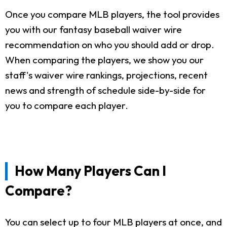
Once you compare MLB players, the tool provides
you with our fantasy baseball waiver wire
recommendation on who you should add or drop.
When comparing the players, we show you our
staff's waiver wire rankings, projections, recent
news and strength of schedule side-by-side for
you to compare each player.
How Many Players Can I
Compare?
You can select up to four MLB players at once, and