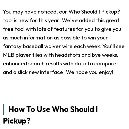
You may have noticed, our Who Should I Pickup?
tool is new for this year. We've added this great
free tool with lots of features for you to give you
as much information as possible to win your
fantasy baseball waiver wire each week. You'll see
MLB player tiles with headshots and bye weeks,
enhanced search results with data to compare,
and a slick new interface. We hope you enjoy!
How To Use Who Should I
Pickup?