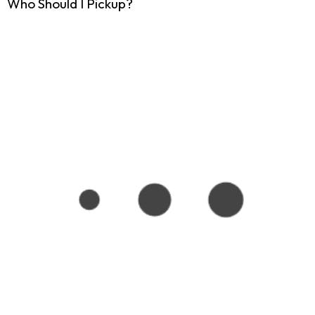
Who Should I Pickup?