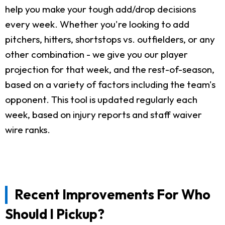
help you make your tough add/drop decisions
every week. Whether you're looking to add
pitchers, hitters, shortstops vs. outfielders, or any
other combination - we give you our player
projection for that week, and the rest-of-season,
based on a variety of factors including the team's
opponent. This tool is updated regularly each
week, based on injury reports and staff waiver
wire ranks.
Recent Improvements For Who
Should I Pickup?