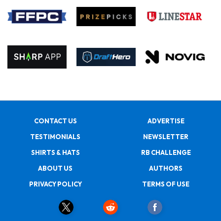
CONTACT US
ADVERTISE
TESTIMONIALS
NEWSLETTER
SHIRTS & HATS
RB CHALLENGE
ABOUT US
AUTHORS
PRIVACY POLICY
TERMS OF USE