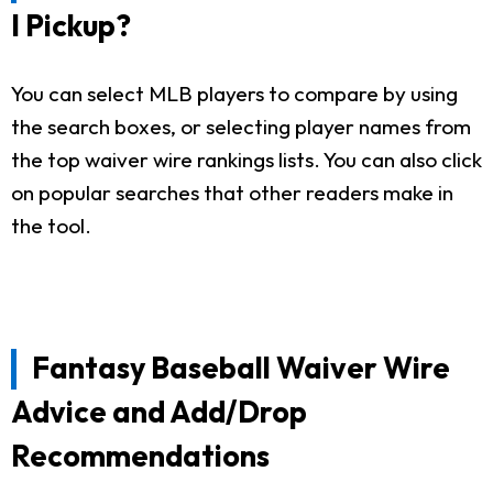
I Pickup?
You can select MLB players to compare by using
the search boxes, or selecting player names from
the top waiver wire rankings lists. You can also click
on popular searches that other readers make in
the tool.
Fantasy Baseball Waiver Wire
Advice and Add/Drop
Recommendations