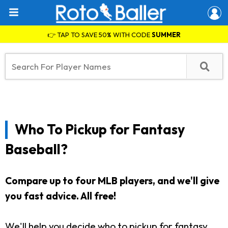
👉 TAP TO SAVE 50% WITH CODE
SUMMER
Who To Pickup for Fantasy
Baseball?
Compare up to four MLB players, and we'll give
you fast advice. All free!
We'll help you decide who to pickup for fantasy