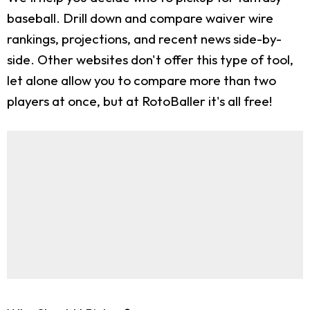
baseball. Drill down and compare waiver wire
rankings, projections, and recent news side-by-
side. Other websites don't offer this type of tool,
let alone allow you to compare more than two
players at once, but at RotoBaller it's all free!