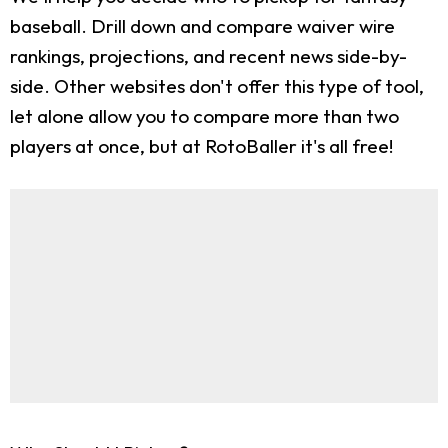
baseball. Drill down and compare waiver wire
rankings, projections, and recent news side-by-
side. Other websites don't offer this type of tool,
let alone allow you to compare more than two
players at once, but at RotoBaller it's all free!