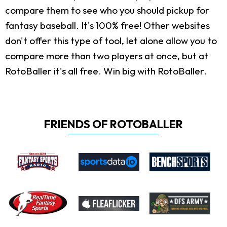
compare them to see who you should pickup for
fantasy baseball. It's 100% free! Other websites
don't offer this type of tool, let alone allow you to
compare more than two players at once, but at
RotoBaller it's all free. Win big with RotoBaller.
FRIENDS OF ROTOBALLER