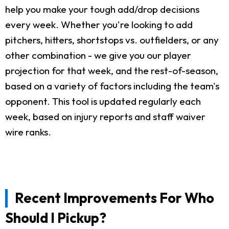
help you make your tough add/drop decisions
every week. Whether you're looking to add
pitchers, hitters, shortstops vs. outfielders, or any
other combination - we give you our player
projection for that week, and the rest-of-season,
based on a variety of factors including the team's
opponent. This tool is updated regularly each
week, based on injury reports and staff waiver
wire ranks.
Recent Improvements For Who
Should I Pickup?