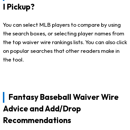
I Pickup?
You can select MLB players to compare by using
the search boxes, or selecting player names from
the top waiver wire rankings lists. You can also click
on popular searches that other readers make in
the tool.
Fantasy Baseball Waiver Wire
Advice and Add/Drop
Recommendations