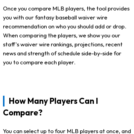
Once you compare MLB players, the tool provides
you with our fantasy baseball waiver wire
recommendation on who you should add or drop.
When comparing the players, we show you our
staff's waiver wire rankings, projections, recent
news and strength of schedule side-by-side for
you to compare each player.
How Many Players Can I
Compare?
You can select up to four MLB players at once, and