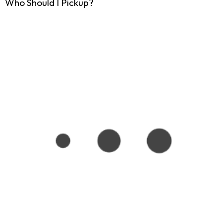
Who Should I Pickup?