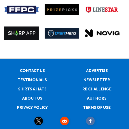
CONTACT US
ADVERTISE
TESTIMONIALS
NEWSLETTER
SHIRTS & HATS
RB CHALLENGE
ABOUT US
AUTHORS
PRIVACY POLICY
TERMS OF USE