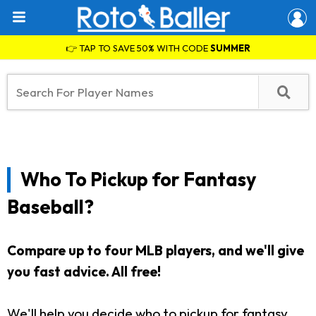
👉 TAP TO SAVE 50% WITH CODE
SUMMER
Who To Pickup for Fantasy
Baseball?
Compare up to four MLB players, and we'll give
you fast advice. All free!
We'll help you decide who to pickup for fantasy