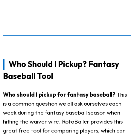
Who Should I Pickup? Fantasy
Baseball Tool
Who should I pickup for fantasy baseball?
This
is a common question we all ask ourselves each
week during the fantasy baseball season when
hitting the waiver wire. RotoBaller provides this
great free tool for comparing players, which can