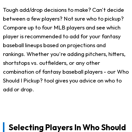
Tough add/drop decisions to make? Can't decide
between a few players? Not sure who to pickup?
Compare up to four MLB players and see which
player is recommended to add for your fantasy
baseball lineups based on projections and
rankings. Whether you're adding pitchers, hitters,
shortstops vs. outfielders, or any other
combination of fantasy baseball players - our Who
Should I Pickup? tool gives you advice on who to
add or drop.
Selecting Players In Who Should