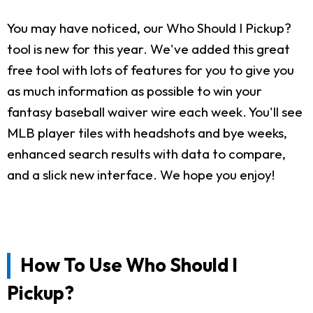
You may have noticed, our Who Should I Pickup?
tool is new for this year. We've added this great
free tool with lots of features for you to give you
as much information as possible to win your
fantasy baseball waiver wire each week. You'll see
MLB player tiles with headshots and bye weeks,
enhanced search results with data to compare,
and a slick new interface. We hope you enjoy!
How To Use Who Should I
Pickup?