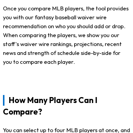
Once you compare MLB players, the tool provides
you with our fantasy baseball waiver wire
recommendation on who you should add or drop.
When comparing the players, we show you our
staff's waiver wire rankings, projections, recent
news and strength of schedule side-by-side for
you to compare each player.
How Many Players Can I
Compare?
You can select up to four MLB players at once, and