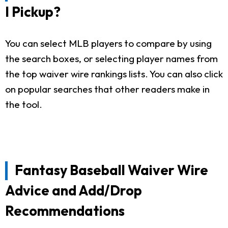
I Pickup?
You can select MLB players to compare by using
the search boxes, or selecting player names from
the top waiver wire rankings lists. You can also click
on popular searches that other readers make in
the tool.
Fantasy Baseball Waiver Wire
Advice and Add/Drop
Recommendations