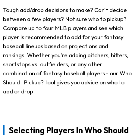
Tough add/drop decisions to make? Can't decide
between a few players? Not sure who to pickup?
Compare up to four MLB players and see which
player is recommended to add for your fantasy
baseball lineups based on projections and
rankings. Whether you're adding pitchers, hitters,
shortstops vs. outfielders, or any other
combination of fantasy baseball players - our Who
Should I Pickup? tool gives you advice on who to
add or drop.
Selecting Players In Who Should