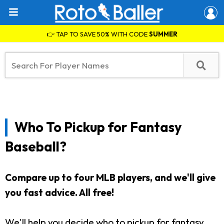
👉 TAP TO SAVE 50% WITH CODE
SUMMER
Who To Pickup for Fantasy
Baseball?
Compare up to four MLB players, and we'll give
you fast advice. All free!
We'll help you decide who to pickup for fantasy