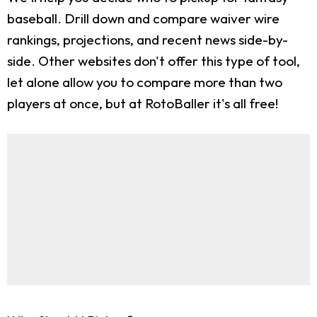
baseball. Drill down and compare waiver wire
rankings, projections, and recent news side-by-
side. Other websites don't offer this type of tool,
let alone allow you to compare more than two
players at once, but at RotoBaller it's all free!