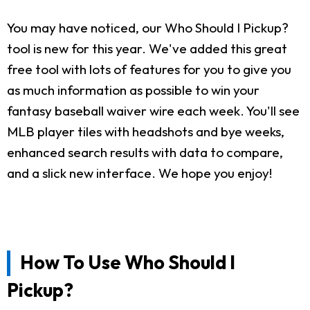
You may have noticed, our Who Should I Pickup?
tool is new for this year. We've added this great
free tool with lots of features for you to give you
as much information as possible to win your
fantasy baseball waiver wire each week. You'll see
MLB player tiles with headshots and bye weeks,
enhanced search results with data to compare,
and a slick new interface. We hope you enjoy!
How To Use Who Should I
Pickup?