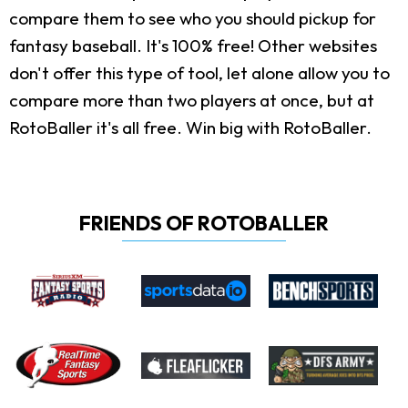
compare them to see who you should pickup for
fantasy baseball. It's 100% free! Other websites
don't offer this type of tool, let alone allow you to
compare more than two players at once, but at
RotoBaller it's all free. Win big with RotoBaller.
FRIENDS OF ROTOBALLER