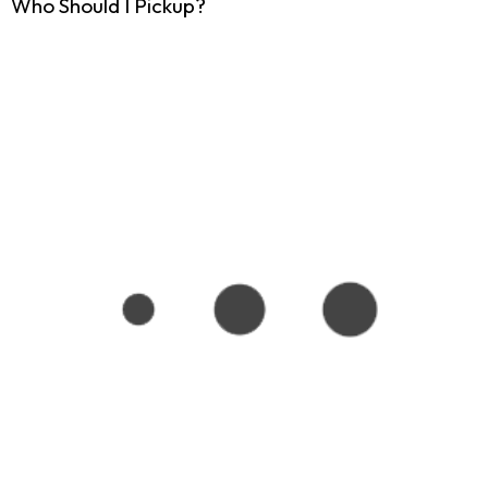
Who Should I Pickup?