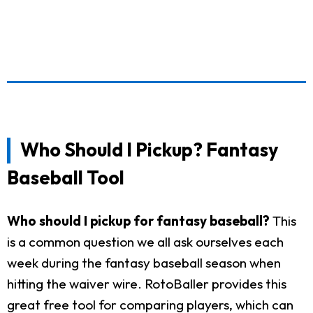
Who Should I Pickup? Fantasy
Baseball Tool
Who should I pickup for fantasy baseball?
This
is a common question we all ask ourselves each
week during the fantasy baseball season when
hitting the waiver wire. RotoBaller provides this
great free tool for comparing players, which can