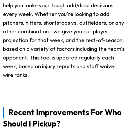
help you make your tough add/drop decisions
every week. Whether you're looking to add
pitchers, hitters, shortstops vs. outfielders, or any
other combination - we give you our player
projection for that week, and the rest-of-season,
based on a variety of factors including the team's
opponent. This tool is updated regularly each
week, based on injury reports and staff waiver
wire ranks.
Recent Improvements For Who
Should I Pickup?