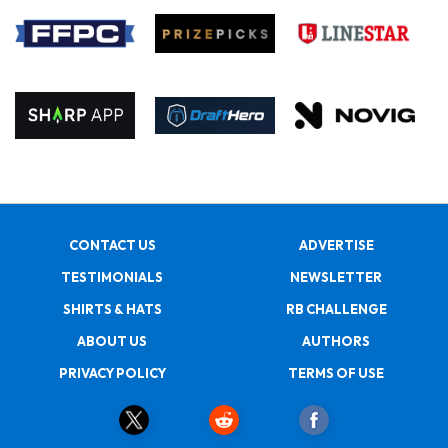
CONTACT US
ADVERTISE
TESTIMONIALS
NEWSLETTER
SHIRTS & HATS
RB CHALLENGE
ABOUT US
AUTHORS
PRIVACY POLICY
TERMS OF USE