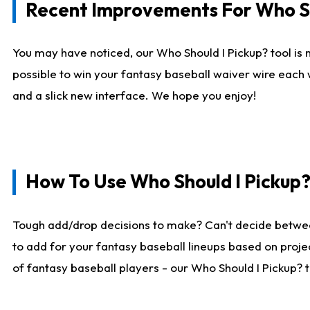
Recent Improvements For Who Sh
You may have noticed, our Who Should I Pickup? tool is n
possible to win your fantasy baseball waiver wire each
and a slick new interface. We hope you enjoy!
How To Use Who Should I Pickup
Tough add/drop decisions to make? Can't decide betwe
to add for your fantasy baseball lineups based on projec
of fantasy baseball players - our Who Should I Pickup? 