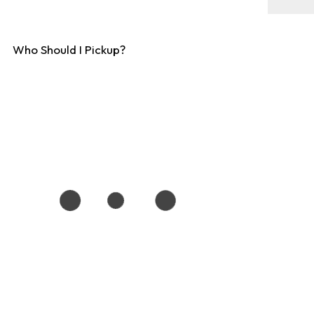
Who Should I Pickup?