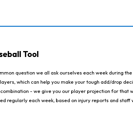
seball Tool
ommon question we all ask ourselves each week during the 
 players, which can help you make your tough add/drop dec
her combination - we give you our player projection for that
ted regularly each week, based on injury reports and staff 