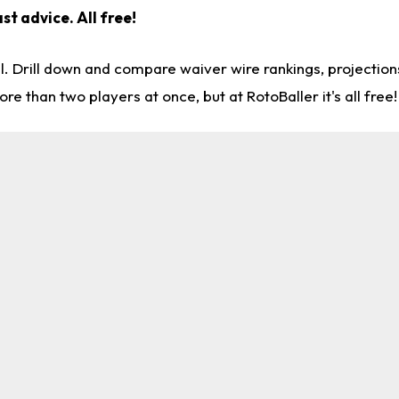
st advice. All free!
l. Drill down and compare waiver wire rankings, projectio
re than two players at once, but at RotoBaller it's all free!