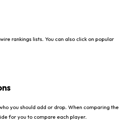
re rankings lists. You can also click on popular
ons
 who you should add or drop. When comparing the
side for you to compare each player.