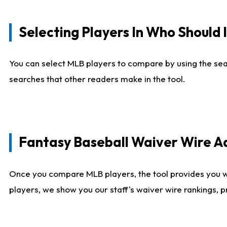
Selecting Players In Who Should 
You can select MLB players to compare by using the sear
searches that other readers make in the tool.
Fantasy Baseball Waiver Wire 
Once you compare MLB players, the tool provides you 
players, we show you our staff's waiver wire rankings, 