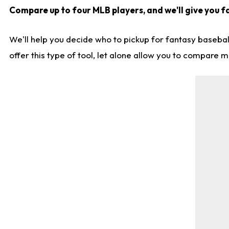
Compare up to four MLB players, and we'll give you fa
We'll help you decide who to pickup for fantasy basebal
offer this type of tool, let alone allow you to compare mo