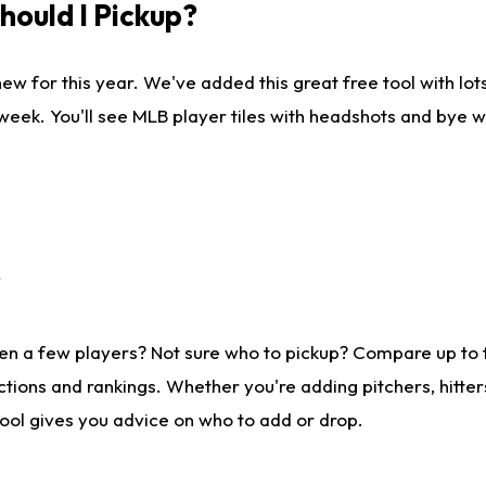
ould I Pickup?
ew for this year. We've added this great free tool with lo
 week. You'll see MLB player tiles with headshots and bye 
?
en a few players? Not sure who to pickup? Compare up to
tions and rankings. Whether you're adding pitchers, hitter
tool gives you advice on who to add or drop.