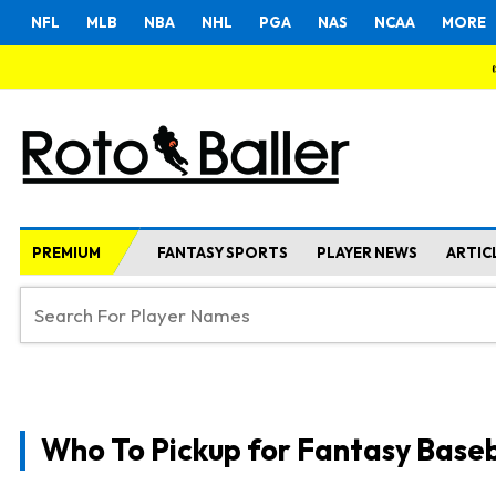
NFL
MLB
NBA
NHL
PGA
NAS
NCAA
MORE
PREMIUM
FANTASY SPORTS
PLAYER NEWS
ARTIC
Who To Pickup for Fantasy Baseb