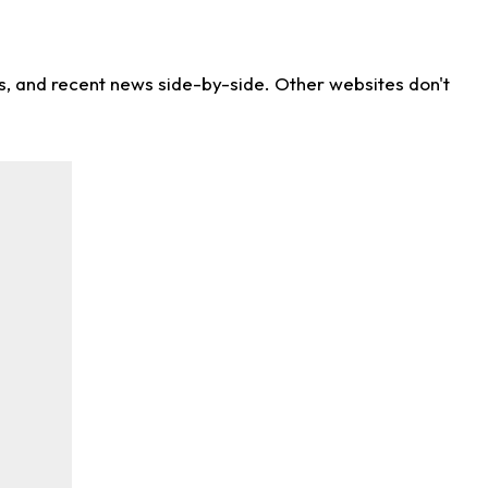
ns, and recent news side-by-side. Other websites don't