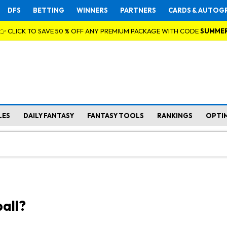
DFS
BETTING
WINNERS
PARTNERS
CARDS & AUTOG
👉 CLICK TO SAVE 50 % OFF ANY PREMIUM PACKAGE WITH CODE
SUMME
LES
DAILY FANTASY
FANTASY TOOLS
RANKINGS
OPTI
all?