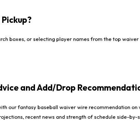
I Pickup?
ch boxes, or selecting player names from the top waiver wi
Advice and Add/Drop Recommendati
with our fantasy baseball waiver wire recommendation on
projections, recent news and strength of schedule side-by-