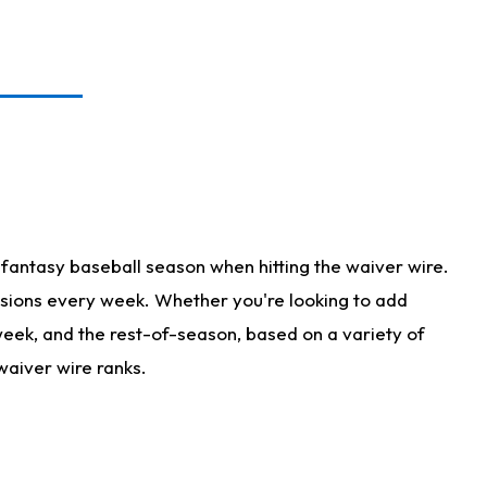
fantasy baseball season when hitting the waiver wire.
isions every week. Whether you're looking to add
 week, and the rest-of-season, based on a variety of
waiver wire ranks.