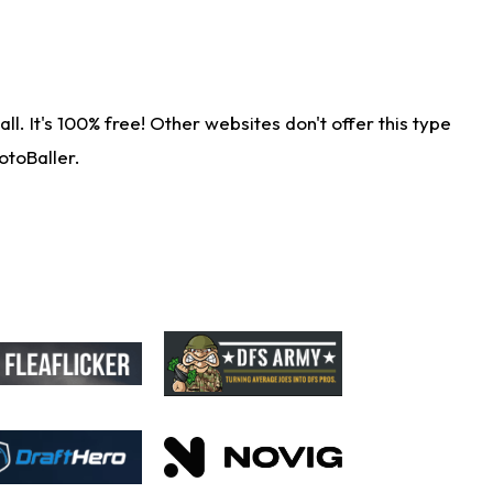
. It's 100% free! Other websites don't offer this type
otoBaller.