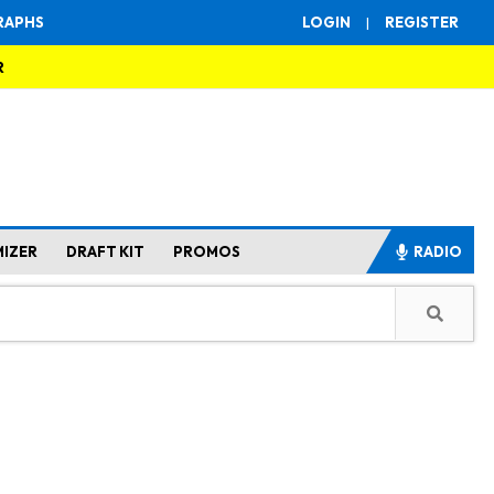
RAPHS
LOGIN
|
REGISTER
R
MIZER
DRAFT KIT
PROMOS
RADIO