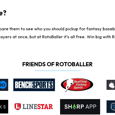
e?
are them to see who you should pickup for fantasy baseball
yers at once, but at RotoBaller it's all free. Win big with R
FRIENDS OF ROTOBALLER