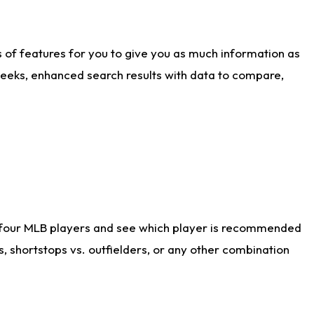
ts of features for you to give you as much information as
weeks, enhanced search results with data to compare,
 four MLB players and see which player is recommended
s, shortstops vs. outfielders, or any other combination