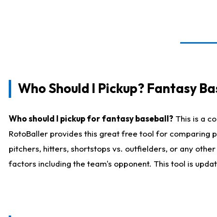
Who Should I Pickup? Fantasy Ba
Who should I pickup for fantasy baseball?
This is a c
RotoBaller provides this great free tool for comparing
pitchers, hitters, shortstops vs. outfielders, or any ot
factors including the team's opponent. This tool is upda