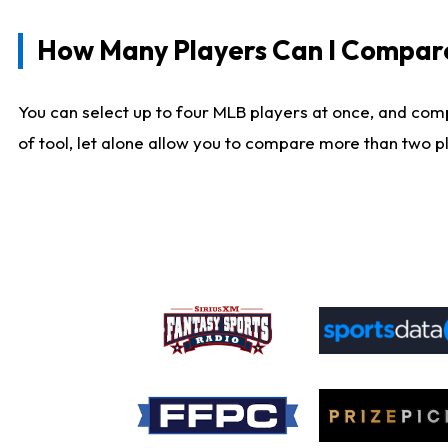
How Many Players Can I Compar
You can select up to four MLB players at once, and comp
of tool, let alone allow you to compare more than two pla