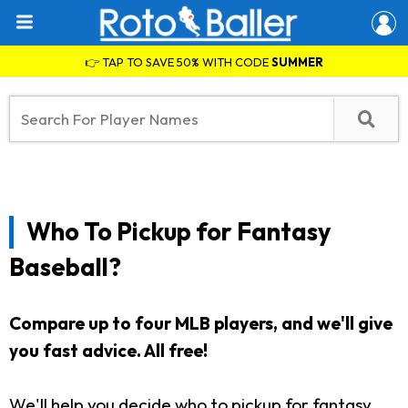
👉 TAP TO SAVE 50% WITH CODE
SUMMER
Who To Pickup for Fantasy
Baseball?
Compare up to four MLB players, and we'll give
you fast advice. All free!
We'll help you decide who to pickup for fantasy