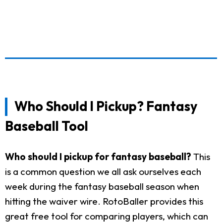
Who Should I Pickup? Fantasy
Baseball Tool
Who should I pickup for fantasy baseball?
This
is a common question we all ask ourselves each
week during the fantasy baseball season when
hitting the waiver wire. RotoBaller provides this
great free tool for comparing players, which can