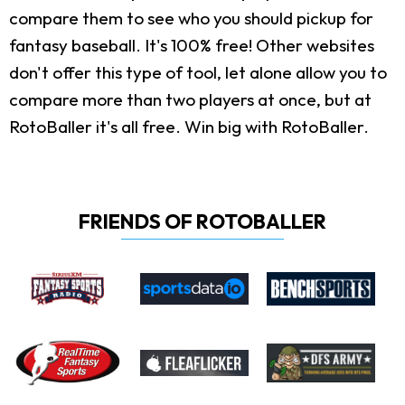
compare them to see who you should pickup for
fantasy baseball. It's 100% free! Other websites
don't offer this type of tool, let alone allow you to
compare more than two players at once, but at
RotoBaller it's all free. Win big with RotoBaller.
FRIENDS OF ROTOBALLER