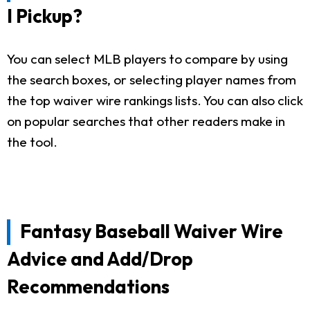
I Pickup?
You can select MLB players to compare by using
the search boxes, or selecting player names from
the top waiver wire rankings lists. You can also click
on popular searches that other readers make in
the tool.
Fantasy Baseball Waiver Wire
Advice and Add/Drop
Recommendations