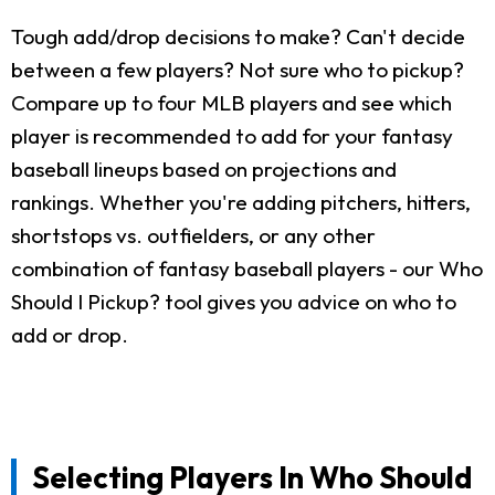
Tough add/drop decisions to make? Can't decide
between a few players? Not sure who to pickup?
Compare up to four MLB players and see which
player is recommended to add for your fantasy
baseball lineups based on projections and
rankings. Whether you're adding pitchers, hitters,
shortstops vs. outfielders, or any other
combination of fantasy baseball players - our Who
Should I Pickup? tool gives you advice on who to
add or drop.
Selecting Players In Who Should