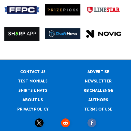
CONTACT US
ADVERTISE
TESTIMONIALS
NEWSLETTER
SHIRTS & HATS
RB CHALLENGE
ABOUT US
AUTHORS
PRIVACY POLICY
TERMS OF USE