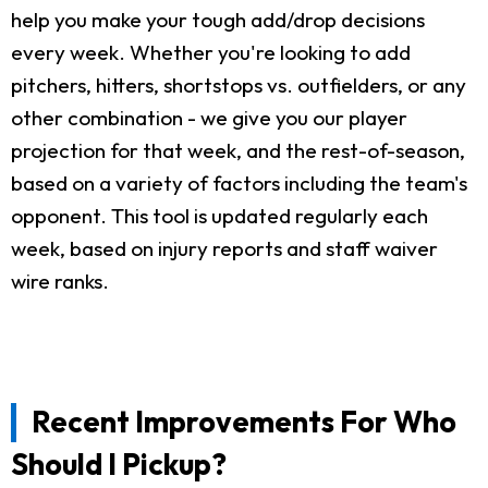
help you make your tough add/drop decisions
every week. Whether you're looking to add
pitchers, hitters, shortstops vs. outfielders, or any
other combination - we give you our player
projection for that week, and the rest-of-season,
based on a variety of factors including the team's
opponent. This tool is updated regularly each
week, based on injury reports and staff waiver
wire ranks.
Recent Improvements For Who
Should I Pickup?