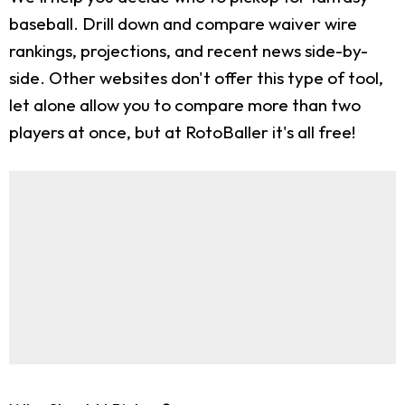
baseball. Drill down and compare waiver wire
rankings, projections, and recent news side-by-
side. Other websites don't offer this type of tool,
let alone allow you to compare more than two
players at once, but at RotoBaller it's all free!