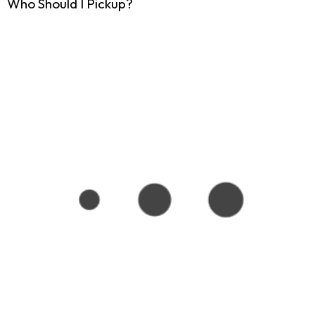
Who Should I Pickup?