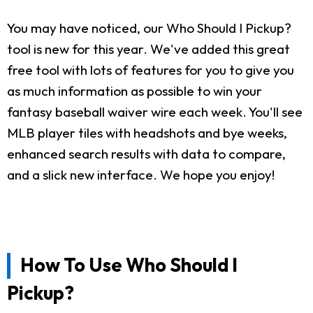
You may have noticed, our Who Should I Pickup?
tool is new for this year. We've added this great
free tool with lots of features for you to give you
as much information as possible to win your
fantasy baseball waiver wire each week. You'll see
MLB player tiles with headshots and bye weeks,
enhanced search results with data to compare,
and a slick new interface. We hope you enjoy!
How To Use Who Should I
Pickup?