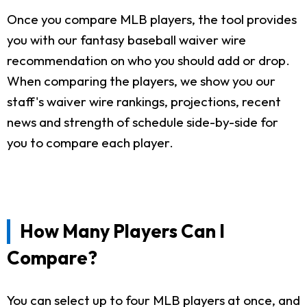
Once you compare MLB players, the tool provides
you with our fantasy baseball waiver wire
recommendation on who you should add or drop.
When comparing the players, we show you our
staff's waiver wire rankings, projections, recent
news and strength of schedule side-by-side for
you to compare each player.
How Many Players Can I
Compare?
You can select up to four MLB players at once, and