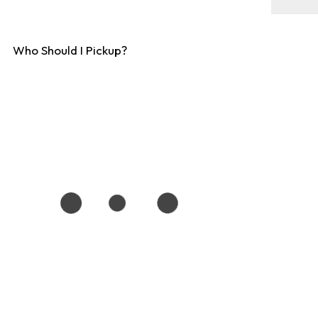
Who Should I Pickup?