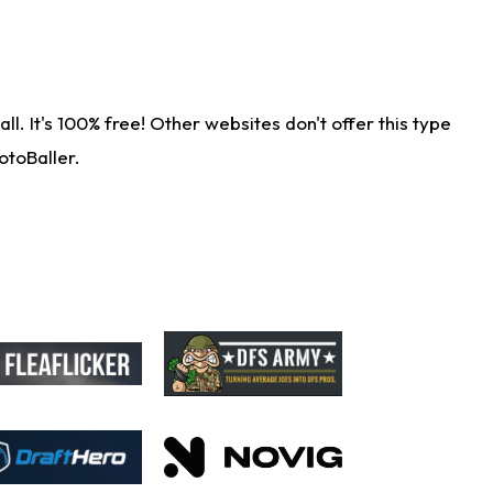
. It's 100% free! Other websites don't offer this type
otoBaller.