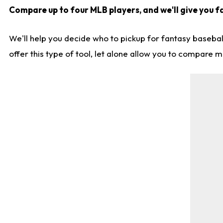
Compare up to four MLB players, and we'll give you fa
We'll help you decide who to pickup for fantasy basebal
offer this type of tool, let alone allow you to compare mo