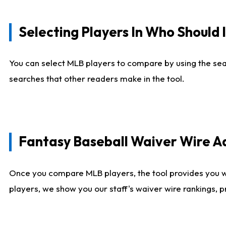
Selecting Players In Who Should 
You can select MLB players to compare by using the sear
searches that other readers make in the tool.
Fantasy Baseball Waiver Wire 
Once you compare MLB players, the tool provides you 
players, we show you our staff's waiver wire rankings, 