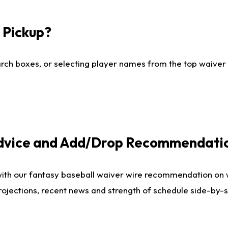
I Pickup?
ch boxes, or selecting player names from the top waiver wi
Advice and Add/Drop Recommendati
with our fantasy baseball waiver wire recommendation on
projections, recent news and strength of schedule side-by-