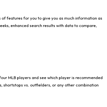
ts of features for you to give you as much information as
weeks, enhanced search results with data to compare,
 four MLB players and see which player is recommended
s, shortstops vs. outfielders, or any other combination