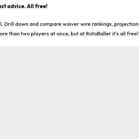
st advice. All free!
l. Drill down and compare waiver wire rankings, projectio
re than two players at once, but at RotoBaller it's all free!