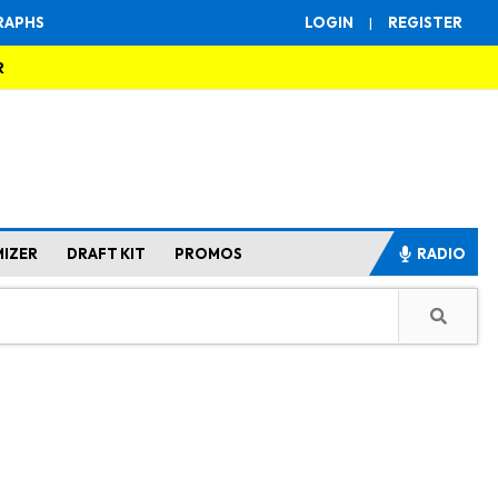
RAPHS
LOGIN
|
REGISTER
R
MIZER
DRAFT KIT
PROMOS
RADIO