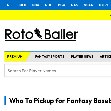
NFL
MLB
NBA
NHL
PGA
NAS
NCAA
MORE
PREMIUM
FANTASY SPORTS
PLAYER NEWS
ARTIC
Who To Pickup for Fantasy Baseb