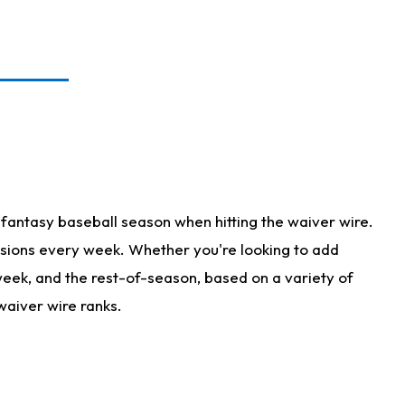
fantasy baseball season when hitting the waiver wire.
isions every week. Whether you're looking to add
 week, and the rest-of-season, based on a variety of
waiver wire ranks.