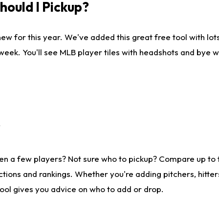
ould I Pickup?
ew for this year. We've added this great free tool with lo
 week. You'll see MLB player tiles with headshots and bye 
?
en a few players? Not sure who to pickup? Compare up to
tions and rankings. Whether you're adding pitchers, hitter
tool gives you advice on who to add or drop.