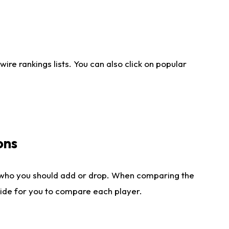
re rankings lists. You can also click on popular
ons
 who you should add or drop. When comparing the
side for you to compare each player.