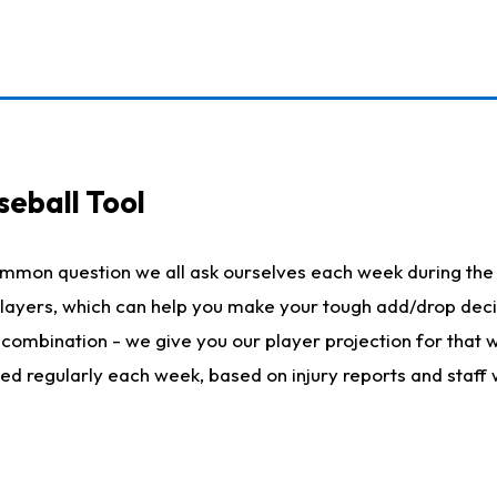
seball Tool
ommon question we all ask ourselves each week during the 
 players, which can help you make your tough add/drop dec
her combination - we give you our player projection for that
ted regularly each week, based on injury reports and staff 