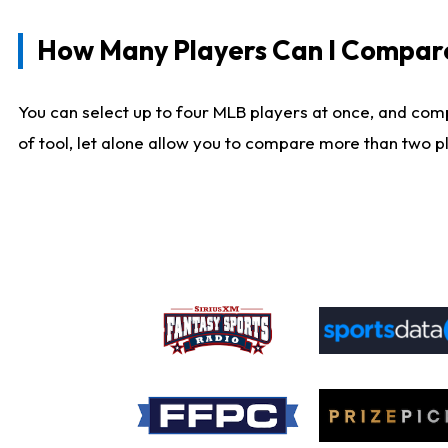
How Many Players Can I Compar
You can select up to four MLB players at once, and comp
of tool, let alone allow you to compare more than two pla