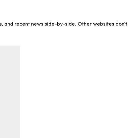
ns, and recent news side-by-side. Other websites don't