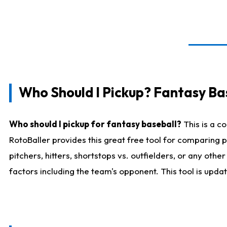
Who Should I Pickup? Fantasy Ba
Who should I pickup for fantasy baseball?
This is a c
RotoBaller provides this great free tool for comparing
pitchers, hitters, shortstops vs. outfielders, or any ot
factors including the team's opponent. This tool is upda