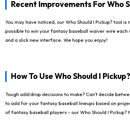
Recent Improvements For Who Sh
You may have noticed, our Who Should I Pickup? tool is n
possible to win your fantasy baseball waiver wire each
and a slick new interface. We hope you enjoy!
How To Use Who Should I Pickup
Tough add/drop decisions to make? Can't decide betwe
to add for your fantasy baseball lineups based on projec
of fantasy baseball players - our Who Should I Pickup? 