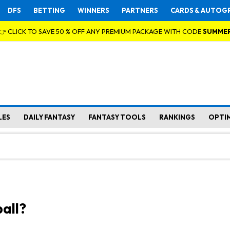
DFS
BETTING
WINNERS
PARTNERS
CARDS & AUTOG
👉 CLICK TO SAVE 50 % OFF ANY PREMIUM PACKAGE WITH CODE
SUMME
LES
DAILY FANTASY
FANTASY TOOLS
RANKINGS
OPTI
all?