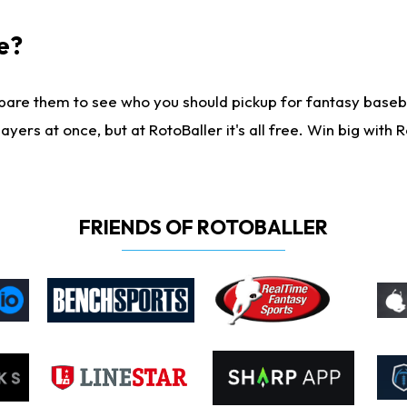
e?
are them to see who you should pickup for fantasy baseball
yers at once, but at RotoBaller it's all free. Win big with R
FRIENDS OF ROTOBALLER