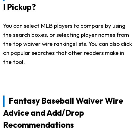
I Pickup?
You can select MLB players to compare by using
the search boxes, or selecting player names from
the top waiver wire rankings lists. You can also click
on popular searches that other readers make in
the tool.
Fantasy Baseball Waiver Wire
Advice and Add/Drop
Recommendations