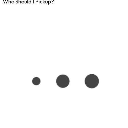
Who Should I Pickup?