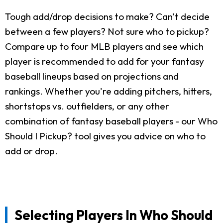
Tough add/drop decisions to make? Can't decide
between a few players? Not sure who to pickup?
Compare up to four MLB players and see which
player is recommended to add for your fantasy
baseball lineups based on projections and
rankings. Whether you're adding pitchers, hitters,
shortstops vs. outfielders, or any other
combination of fantasy baseball players - our Who
Should I Pickup? tool gives you advice on who to
add or drop.
Selecting Players In Who Should