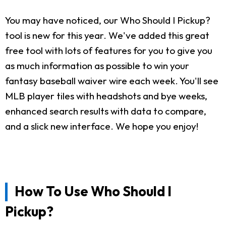
You may have noticed, our Who Should I Pickup?
tool is new for this year. We've added this great
free tool with lots of features for you to give you
as much information as possible to win your
fantasy baseball waiver wire each week. You'll see
MLB player tiles with headshots and bye weeks,
enhanced search results with data to compare,
and a slick new interface. We hope you enjoy!
How To Use Who Should I
Pickup?