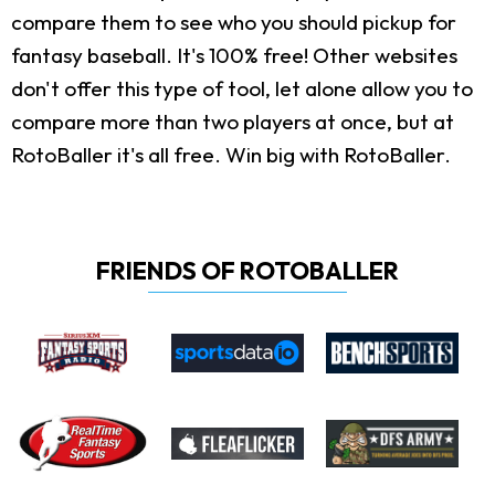
compare them to see who you should pickup for
fantasy baseball. It's 100% free! Other websites
don't offer this type of tool, let alone allow you to
compare more than two players at once, but at
RotoBaller it's all free. Win big with RotoBaller.
FRIENDS OF ROTOBALLER