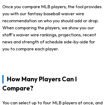
Once you compare MLB players, the tool provides
you with our fantasy baseball waiver wire
recommendation on who you should add or drop.
When comparing the players, we show you our
staff's waiver wire rankings, projections, recent
news and strength of schedule side-by-side for
you to compare each player.
How Many Players Can I
Compare?
You can select up to four MLB players at once, and