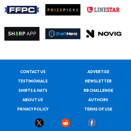
CONTACT US
ADVERTISE
TESTIMONIALS
NEWSLETTER
SHIRTS & HATS
RB CHALLENGE
ABOUT US
AUTHORS
PRIVACY POLICY
TERMS OF USE