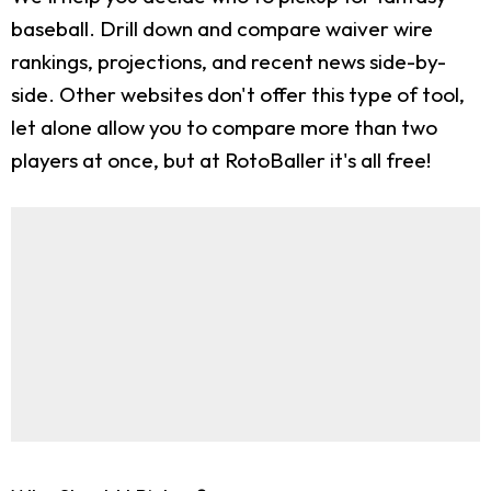
baseball. Drill down and compare waiver wire
rankings, projections, and recent news side-by-
side. Other websites don't offer this type of tool,
let alone allow you to compare more than two
players at once, but at RotoBaller it's all free!