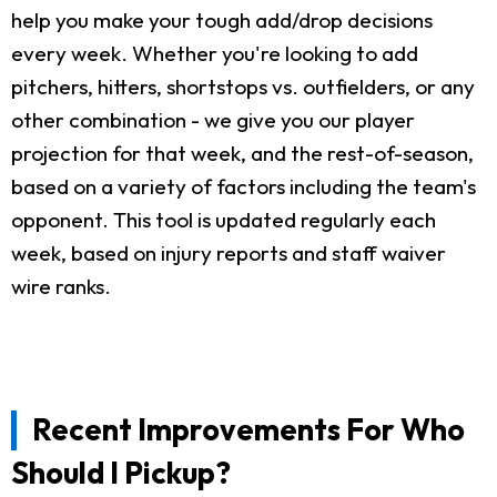
help you make your tough add/drop decisions
every week. Whether you're looking to add
pitchers, hitters, shortstops vs. outfielders, or any
other combination - we give you our player
projection for that week, and the rest-of-season,
based on a variety of factors including the team's
opponent. This tool is updated regularly each
week, based on injury reports and staff waiver
wire ranks.
Recent Improvements For Who
Should I Pickup?