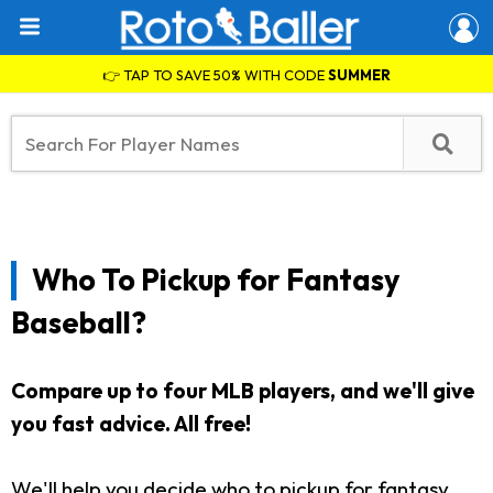
👉 TAP TO SAVE 50% WITH CODE
SUMMER
Who To Pickup for Fantasy
Baseball?
Compare up to four MLB players, and we'll give
you fast advice. All free!
We'll help you decide who to pickup for fantasy