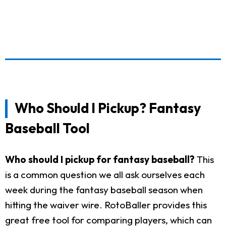
Who Should I Pickup? Fantasy
Baseball Tool
Who should I pickup for fantasy baseball?
This
is a common question we all ask ourselves each
week during the fantasy baseball season when
hitting the waiver wire. RotoBaller provides this
great free tool for comparing players, which can