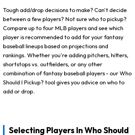
Tough add/drop decisions to make? Can't decide
between a few players? Not sure who to pickup?
Compare up to four MLB players and see which
player is recommended to add for your fantasy
baseball lineups based on projections and
rankings. Whether you're adding pitchers, hitters,
shortstops vs. outfielders, or any other
combination of fantasy baseball players - our Who
Should I Pickup? tool gives you advice on who to
add or drop.
Selecting Players In Who Should