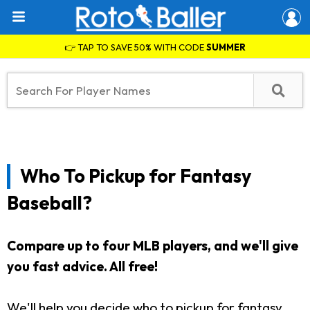
👉 TAP TO SAVE 50% WITH CODE
SUMMER
Who To Pickup for Fantasy
Baseball?
Compare up to four MLB players, and we'll give
you fast advice. All free!
We'll help you decide who to pickup for fantasy