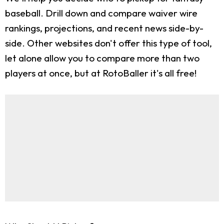
baseball. Drill down and compare waiver wire
rankings, projections, and recent news side-by-
side. Other websites don't offer this type of tool,
let alone allow you to compare more than two
players at once, but at RotoBaller it's all free!