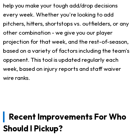
help you make your tough add/drop decisions
every week. Whether you're looking to add
pitchers, hitters, shortstops vs. outfielders, or any
other combination - we give you our player
projection for that week, and the rest-of-season,
based on a variety of factors including the team's
opponent. This tool is updated regularly each
week, based on injury reports and staff waiver
wire ranks.
Recent Improvements For Who
Should I Pickup?