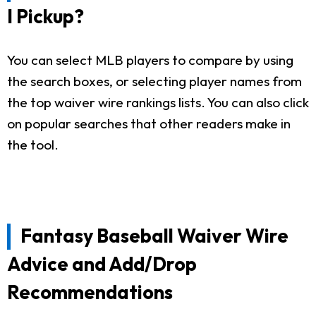
I Pickup?
You can select MLB players to compare by using
the search boxes, or selecting player names from
the top waiver wire rankings lists. You can also click
on popular searches that other readers make in
the tool.
Fantasy Baseball Waiver Wire
Advice and Add/Drop
Recommendations