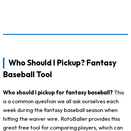
Who Should I Pickup? Fantasy
Baseball Tool
Who should I pickup for fantasy baseball?
This
is a common question we all ask ourselves each
week during the fantasy baseball season when
hitting the waiver wire. RotoBaller provides this
great free tool for comparing players, which can