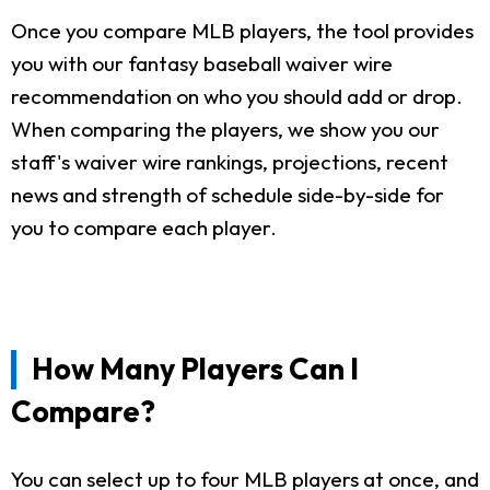
Once you compare MLB players, the tool provides
you with our fantasy baseball waiver wire
recommendation on who you should add or drop.
When comparing the players, we show you our
staff's waiver wire rankings, projections, recent
news and strength of schedule side-by-side for
you to compare each player.
How Many Players Can I
Compare?
You can select up to four MLB players at once, and