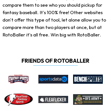
compare them to see who you should pickup for
fantasy baseball. It's 100% free! Other websites
don't offer this type of tool, let alone allow you to
compare more than two players at once, but at
RotoBaller it's all free. Win big with RotoBaller.
FRIENDS OF ROTOBALLER