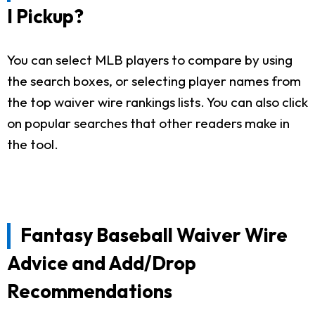
I Pickup?
You can select MLB players to compare by using
the search boxes, or selecting player names from
the top waiver wire rankings lists. You can also click
on popular searches that other readers make in
the tool.
Fantasy Baseball Waiver Wire
Advice and Add/Drop
Recommendations