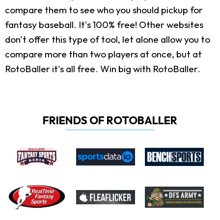
compare them to see who you should pickup for
fantasy baseball. It's 100% free! Other websites
don't offer this type of tool, let alone allow you to
compare more than two players at once, but at
RotoBaller it's all free. Win big with RotoBaller.
FRIENDS OF ROTOBALLER