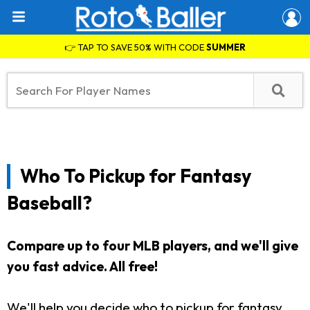
👉 TAP TO SAVE 50% WITH CODE
SUMMER
Who To Pickup for Fantasy
Baseball?
Compare up to four MLB players, and we'll give
you fast advice. All free!
We'll help you decide who to pickup for fantasy