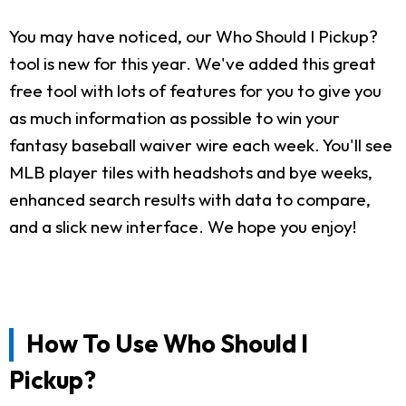
You may have noticed, our Who Should I Pickup?
tool is new for this year. We've added this great
free tool with lots of features for you to give you
as much information as possible to win your
fantasy baseball waiver wire each week. You'll see
MLB player tiles with headshots and bye weeks,
enhanced search results with data to compare,
and a slick new interface. We hope you enjoy!
How To Use Who Should I
Pickup?