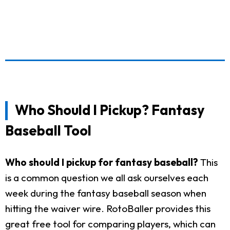
Who Should I Pickup? Fantasy
Baseball Tool
Who should I pickup for fantasy baseball?
This
is a common question we all ask ourselves each
week during the fantasy baseball season when
hitting the waiver wire. RotoBaller provides this
great free tool for comparing players, which can