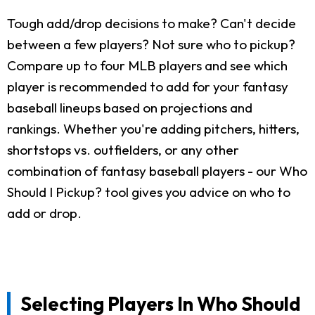
Tough add/drop decisions to make? Can't decide
between a few players? Not sure who to pickup?
Compare up to four MLB players and see which
player is recommended to add for your fantasy
baseball lineups based on projections and
rankings. Whether you're adding pitchers, hitters,
shortstops vs. outfielders, or any other
combination of fantasy baseball players - our Who
Should I Pickup? tool gives you advice on who to
add or drop.
Selecting Players In Who Should