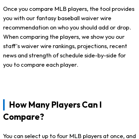
Once you compare MLB players, the tool provides
you with our fantasy baseball waiver wire
recommendation on who you should add or drop.
When comparing the players, we show you our
staff's waiver wire rankings, projections, recent
news and strength of schedule side-by-side for
you to compare each player.
How Many Players Can I
Compare?
You can select up to four MLB players at once, and