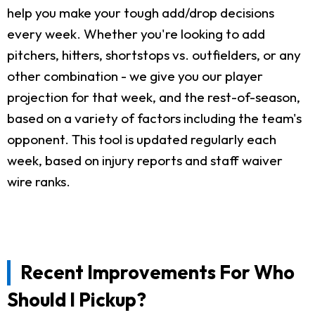
help you make your tough add/drop decisions
every week. Whether you're looking to add
pitchers, hitters, shortstops vs. outfielders, or any
other combination - we give you our player
projection for that week, and the rest-of-season,
based on a variety of factors including the team's
opponent. This tool is updated regularly each
week, based on injury reports and staff waiver
wire ranks.
Recent Improvements For Who
Should I Pickup?