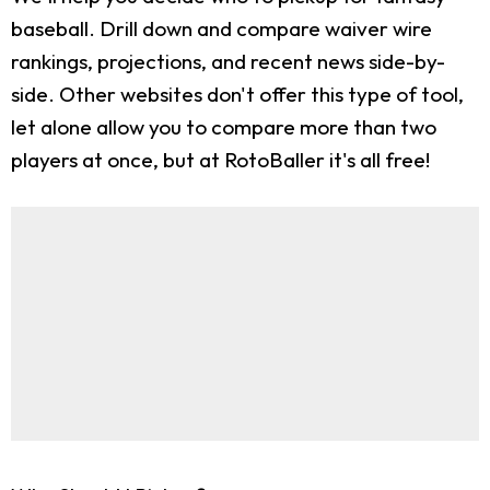
baseball. Drill down and compare waiver wire
rankings, projections, and recent news side-by-
side. Other websites don't offer this type of tool,
let alone allow you to compare more than two
players at once, but at RotoBaller it's all free!