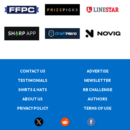
CONTACT US
ADVERTISE
TESTIMONIALS
NEWSLETTER
SHIRTS & HATS
RB CHALLENGE
ABOUT US
AUTHORS
PRIVACY POLICY
TERMS OF USE