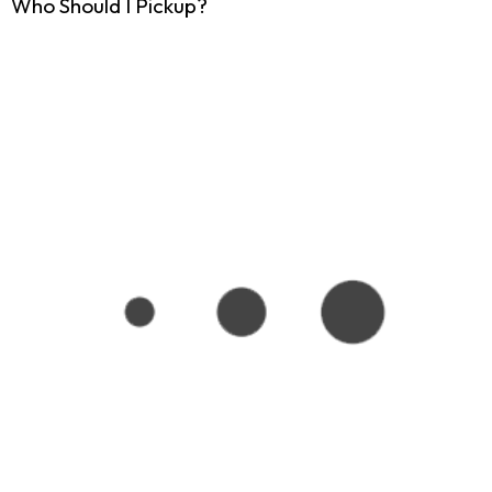
Who Should I Pickup?