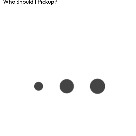
Who Should I Pickup?