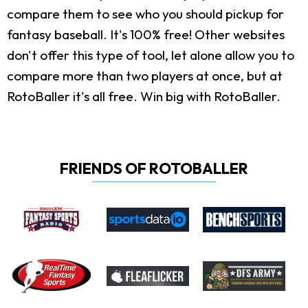
compare them to see who you should pickup for
fantasy baseball. It's 100% free! Other websites
don't offer this type of tool, let alone allow you to
compare more than two players at once, but at
RotoBaller it's all free. Win big with RotoBaller.
FRIENDS OF ROTOBALLER