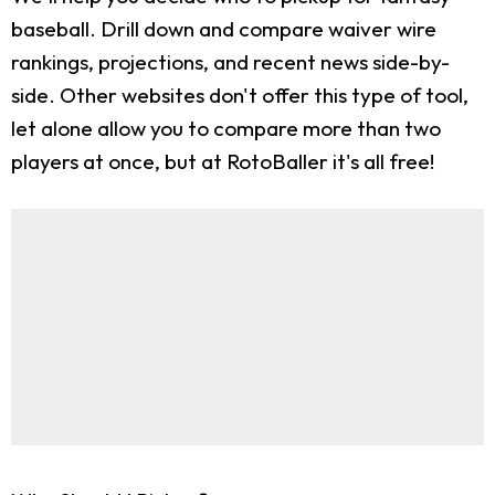
baseball. Drill down and compare waiver wire
rankings, projections, and recent news side-by-
side. Other websites don't offer this type of tool,
let alone allow you to compare more than two
players at once, but at RotoBaller it's all free!