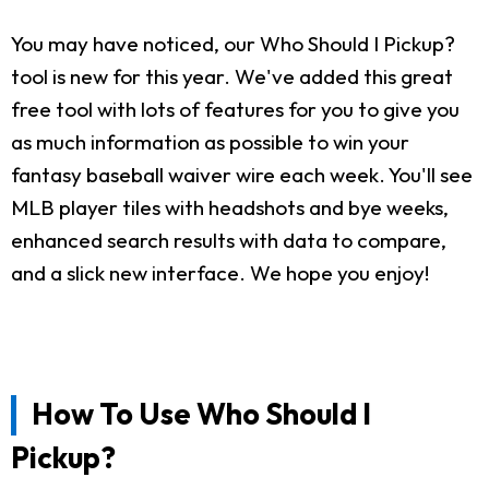
You may have noticed, our Who Should I Pickup?
tool is new for this year. We've added this great
free tool with lots of features for you to give you
as much information as possible to win your
fantasy baseball waiver wire each week. You'll see
MLB player tiles with headshots and bye weeks,
enhanced search results with data to compare,
and a slick new interface. We hope you enjoy!
How To Use Who Should I
Pickup?