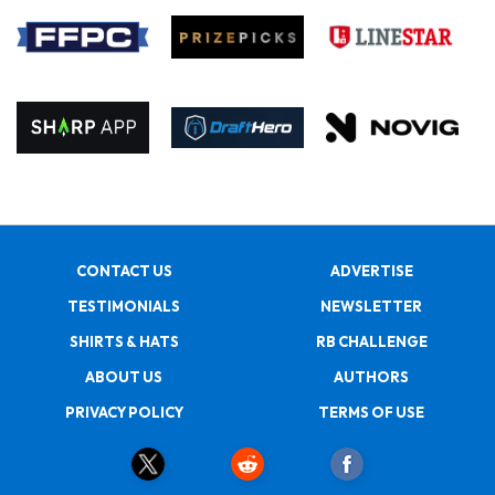
CONTACT US
ADVERTISE
TESTIMONIALS
NEWSLETTER
SHIRTS & HATS
RB CHALLENGE
ABOUT US
AUTHORS
PRIVACY POLICY
TERMS OF USE