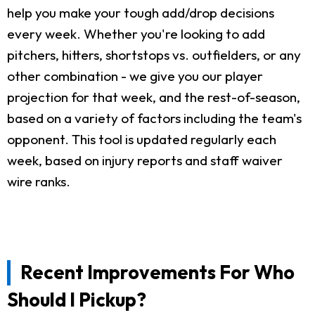
help you make your tough add/drop decisions
every week. Whether you're looking to add
pitchers, hitters, shortstops vs. outfielders, or any
other combination - we give you our player
projection for that week, and the rest-of-season,
based on a variety of factors including the team's
opponent. This tool is updated regularly each
week, based on injury reports and staff waiver
wire ranks.
Recent Improvements For Who
Should I Pickup?