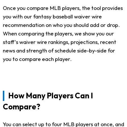
Once you compare MLB players, the tool provides
you with our fantasy baseball waiver wire
recommendation on who you should add or drop.
When comparing the players, we show you our
staff's waiver wire rankings, projections, recent
news and strength of schedule side-by-side for
you to compare each player.
How Many Players Can I
Compare?
You can select up to four MLB players at once, and