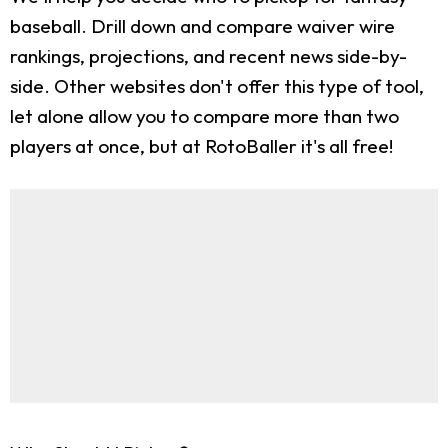
baseball. Drill down and compare waiver wire
rankings, projections, and recent news side-by-
side. Other websites don't offer this type of tool,
let alone allow you to compare more than two
players at once, but at RotoBaller it's all free!