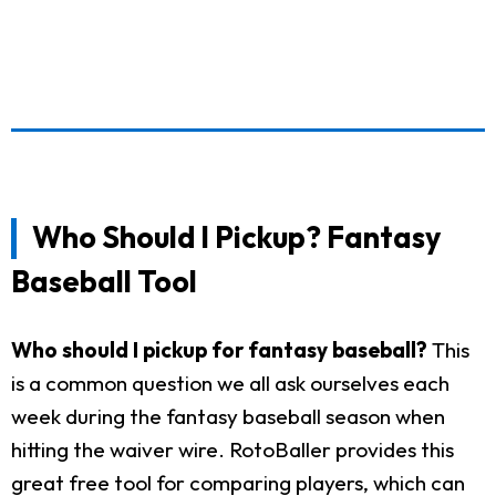
Who Should I Pickup? Fantasy
Baseball Tool
Who should I pickup for fantasy baseball?
This
is a common question we all ask ourselves each
week during the fantasy baseball season when
hitting the waiver wire. RotoBaller provides this
great free tool for comparing players, which can