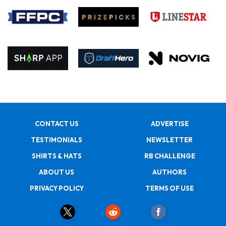
CONTACT US
ADVERTISE
TESTIMONIALS
NEWSLETTER
SHIRTS & HATS
RB CHALLENGE
ABOUT US
AUTHORS
PRIVACY POLICY
TERMS OF USE