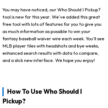
You may have noticed, our Who Should I Pickup?
tool is new for this year. We've added this great
free tool with lots of features for you to give you
as much information as possible to win your
fantasy baseball waiver wire each week. You'll see
MLB player tiles with headshots and bye weeks,
enhanced search results with data to compare,
and a slick new interface. We hope you enjoy!
How To Use Who Should I
Pickup?