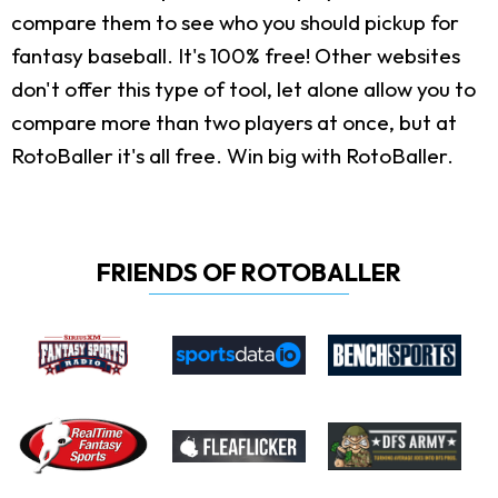
compare them to see who you should pickup for
fantasy baseball. It's 100% free! Other websites
don't offer this type of tool, let alone allow you to
compare more than two players at once, but at
RotoBaller it's all free. Win big with RotoBaller.
FRIENDS OF ROTOBALLER