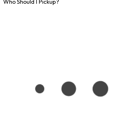
Who Should I Pickup?