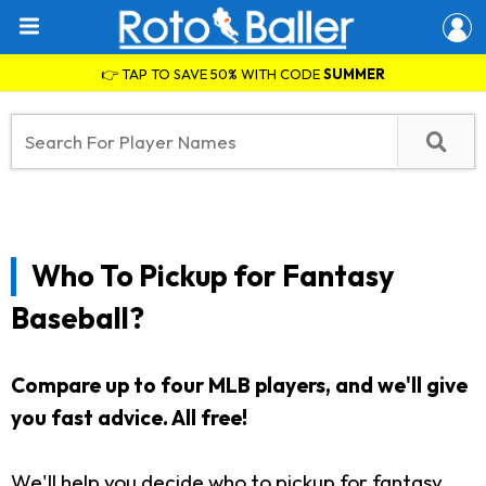
👉 TAP TO SAVE 50% WITH CODE
SUMMER
Who To Pickup for Fantasy
Baseball?
Compare up to four MLB players, and we'll give
you fast advice. All free!
We'll help you decide who to pickup for fantasy