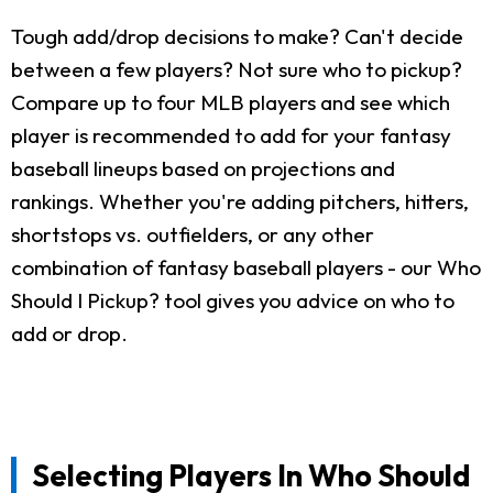
Tough add/drop decisions to make? Can't decide
between a few players? Not sure who to pickup?
Compare up to four MLB players and see which
player is recommended to add for your fantasy
baseball lineups based on projections and
rankings. Whether you're adding pitchers, hitters,
shortstops vs. outfielders, or any other
combination of fantasy baseball players - our Who
Should I Pickup? tool gives you advice on who to
add or drop.
Selecting Players In Who Should