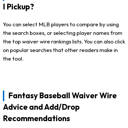
I Pickup?
You can select MLB players to compare by using
the search boxes, or selecting player names from
the top waiver wire rankings lists. You can also click
on popular searches that other readers make in
the tool.
Fantasy Baseball Waiver Wire
Advice and Add/Drop
Recommendations