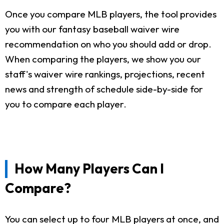
Once you compare MLB players, the tool provides
you with our fantasy baseball waiver wire
recommendation on who you should add or drop.
When comparing the players, we show you our
staff's waiver wire rankings, projections, recent
news and strength of schedule side-by-side for
you to compare each player.
How Many Players Can I
Compare?
You can select up to four MLB players at once, and