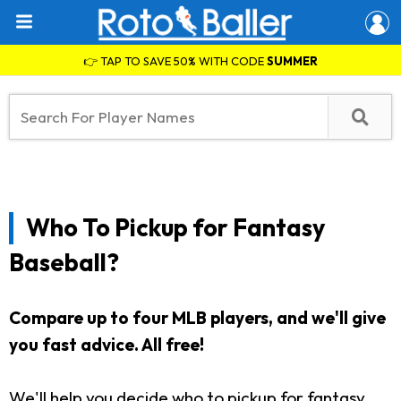
👉 TAP TO SAVE 50% WITH CODE
SUMMER
Who To Pickup for Fantasy
Baseball?
Compare up to four MLB players, and we'll give
you fast advice. All free!
We'll help you decide who to pickup for fantasy