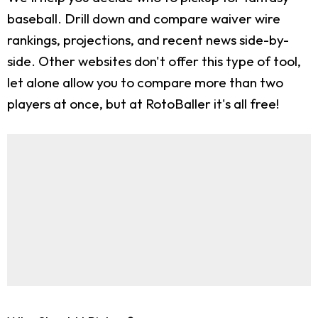
baseball. Drill down and compare waiver wire
rankings, projections, and recent news side-by-
side. Other websites don't offer this type of tool,
let alone allow you to compare more than two
players at once, but at RotoBaller it's all free!