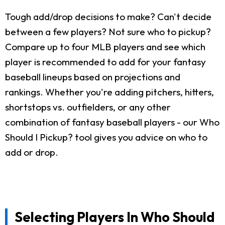
Tough add/drop decisions to make? Can't decide
between a few players? Not sure who to pickup?
Compare up to four MLB players and see which
player is recommended to add for your fantasy
baseball lineups based on projections and
rankings. Whether you're adding pitchers, hitters,
shortstops vs. outfielders, or any other
combination of fantasy baseball players - our Who
Should I Pickup? tool gives you advice on who to
add or drop.
Selecting Players In Who Should