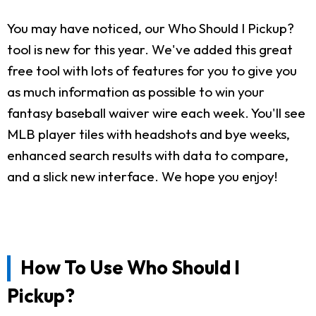
You may have noticed, our Who Should I Pickup?
tool is new for this year. We've added this great
free tool with lots of features for you to give you
as much information as possible to win your
fantasy baseball waiver wire each week. You'll see
MLB player tiles with headshots and bye weeks,
enhanced search results with data to compare,
and a slick new interface. We hope you enjoy!
How To Use Who Should I
Pickup?