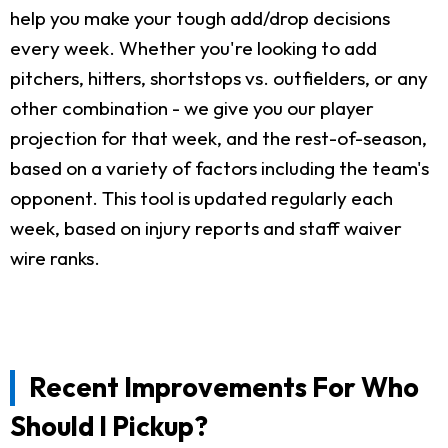
help you make your tough add/drop decisions
every week. Whether you're looking to add
pitchers, hitters, shortstops vs. outfielders, or any
other combination - we give you our player
projection for that week, and the rest-of-season,
based on a variety of factors including the team's
opponent. This tool is updated regularly each
week, based on injury reports and staff waiver
wire ranks.
Recent Improvements For Who
Should I Pickup?