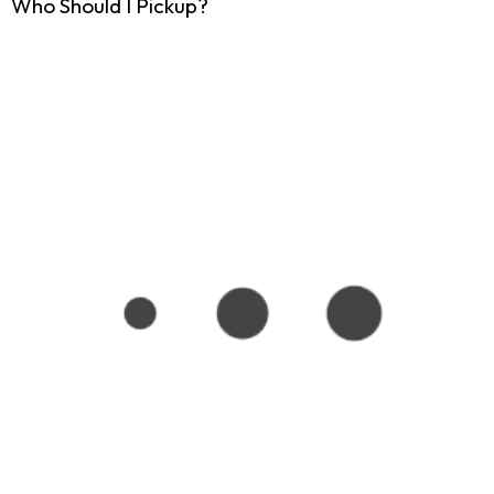
Who Should I Pickup?