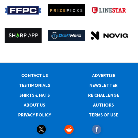
CONTACT US
ADVERTISE
TESTIMONIALS
NEWSLETTER
SHIRTS & HATS
RB CHALLENGE
ABOUT US
AUTHORS
PRIVACY POLICY
TERMS OF USE