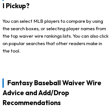
I Pickup?
You can select MLB players to compare by using
the search boxes, or selecting player names from
the top waiver wire rankings lists. You can also click
on popular searches that other readers make in
the tool.
Fantasy Baseball Waiver Wire
Advice and Add/Drop
Recommendations