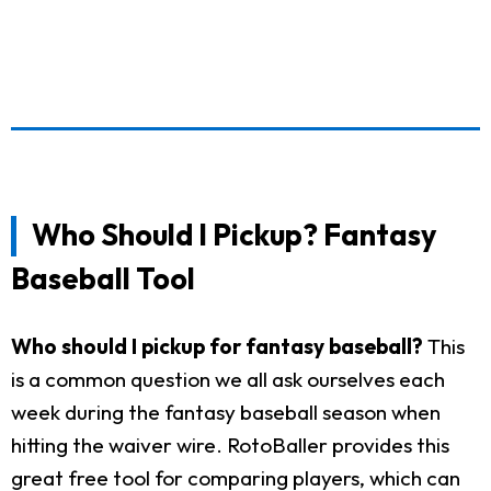
Who Should I Pickup? Fantasy
Baseball Tool
Who should I pickup for fantasy baseball?
This
is a common question we all ask ourselves each
week during the fantasy baseball season when
hitting the waiver wire. RotoBaller provides this
great free tool for comparing players, which can