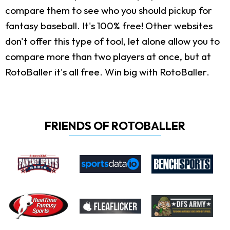
compare them to see who you should pickup for
fantasy baseball. It's 100% free! Other websites
don't offer this type of tool, let alone allow you to
compare more than two players at once, but at
RotoBaller it's all free. Win big with RotoBaller.
FRIENDS OF ROTOBALLER