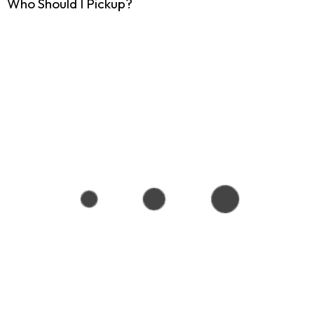
Who Should I Pickup?