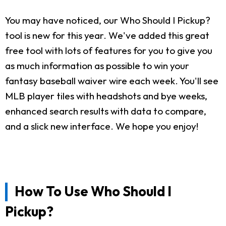
You may have noticed, our Who Should I Pickup?
tool is new for this year. We've added this great
free tool with lots of features for you to give you
as much information as possible to win your
fantasy baseball waiver wire each week. You'll see
MLB player tiles with headshots and bye weeks,
enhanced search results with data to compare,
and a slick new interface. We hope you enjoy!
How To Use Who Should I
Pickup?