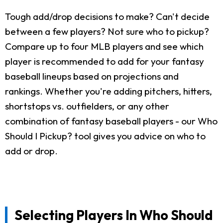
Tough add/drop decisions to make? Can't decide
between a few players? Not sure who to pickup?
Compare up to four MLB players and see which
player is recommended to add for your fantasy
baseball lineups based on projections and
rankings. Whether you're adding pitchers, hitters,
shortstops vs. outfielders, or any other
combination of fantasy baseball players - our Who
Should I Pickup? tool gives you advice on who to
add or drop.
Selecting Players In Who Should