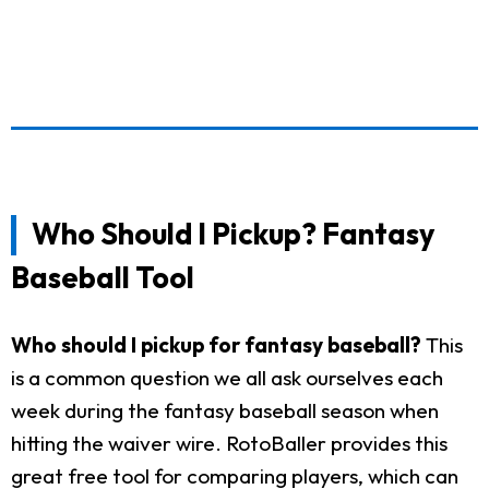
Who Should I Pickup? Fantasy
Baseball Tool
Who should I pickup for fantasy baseball?
This
is a common question we all ask ourselves each
week during the fantasy baseball season when
hitting the waiver wire. RotoBaller provides this
great free tool for comparing players, which can