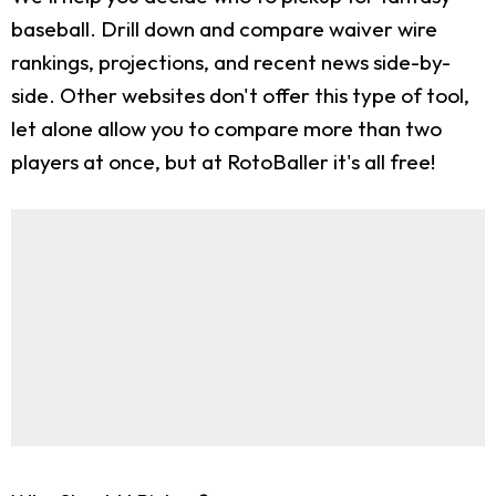
baseball. Drill down and compare waiver wire
rankings, projections, and recent news side-by-
side. Other websites don't offer this type of tool,
let alone allow you to compare more than two
players at once, but at RotoBaller it's all free!