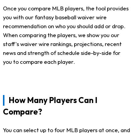
Once you compare MLB players, the tool provides
you with our fantasy baseball waiver wire
recommendation on who you should add or drop.
When comparing the players, we show you our
staff's waiver wire rankings, projections, recent
news and strength of schedule side-by-side for
you to compare each player.
How Many Players Can I
Compare?
You can select up to four MLB players at once, and