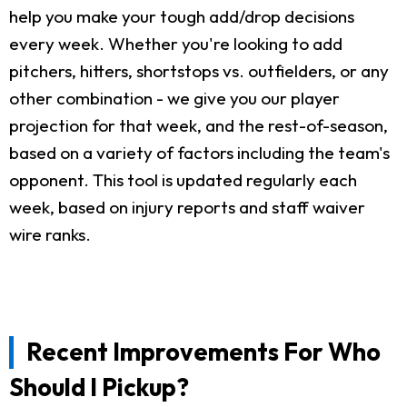
help you make your tough add/drop decisions
every week. Whether you're looking to add
pitchers, hitters, shortstops vs. outfielders, or any
other combination - we give you our player
projection for that week, and the rest-of-season,
based on a variety of factors including the team's
opponent. This tool is updated regularly each
week, based on injury reports and staff waiver
wire ranks.
Recent Improvements For Who
Should I Pickup?