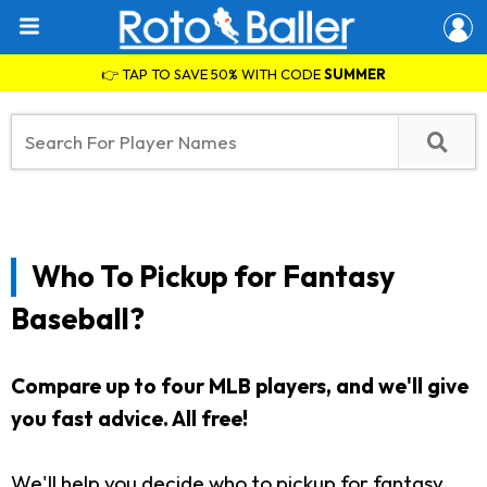
👉 TAP TO SAVE 50% WITH CODE
SUMMER
Who To Pickup for Fantasy
Baseball?
Compare up to four MLB players, and we'll give
you fast advice. All free!
We'll help you decide who to pickup for fantasy