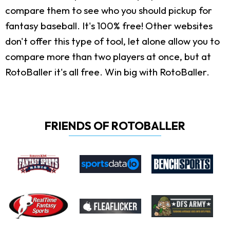
compare them to see who you should pickup for
fantasy baseball. It's 100% free! Other websites
don't offer this type of tool, let alone allow you to
compare more than two players at once, but at
RotoBaller it's all free. Win big with RotoBaller.
FRIENDS OF ROTOBALLER