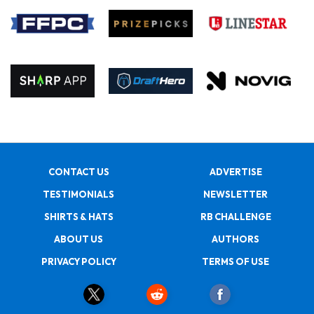
CONTACT US
ADVERTISE
TESTIMONIALS
NEWSLETTER
SHIRTS & HATS
RB CHALLENGE
ABOUT US
AUTHORS
PRIVACY POLICY
TERMS OF USE