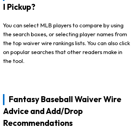
I Pickup?
You can select MLB players to compare by using
the search boxes, or selecting player names from
the top waiver wire rankings lists. You can also click
on popular searches that other readers make in
the tool.
Fantasy Baseball Waiver Wire
Advice and Add/Drop
Recommendations