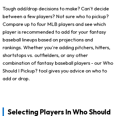
Tough add/drop decisions to make? Can't decide
between a few players? Not sure who to pickup?
Compare up to four MLB players and see which
player is recommended to add for your fantasy
baseball lineups based on projections and
rankings. Whether you're adding pitchers, hitters,
shortstops vs. outfielders, or any other
combination of fantasy baseball players - our Who
Should I Pickup? tool gives you advice on who to
add or drop.
Selecting Players In Who Should