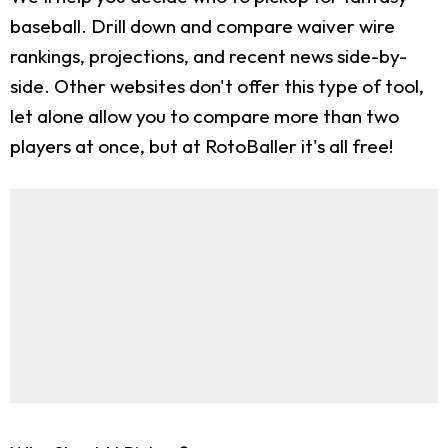
baseball. Drill down and compare waiver wire
rankings, projections, and recent news side-by-
side. Other websites don't offer this type of tool,
let alone allow you to compare more than two
players at once, but at RotoBaller it's all free!