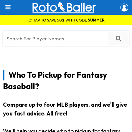
👉 TAP TO SAVE 50% WITH CODE
SUMMER
Who To Pickup for Fantasy
Baseball?
Compare up to four MLB players, and we'll give
you fast advice. All free!
We'll help you decide who to pickup for fantasy