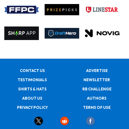
CONTACT US
ADVERTISE
TESTIMONIALS
NEWSLETTER
SHIRTS & HATS
RB CHALLENGE
ABOUT US
AUTHORS
PRIVACY POLICY
TERMS OF USE