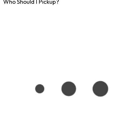
Who Should I Pickup?