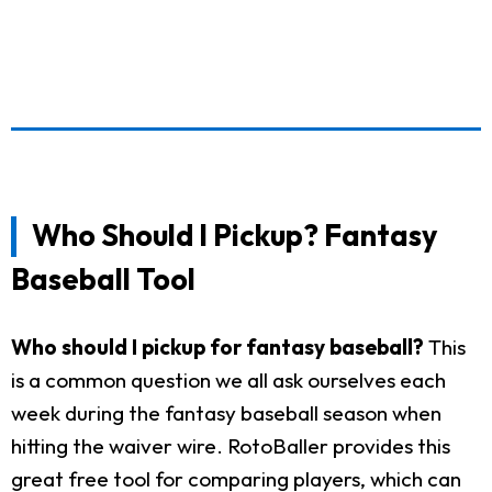
Who Should I Pickup? Fantasy
Baseball Tool
Who should I pickup for fantasy baseball?
This
is a common question we all ask ourselves each
week during the fantasy baseball season when
hitting the waiver wire. RotoBaller provides this
great free tool for comparing players, which can