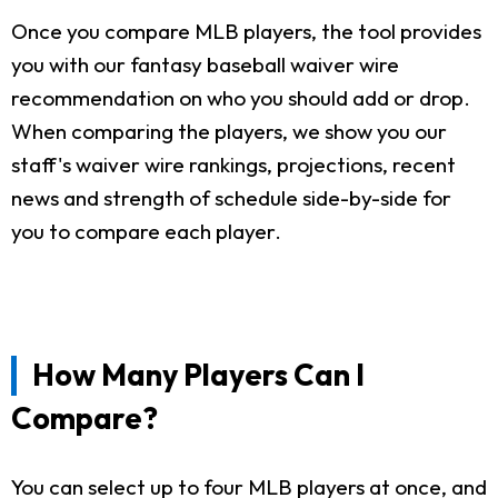
Once you compare MLB players, the tool provides
you with our fantasy baseball waiver wire
recommendation on who you should add or drop.
When comparing the players, we show you our
staff's waiver wire rankings, projections, recent
news and strength of schedule side-by-side for
you to compare each player.
How Many Players Can I
Compare?
You can select up to four MLB players at once, and