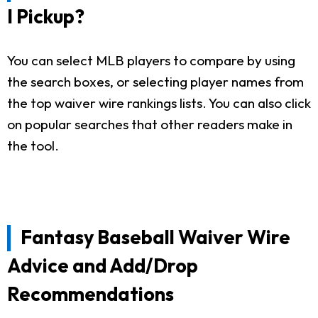
I Pickup?
You can select MLB players to compare by using
the search boxes, or selecting player names from
the top waiver wire rankings lists. You can also click
on popular searches that other readers make in
the tool.
Fantasy Baseball Waiver Wire
Advice and Add/Drop
Recommendations