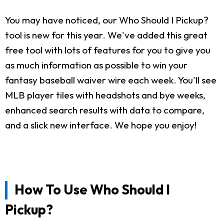
You may have noticed, our Who Should I Pickup?
tool is new for this year. We've added this great
free tool with lots of features for you to give you
as much information as possible to win your
fantasy baseball waiver wire each week. You'll see
MLB player tiles with headshots and bye weeks,
enhanced search results with data to compare,
and a slick new interface. We hope you enjoy!
How To Use Who Should I
Pickup?