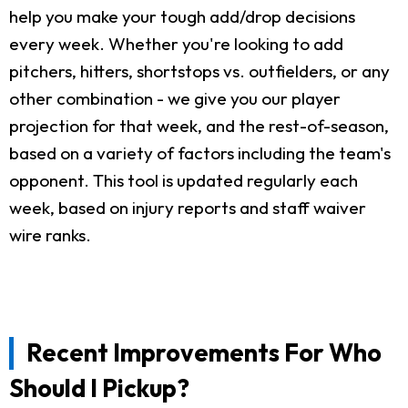
help you make your tough add/drop decisions
every week. Whether you're looking to add
pitchers, hitters, shortstops vs. outfielders, or any
other combination - we give you our player
projection for that week, and the rest-of-season,
based on a variety of factors including the team's
opponent. This tool is updated regularly each
week, based on injury reports and staff waiver
wire ranks.
Recent Improvements For Who
Should I Pickup?