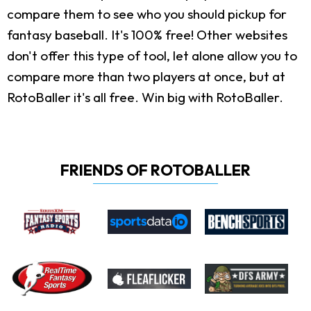
compare them to see who you should pickup for
fantasy baseball. It's 100% free! Other websites
don't offer this type of tool, let alone allow you to
compare more than two players at once, but at
RotoBaller it's all free. Win big with RotoBaller.
FRIENDS OF ROTOBALLER