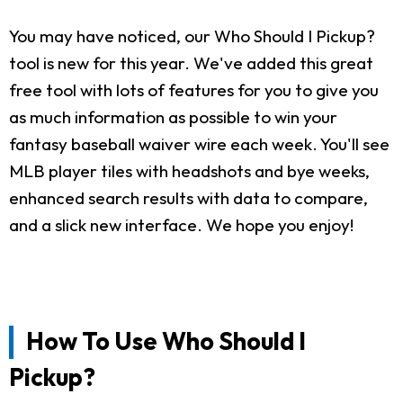
You may have noticed, our Who Should I Pickup?
tool is new for this year. We've added this great
free tool with lots of features for you to give you
as much information as possible to win your
fantasy baseball waiver wire each week. You'll see
MLB player tiles with headshots and bye weeks,
enhanced search results with data to compare,
and a slick new interface. We hope you enjoy!
How To Use Who Should I
Pickup?