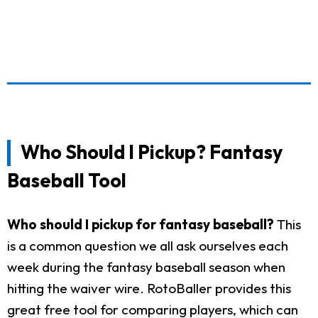
Who Should I Pickup? Fantasy
Baseball Tool
Who should I pickup for fantasy baseball?
This
is a common question we all ask ourselves each
week during the fantasy baseball season when
hitting the waiver wire. RotoBaller provides this
great free tool for comparing players, which can