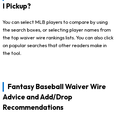
I Pickup?
You can select MLB players to compare by using
the search boxes, or selecting player names from
the top waiver wire rankings lists. You can also click
on popular searches that other readers make in
the tool.
Fantasy Baseball Waiver Wire
Advice and Add/Drop
Recommendations