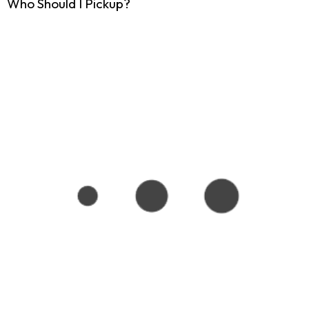
Who Should I Pickup?