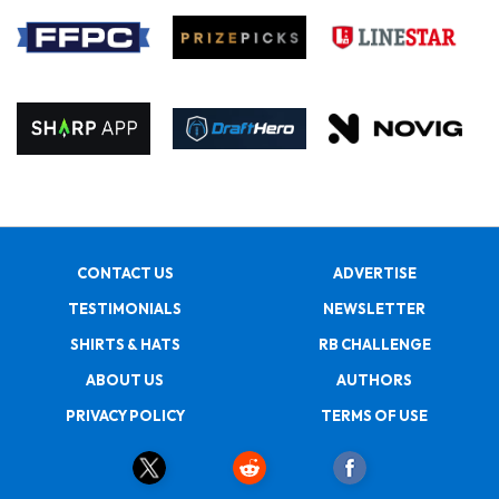
CONTACT US
ADVERTISE
TESTIMONIALS
NEWSLETTER
SHIRTS & HATS
RB CHALLENGE
ABOUT US
AUTHORS
PRIVACY POLICY
TERMS OF USE