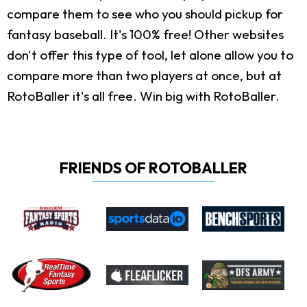
compare them to see who you should pickup for
fantasy baseball. It's 100% free! Other websites
don't offer this type of tool, let alone allow you to
compare more than two players at once, but at
RotoBaller it's all free. Win big with RotoBaller.
FRIENDS OF ROTOBALLER