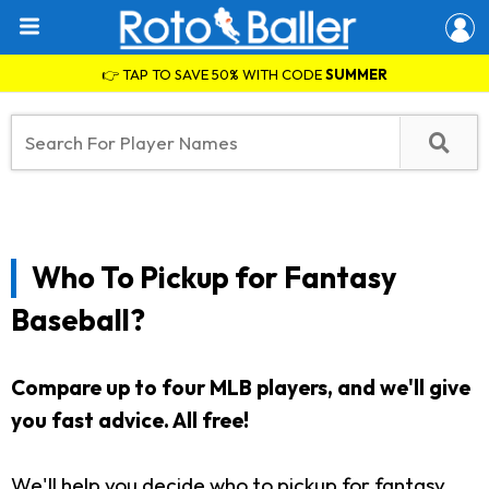
👉 TAP TO SAVE 50% WITH CODE
SUMMER
Who To Pickup for Fantasy
Baseball?
Compare up to four MLB players, and we'll give
you fast advice. All free!
We'll help you decide who to pickup for fantasy