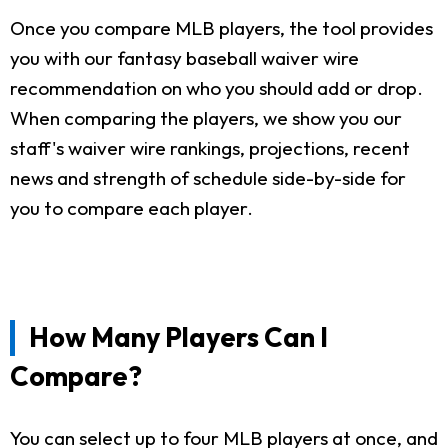
Once you compare MLB players, the tool provides
you with our fantasy baseball waiver wire
recommendation on who you should add or drop.
When comparing the players, we show you our
staff's waiver wire rankings, projections, recent
news and strength of schedule side-by-side for
you to compare each player.
How Many Players Can I
Compare?
You can select up to four MLB players at once, and