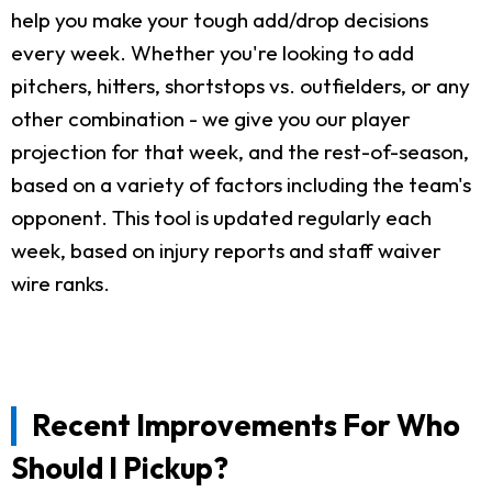
help you make your tough add/drop decisions
every week. Whether you're looking to add
pitchers, hitters, shortstops vs. outfielders, or any
other combination - we give you our player
projection for that week, and the rest-of-season,
based on a variety of factors including the team's
opponent. This tool is updated regularly each
week, based on injury reports and staff waiver
wire ranks.
Recent Improvements For Who
Should I Pickup?