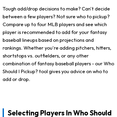
Tough add/drop decisions to make? Can't decide
between a few players? Not sure who to pickup?
Compare up to four MLB players and see which
player is recommended to add for your fantasy
baseball lineups based on projections and
rankings. Whether you're adding pitchers, hitters,
shortstops vs. outfielders, or any other
combination of fantasy baseball players - our Who
Should I Pickup? tool gives you advice on who to
add or drop.
Selecting Players In Who Should