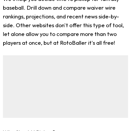
baseball. Drill down and compare waiver wire
rankings, projections, and recent news side-by-
side. Other websites don't offer this type of tool,
let alone allow you to compare more than two
players at once, but at RotoBaller it's all free!