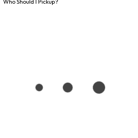
Who Should I Pickup?