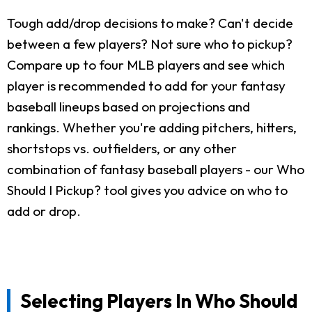
Tough add/drop decisions to make? Can't decide
between a few players? Not sure who to pickup?
Compare up to four MLB players and see which
player is recommended to add for your fantasy
baseball lineups based on projections and
rankings. Whether you're adding pitchers, hitters,
shortstops vs. outfielders, or any other
combination of fantasy baseball players - our Who
Should I Pickup? tool gives you advice on who to
add or drop.
Selecting Players In Who Should