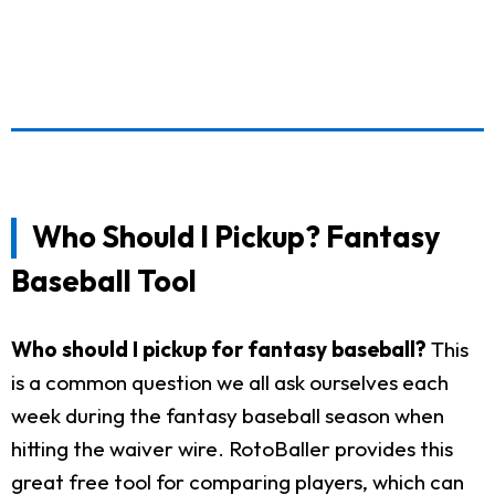
Who Should I Pickup? Fantasy
Baseball Tool
Who should I pickup for fantasy baseball?
This
is a common question we all ask ourselves each
week during the fantasy baseball season when
hitting the waiver wire. RotoBaller provides this
great free tool for comparing players, which can