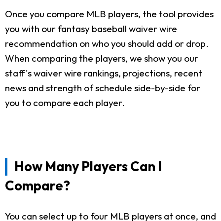
Once you compare MLB players, the tool provides
you with our fantasy baseball waiver wire
recommendation on who you should add or drop.
When comparing the players, we show you our
staff's waiver wire rankings, projections, recent
news and strength of schedule side-by-side for
you to compare each player.
How Many Players Can I
Compare?
You can select up to four MLB players at once, and