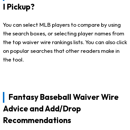
I Pickup?
You can select MLB players to compare by using
the search boxes, or selecting player names from
the top waiver wire rankings lists. You can also click
on popular searches that other readers make in
the tool.
Fantasy Baseball Waiver Wire
Advice and Add/Drop
Recommendations