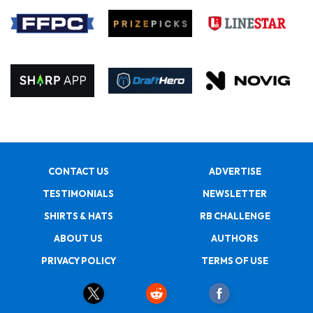
CONTACT US
ADVERTISE
TESTIMONIALS
NEWSLETTER
SHIRTS & HATS
RB CHALLENGE
ABOUT US
AUTHORS
PRIVACY POLICY
TERMS OF USE