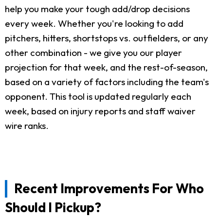
help you make your tough add/drop decisions
every week. Whether you're looking to add
pitchers, hitters, shortstops vs. outfielders, or any
other combination - we give you our player
projection for that week, and the rest-of-season,
based on a variety of factors including the team's
opponent. This tool is updated regularly each
week, based on injury reports and staff waiver
wire ranks.
Recent Improvements For Who
Should I Pickup?