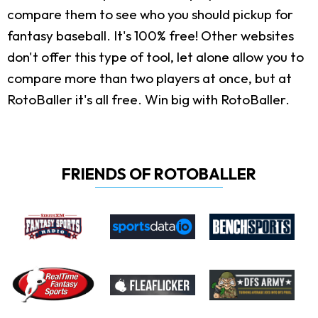
compare them to see who you should pickup for
fantasy baseball. It's 100% free! Other websites
don't offer this type of tool, let alone allow you to
compare more than two players at once, but at
RotoBaller it's all free. Win big with RotoBaller.
FRIENDS OF ROTOBALLER