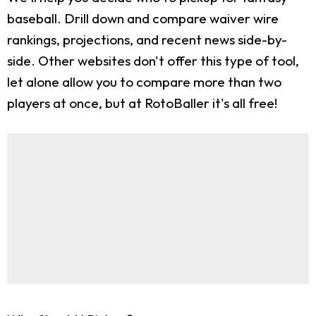
baseball. Drill down and compare waiver wire
rankings, projections, and recent news side-by-
side. Other websites don't offer this type of tool,
let alone allow you to compare more than two
players at once, but at RotoBaller it's all free!