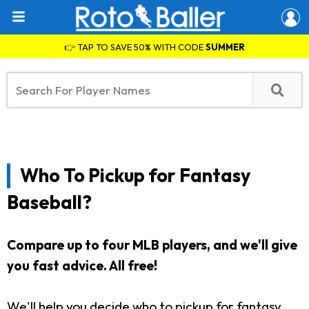
👉 TAP TO SAVE 50% WITH CODE
SUMMER
Who To Pickup for Fantasy
Baseball?
Compare up to four MLB players, and we'll give
you fast advice. All free!
We'll help you decide who to pickup for fantasy