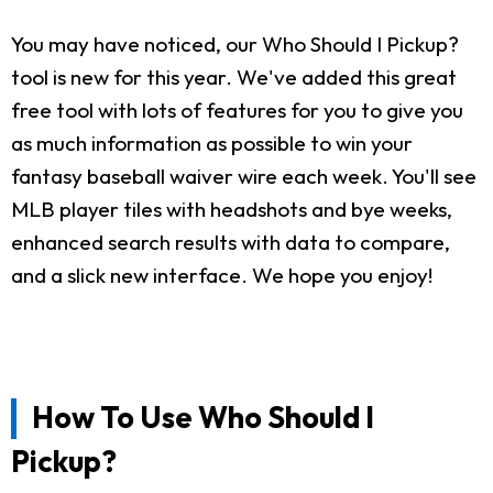
You may have noticed, our Who Should I Pickup?
tool is new for this year. We've added this great
free tool with lots of features for you to give you
as much information as possible to win your
fantasy baseball waiver wire each week. You'll see
MLB player tiles with headshots and bye weeks,
enhanced search results with data to compare,
and a slick new interface. We hope you enjoy!
How To Use Who Should I
Pickup?