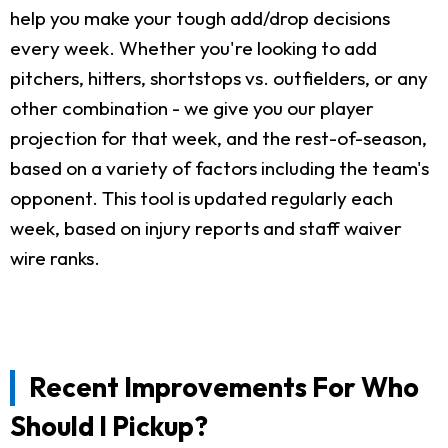
help you make your tough add/drop decisions
every week. Whether you're looking to add
pitchers, hitters, shortstops vs. outfielders, or any
other combination - we give you our player
projection for that week, and the rest-of-season,
based on a variety of factors including the team's
opponent. This tool is updated regularly each
week, based on injury reports and staff waiver
wire ranks.
Recent Improvements For Who
Should I Pickup?