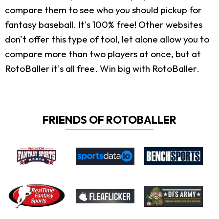
compare them to see who you should pickup for
fantasy baseball. It's 100% free! Other websites
don't offer this type of tool, let alone allow you to
compare more than two players at once, but at
RotoBaller it's all free. Win big with RotoBaller.
FRIENDS OF ROTOBALLER