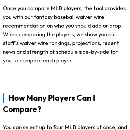
Once you compare MLB players, the tool provides
you with our fantasy baseball waiver wire
recommendation on who you should add or drop.
When comparing the players, we show you our
staff's waiver wire rankings, projections, recent
news and strength of schedule side-by-side for
you to compare each player.
How Many Players Can I
Compare?
You can select up to four MLB players at once, and