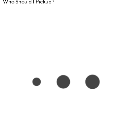
Who Should I Pickup?