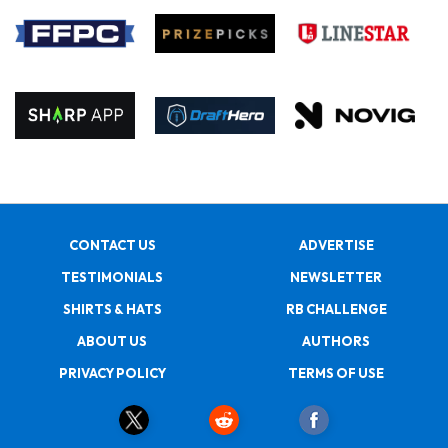
CONTACT US
ADVERTISE
TESTIMONIALS
NEWSLETTER
SHIRTS & HATS
RB CHALLENGE
ABOUT US
AUTHORS
PRIVACY POLICY
TERMS OF USE