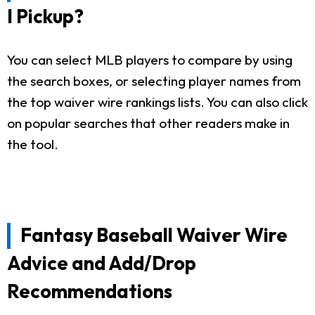
I Pickup?
You can select MLB players to compare by using
the search boxes, or selecting player names from
the top waiver wire rankings lists. You can also click
on popular searches that other readers make in
the tool.
Fantasy Baseball Waiver Wire
Advice and Add/Drop
Recommendations