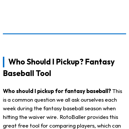
Who Should I Pickup? Fantasy
Baseball Tool
Who should I pickup for fantasy baseball?
This
is a common question we all ask ourselves each
week during the fantasy baseball season when
hitting the waiver wire. RotoBaller provides this
great free tool for comparing players, which can