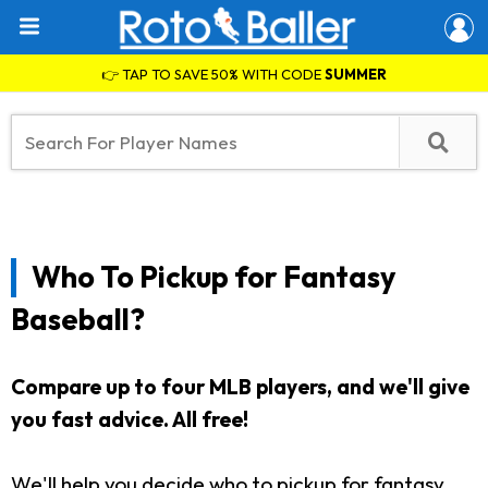
👉 TAP TO SAVE 50% WITH CODE
SUMMER
Who To Pickup for Fantasy
Baseball?
Compare up to four MLB players, and we'll give
you fast advice. All free!
We'll help you decide who to pickup for fantasy