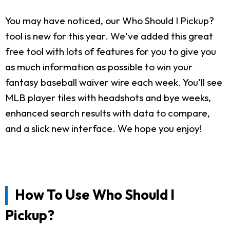
You may have noticed, our Who Should I Pickup?
tool is new for this year. We've added this great
free tool with lots of features for you to give you
as much information as possible to win your
fantasy baseball waiver wire each week. You'll see
MLB player tiles with headshots and bye weeks,
enhanced search results with data to compare,
and a slick new interface. We hope you enjoy!
How To Use Who Should I
Pickup?