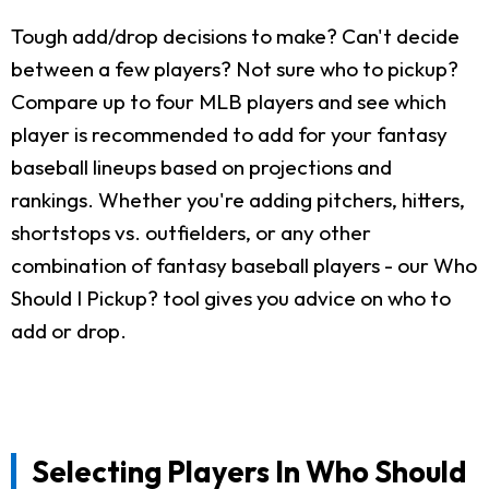
Tough add/drop decisions to make? Can't decide
between a few players? Not sure who to pickup?
Compare up to four MLB players and see which
player is recommended to add for your fantasy
baseball lineups based on projections and
rankings. Whether you're adding pitchers, hitters,
shortstops vs. outfielders, or any other
combination of fantasy baseball players - our Who
Should I Pickup? tool gives you advice on who to
add or drop.
Selecting Players In Who Should