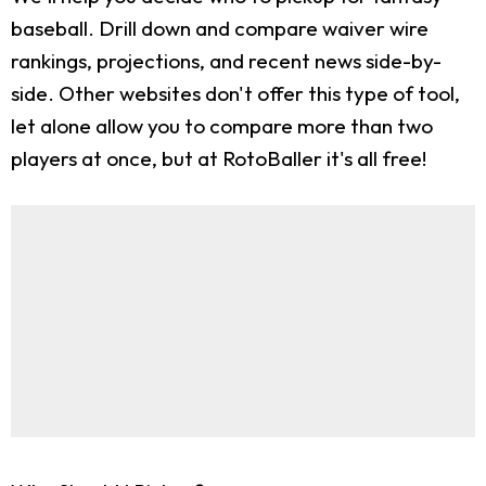
baseball. Drill down and compare waiver wire
rankings, projections, and recent news side-by-
side. Other websites don't offer this type of tool,
let alone allow you to compare more than two
players at once, but at RotoBaller it's all free!