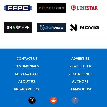
CONTACT US
ADVERTISE
TESTIMONIALS
NEWSLETTER
SHIRTS & HATS
RB CHALLENGE
ABOUT US
AUTHORS
PRIVACY POLICY
TERMS OF USE