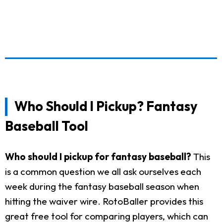
Who Should I Pickup? Fantasy
Baseball Tool
Who should I pickup for fantasy baseball?
This
is a common question we all ask ourselves each
week during the fantasy baseball season when
hitting the waiver wire. RotoBaller provides this
great free tool for comparing players, which can