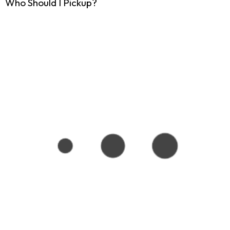
Who Should I Pickup?