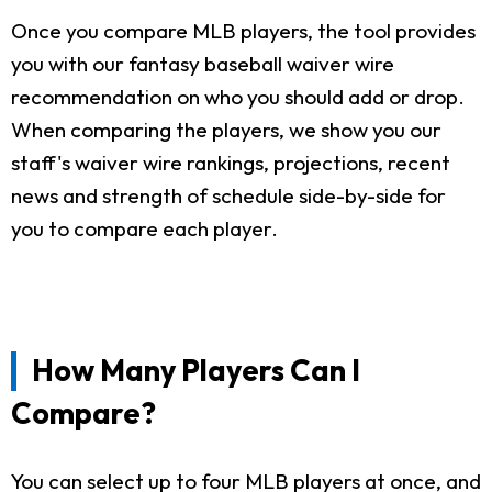
Once you compare MLB players, the tool provides
you with our fantasy baseball waiver wire
recommendation on who you should add or drop.
When comparing the players, we show you our
staff's waiver wire rankings, projections, recent
news and strength of schedule side-by-side for
you to compare each player.
How Many Players Can I
Compare?
You can select up to four MLB players at once, and