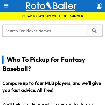
👉 TAP TO SAVE 50% WITH CODE
SUMMER
Who To Pickup for Fantasy
Baseball?
Compare up to four MLB players, and we'll give
you fast advice. All free!
We'll help you decide who to pickup for fantasy