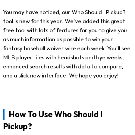
You may have noticed, our Who Should I Pickup?
tool is new for this year. We've added this great
free tool with lots of features for you to give you
as much information as possible to win your
fantasy baseball waiver wire each week. You'll see
MLB player tiles with headshots and bye weeks,
enhanced search results with data to compare,
and a slick new interface. We hope you enjoy!
How To Use Who Should I
Pickup?