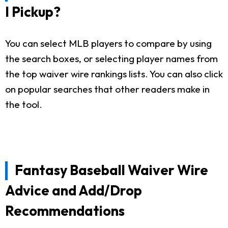
I Pickup?
You can select MLB players to compare by using
the search boxes, or selecting player names from
the top waiver wire rankings lists. You can also click
on popular searches that other readers make in
the tool.
Fantasy Baseball Waiver Wire
Advice and Add/Drop
Recommendations