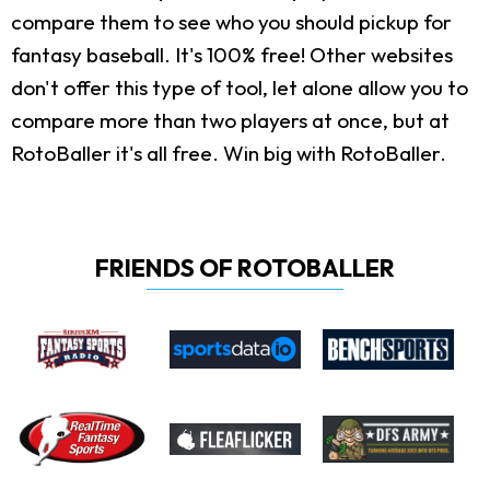
compare them to see who you should pickup for
fantasy baseball. It's 100% free! Other websites
don't offer this type of tool, let alone allow you to
compare more than two players at once, but at
RotoBaller it's all free. Win big with RotoBaller.
FRIENDS OF ROTOBALLER