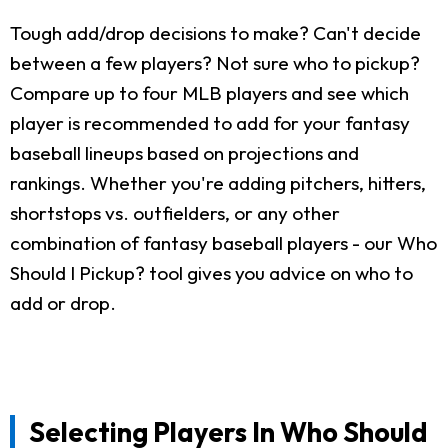
Tough add/drop decisions to make? Can't decide
between a few players? Not sure who to pickup?
Compare up to four MLB players and see which
player is recommended to add for your fantasy
baseball lineups based on projections and
rankings. Whether you're adding pitchers, hitters,
shortstops vs. outfielders, or any other
combination of fantasy baseball players - our Who
Should I Pickup? tool gives you advice on who to
add or drop.
Selecting Players In Who Should