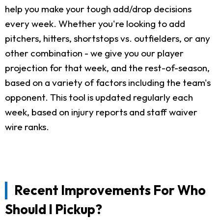
help you make your tough add/drop decisions
every week. Whether you're looking to add
pitchers, hitters, shortstops vs. outfielders, or any
other combination - we give you our player
projection for that week, and the rest-of-season,
based on a variety of factors including the team's
opponent. This tool is updated regularly each
week, based on injury reports and staff waiver
wire ranks.
Recent Improvements For Who
Should I Pickup?