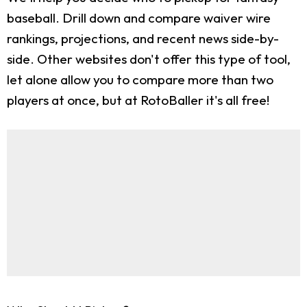
baseball. Drill down and compare waiver wire
rankings, projections, and recent news side-by-
side. Other websites don't offer this type of tool,
let alone allow you to compare more than two
players at once, but at RotoBaller it's all free!