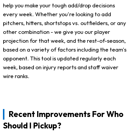
help you make your tough add/drop decisions
every week. Whether you're looking to add
pitchers, hitters, shortstops vs. outfielders, or any
other combination - we give you our player
projection for that week, and the rest-of-season,
based on a variety of factors including the team's
opponent. This tool is updated regularly each
week, based on injury reports and staff waiver
wire ranks.
Recent Improvements For Who
Should I Pickup?