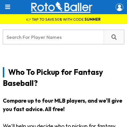
👉 TAP TO SAVE 50% WITH CODE
SUMMER
Who To Pickup for Fantasy
Baseball?
Compare up to four MLB players, and we'll give
you fast advice. All free!
We'll help you decide who to pickup for fantasy