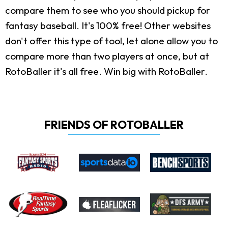
compare them to see who you should pickup for
fantasy baseball. It's 100% free! Other websites
don't offer this type of tool, let alone allow you to
compare more than two players at once, but at
RotoBaller it's all free. Win big with RotoBaller.
FRIENDS OF ROTOBALLER