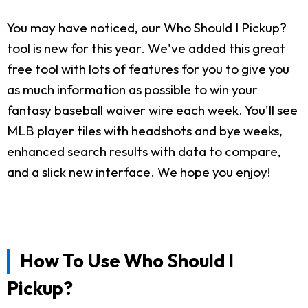
You may have noticed, our Who Should I Pickup?
tool is new for this year. We've added this great
free tool with lots of features for you to give you
as much information as possible to win your
fantasy baseball waiver wire each week. You'll see
MLB player tiles with headshots and bye weeks,
enhanced search results with data to compare,
and a slick new interface. We hope you enjoy!
How To Use Who Should I
Pickup?