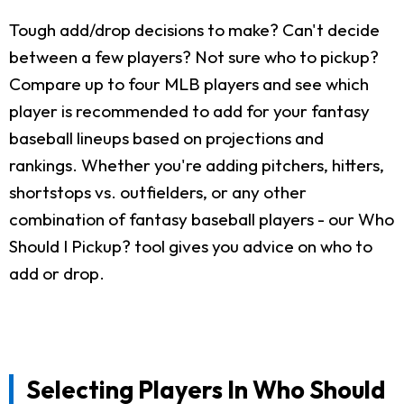
Tough add/drop decisions to make? Can't decide
between a few players? Not sure who to pickup?
Compare up to four MLB players and see which
player is recommended to add for your fantasy
baseball lineups based on projections and
rankings. Whether you're adding pitchers, hitters,
shortstops vs. outfielders, or any other
combination of fantasy baseball players - our Who
Should I Pickup? tool gives you advice on who to
add or drop.
Selecting Players In Who Should