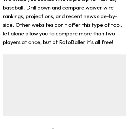
baseball. Drill down and compare waiver wire
rankings, projections, and recent news side-by-
side. Other websites don't offer this type of tool,
let alone allow you to compare more than two
players at once, but at RotoBaller it's all free!