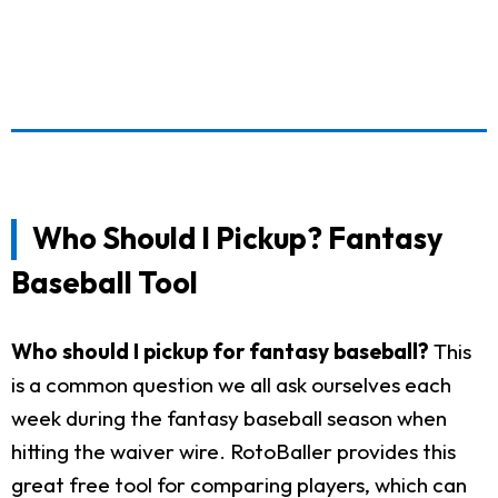
Who Should I Pickup? Fantasy
Baseball Tool
Who should I pickup for fantasy baseball?
This
is a common question we all ask ourselves each
week during the fantasy baseball season when
hitting the waiver wire. RotoBaller provides this
great free tool for comparing players, which can