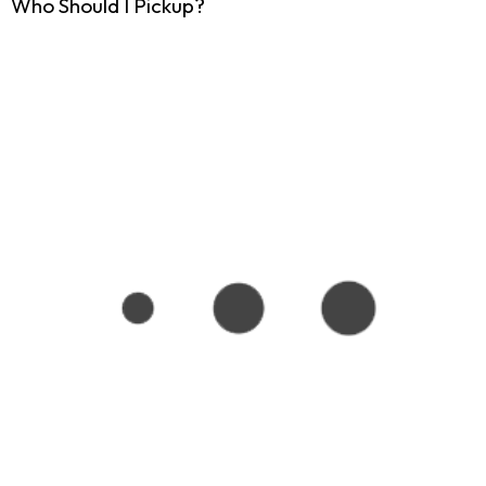
Who Should I Pickup?