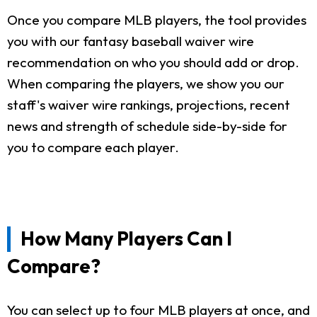
Once you compare MLB players, the tool provides
you with our fantasy baseball waiver wire
recommendation on who you should add or drop.
When comparing the players, we show you our
staff's waiver wire rankings, projections, recent
news and strength of schedule side-by-side for
you to compare each player.
How Many Players Can I
Compare?
You can select up to four MLB players at once, and