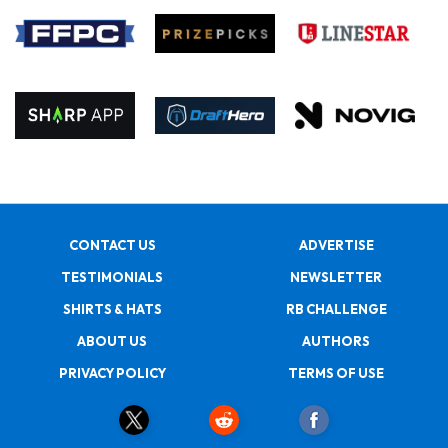
CONTACT US
ADVERTISE
TESTIMONIALS
NEWSLETTER
SHIRTS & HATS
RB CHALLENGE
ABOUT US
AUTHORS
PRIVACY POLICY
TERMS OF USE