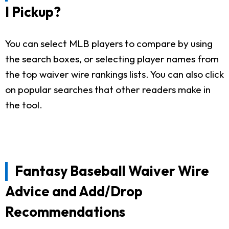
I Pickup?
You can select MLB players to compare by using
the search boxes, or selecting player names from
the top waiver wire rankings lists. You can also click
on popular searches that other readers make in
the tool.
Fantasy Baseball Waiver Wire
Advice and Add/Drop
Recommendations