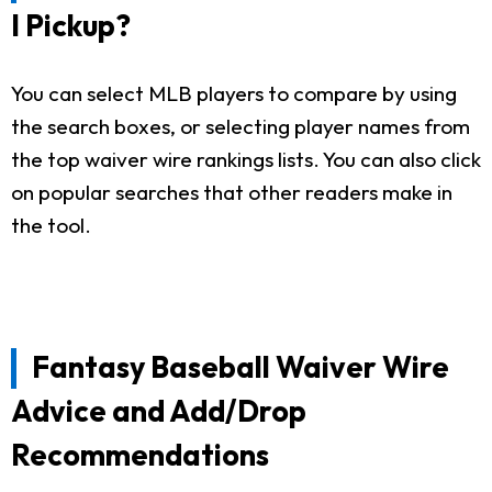
I Pickup?
You can select MLB players to compare by using
the search boxes, or selecting player names from
the top waiver wire rankings lists. You can also click
on popular searches that other readers make in
the tool.
Fantasy Baseball Waiver Wire
Advice and Add/Drop
Recommendations