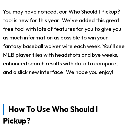
You may have noticed, our Who Should I Pickup?
tool is new for this year. We've added this great
free tool with lots of features for you to give you
as much information as possible to win your
fantasy baseball waiver wire each week. You'll see
MLB player tiles with headshots and bye weeks,
enhanced search results with data to compare,
and a slick new interface. We hope you enjoy!
How To Use Who Should I
Pickup?