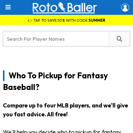
👉 TAP TO SAVE 50% WITH CODE
SUMMER
Who To Pickup for Fantasy
Baseball?
Compare up to four MLB players, and we'll give
you fast advice. All free!
We'll help you decide who to pickup for fantasy