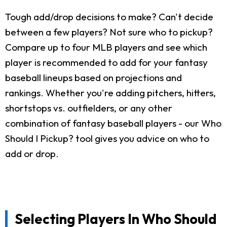
Tough add/drop decisions to make? Can't decide
between a few players? Not sure who to pickup?
Compare up to four MLB players and see which
player is recommended to add for your fantasy
baseball lineups based on projections and
rankings. Whether you're adding pitchers, hitters,
shortstops vs. outfielders, or any other
combination of fantasy baseball players - our Who
Should I Pickup? tool gives you advice on who to
add or drop.
Selecting Players In Who Should