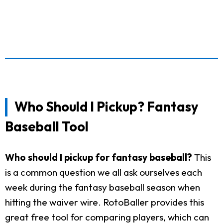
Who Should I Pickup? Fantasy
Baseball Tool
Who should I pickup for fantasy baseball?
This
is a common question we all ask ourselves each
week during the fantasy baseball season when
hitting the waiver wire. RotoBaller provides this
great free tool for comparing players, which can