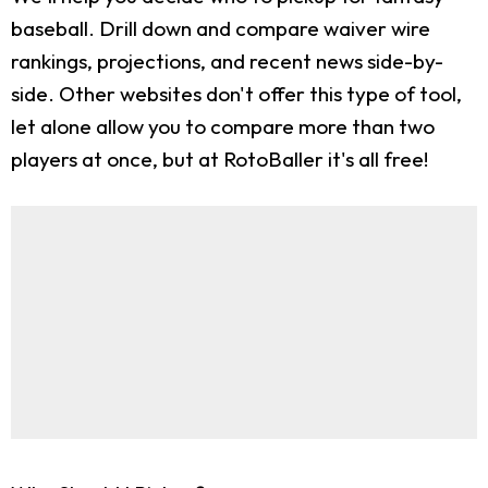
baseball. Drill down and compare waiver wire
rankings, projections, and recent news side-by-
side. Other websites don't offer this type of tool,
let alone allow you to compare more than two
players at once, but at RotoBaller it's all free!