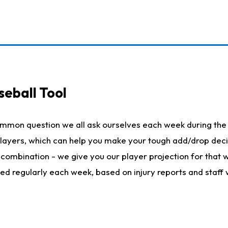
seball Tool
ommon question we all ask ourselves each week during the 
 players, which can help you make your tough add/drop dec
her combination - we give you our player projection for that
ted regularly each week, based on injury reports and staff 