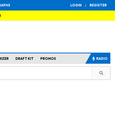
RAPHS
LOGIN
|
REGISTER
R
MIZER
DRAFT KIT
PROMOS
RADIO