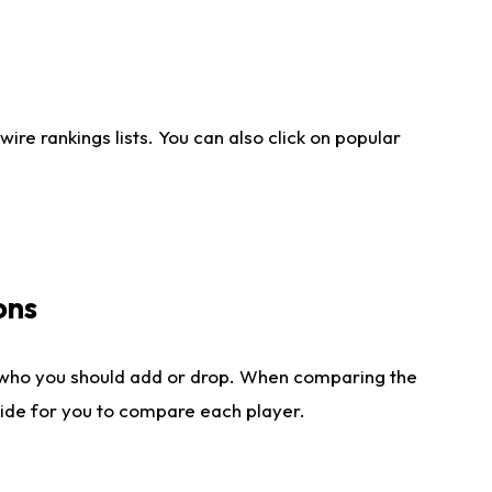
re rankings lists. You can also click on popular
ons
 who you should add or drop. When comparing the
side for you to compare each player.