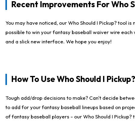
Recent Improvements For Who Sh
You may have noticed, our Who Should I Pickup? tool is n
possible to win your fantasy baseball waiver wire each
and a slick new interface. We hope you enjoy!
How To Use Who Should I Pickup
Tough add/drop decisions to make? Can't decide betwe
to add for your fantasy baseball lineups based on projec
of fantasy baseball players - our Who Should I Pickup? 