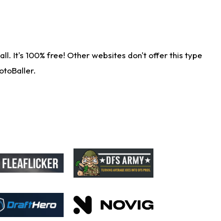
. It's 100% free! Other websites don't offer this type
otoBaller.