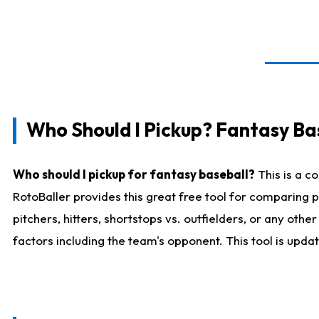
Who Should I Pickup? Fantasy Ba
Who should I pickup for fantasy baseball?
This is a c
RotoBaller provides this great free tool for comparing
pitchers, hitters, shortstops vs. outfielders, or any ot
factors including the team's opponent. This tool is upda