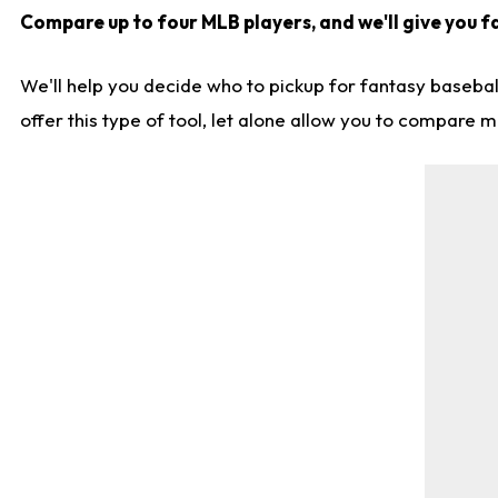
Compare up to four MLB players, and we'll give you fa
We'll help you decide who to pickup for fantasy basebal
offer this type of tool, let alone allow you to compare mo