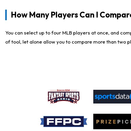
How Many Players Can I Compar
You can select up to four MLB players at once, and comp
of tool, let alone allow you to compare more than two pla