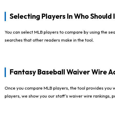
Selecting Players In Who Should 
You can select MLB players to compare by using the sear
searches that other readers make in the tool.
Fantasy Baseball Waiver Wire 
Once you compare MLB players, the tool provides you 
players, we show you our staff's waiver wire rankings, 