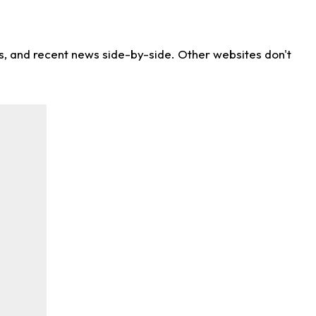
ns, and recent news side-by-side. Other websites don't