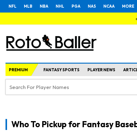
NFL
MLB
NBA
NHL
PGA
NAS
NCAA
MORE
PREMIUM
FANTASY SPORTS
PLAYER NEWS
ARTIC
Who To Pickup for Fantasy Baseb