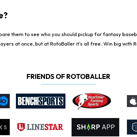
e?
are them to see who you should pickup for fantasy baseball
yers at once, but at RotoBaller it's all free. Win big with R
FRIENDS OF ROTOBALLER