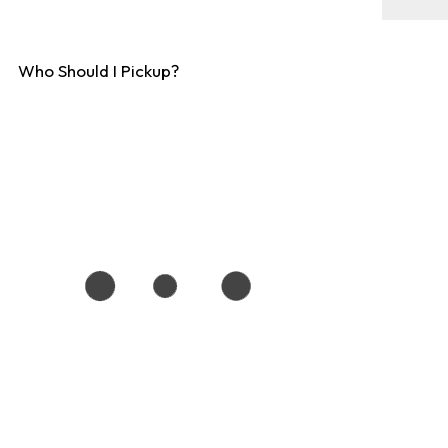
Who Should I Pickup?