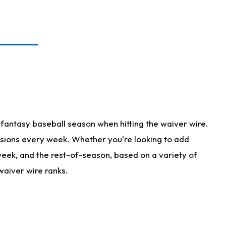
fantasy baseball season when hitting the waiver wire.
isions every week. Whether you're looking to add
 week, and the rest-of-season, based on a variety of
waiver wire ranks.