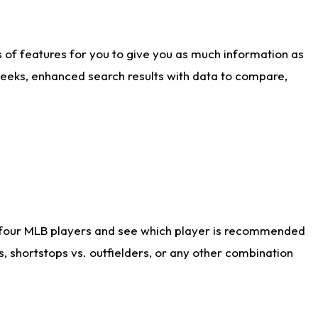
ts of features for you to give you as much information as
weeks, enhanced search results with data to compare,
 four MLB players and see which player is recommended
s, shortstops vs. outfielders, or any other combination