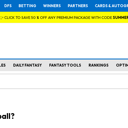
DFS
BETTING
WINNERS
PARTNERS
CARDS & AUTOG
👉 CLICK TO SAVE 50 % OFF ANY PREMIUM PACKAGE WITH CODE
SUMME
LES
DAILY FANTASY
FANTASY TOOLS
RANKINGS
OPTI
all?