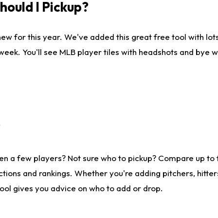
ould I Pickup?
ew for this year. We've added this great free tool with lo
 week. You'll see MLB player tiles with headshots and bye 
?
en a few players? Not sure who to pickup? Compare up to
tions and rankings. Whether you're adding pitchers, hitter
tool gives you advice on who to add or drop.