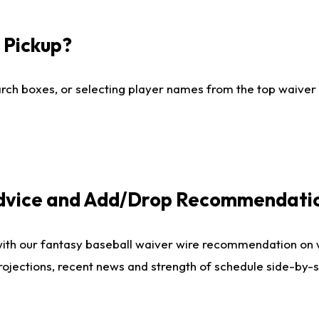
I Pickup?
ch boxes, or selecting player names from the top waiver wi
Advice and Add/Drop Recommendati
with our fantasy baseball waiver wire recommendation on
projections, recent news and strength of schedule side-by-