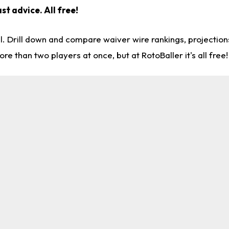
st advice. All free!
l. Drill down and compare waiver wire rankings, projectio
re than two players at once, but at RotoBaller it's all free!