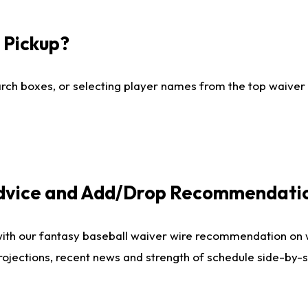
I Pickup?
ch boxes, or selecting player names from the top waiver wi
Advice and Add/Drop Recommendati
with our fantasy baseball waiver wire recommendation on
projections, recent news and strength of schedule side-by-