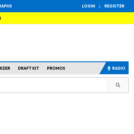
RAPHS
LOGIN
|
REGISTER
R
MIZER
DRAFT KIT
PROMOS
RADIO