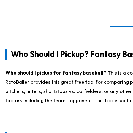
Who Should I Pickup? Fantasy Ba
Who should I pickup for fantasy baseball?
This is a c
RotoBaller provides this great free tool for comparing
pitchers, hitters, shortstops vs. outfielders, or any ot
factors including the team's opponent. This tool is upda