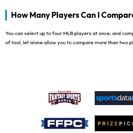
How Many Players Can I Compar
You can select up to four MLB players at once, and comp
of tool, let alone allow you to compare more than two pla