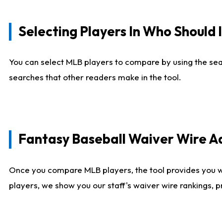
Selecting Players In Who Should 
You can select MLB players to compare by using the sear
searches that other readers make in the tool.
Fantasy Baseball Waiver Wire 
Once you compare MLB players, the tool provides you 
players, we show you our staff's waiver wire rankings, 