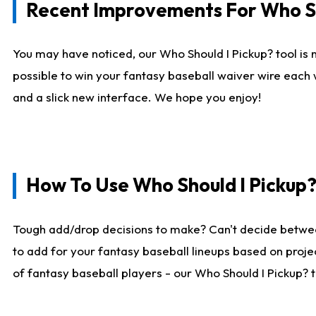
Recent Improvements For Who Sh
You may have noticed, our Who Should I Pickup? tool is n
possible to win your fantasy baseball waiver wire each
and a slick new interface. We hope you enjoy!
How To Use Who Should I Pickup
Tough add/drop decisions to make? Can't decide betwe
to add for your fantasy baseball lineups based on projec
of fantasy baseball players - our Who Should I Pickup? 