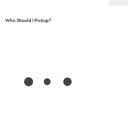
Who Should I Pickup?