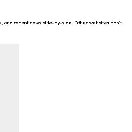
ns, and recent news side-by-side. Other websites don't