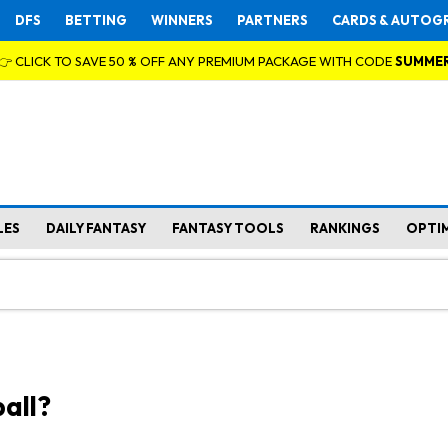
DFS
BETTING
WINNERS
PARTNERS
CARDS & AUTOG
👉 CLICK TO SAVE 50 % OFF ANY PREMIUM PACKAGE WITH CODE
SUMME
LES
DAILY FANTASY
FANTASY TOOLS
RANKINGS
OPTI
all?