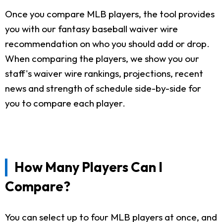
Once you compare MLB players, the tool provides
you with our fantasy baseball waiver wire
recommendation on who you should add or drop.
When comparing the players, we show you our
staff's waiver wire rankings, projections, recent
news and strength of schedule side-by-side for
you to compare each player.
How Many Players Can I
Compare?
You can select up to four MLB players at once, and