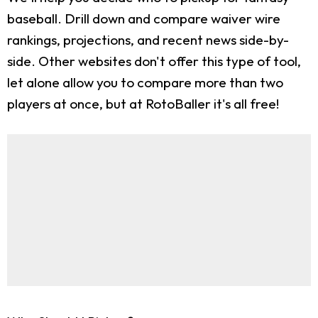
baseball. Drill down and compare waiver wire
rankings, projections, and recent news side-by-
side. Other websites don't offer this type of tool,
let alone allow you to compare more than two
players at once, but at RotoBaller it's all free!