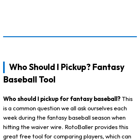
Who Should I Pickup? Fantasy
Baseball Tool
Who should I pickup for fantasy baseball?
This
is a common question we all ask ourselves each
week during the fantasy baseball season when
hitting the waiver wire. RotoBaller provides this
great free tool for comparing players, which can