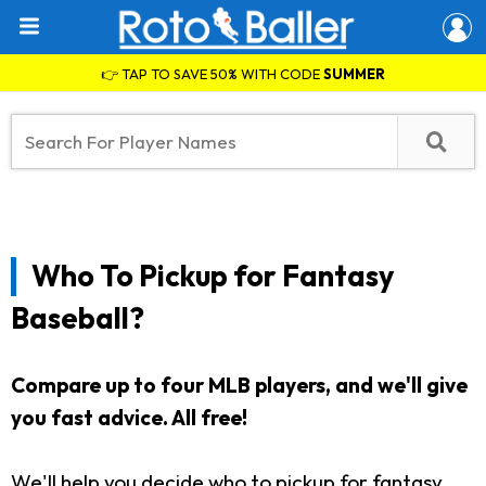
👉 TAP TO SAVE 50% WITH CODE
SUMMER
Who To Pickup for Fantasy
Baseball?
Compare up to four MLB players, and we'll give
you fast advice. All free!
We'll help you decide who to pickup for fantasy