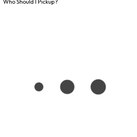
Who Should I Pickup?