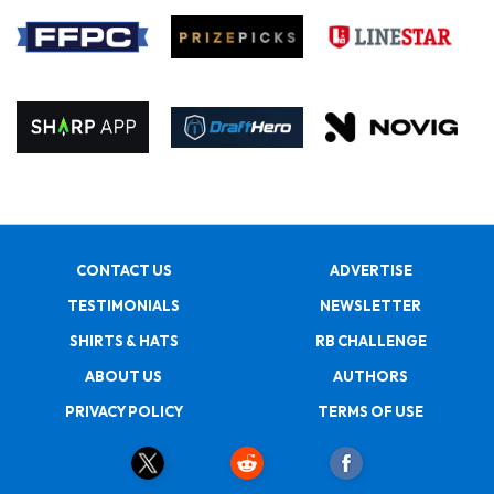
CONTACT US
ADVERTISE
TESTIMONIALS
NEWSLETTER
SHIRTS & HATS
RB CHALLENGE
ABOUT US
AUTHORS
PRIVACY POLICY
TERMS OF USE