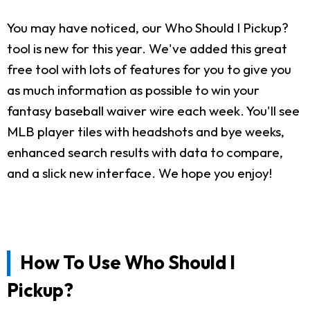
You may have noticed, our Who Should I Pickup?
tool is new for this year. We've added this great
free tool with lots of features for you to give you
as much information as possible to win your
fantasy baseball waiver wire each week. You'll see
MLB player tiles with headshots and bye weeks,
enhanced search results with data to compare,
and a slick new interface. We hope you enjoy!
How To Use Who Should I
Pickup?