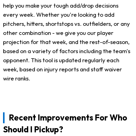
help you make your tough add/drop decisions
every week. Whether you're looking to add
pitchers, hitters, shortstops vs. outfielders, or any
other combination - we give you our player
projection for that week, and the rest-of-season,
based on a variety of factors including the team's
opponent. This tool is updated regularly each
week, based on injury reports and staff waiver
wire ranks.
Recent Improvements For Who
Should I Pickup?