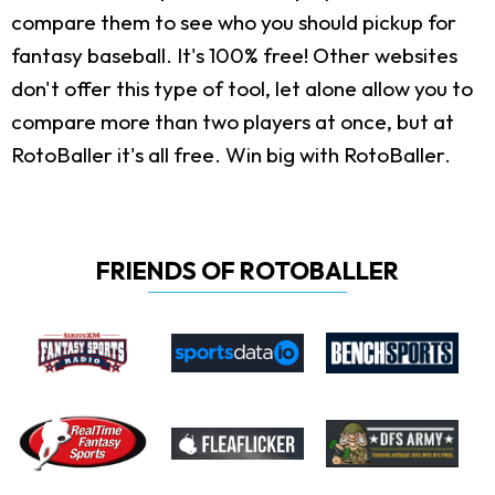
compare them to see who you should pickup for
fantasy baseball. It's 100% free! Other websites
don't offer this type of tool, let alone allow you to
compare more than two players at once, but at
RotoBaller it's all free. Win big with RotoBaller.
FRIENDS OF ROTOBALLER