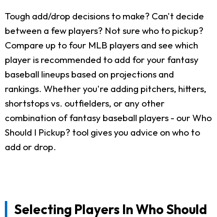
Tough add/drop decisions to make? Can't decide
between a few players? Not sure who to pickup?
Compare up to four MLB players and see which
player is recommended to add for your fantasy
baseball lineups based on projections and
rankings. Whether you're adding pitchers, hitters,
shortstops vs. outfielders, or any other
combination of fantasy baseball players - our Who
Should I Pickup? tool gives you advice on who to
add or drop.
Selecting Players In Who Should