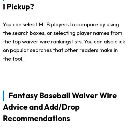
I Pickup?
You can select MLB players to compare by using
the search boxes, or selecting player names from
the top waiver wire rankings lists. You can also click
on popular searches that other readers make in
the tool.
Fantasy Baseball Waiver Wire
Advice and Add/Drop
Recommendations