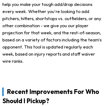
help you make your tough add/drop decisions
every week. Whether you're looking to add
pitchers, hitters, shortstops vs. outfielders, or any
other combination - we give you our player
projection for that week, and the rest-of-season,
based on a variety of factors including the team's
opponent. This tool is updated regularly each
week, based on injury reports and staff waiver
wire ranks.
Recent Improvements For Who
Should I Pickup?