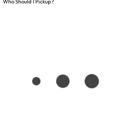
Who Should I Pickup?