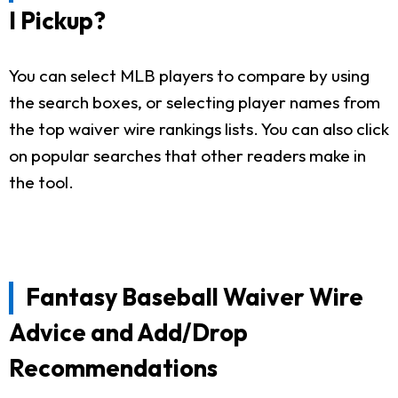
I Pickup?
You can select MLB players to compare by using
the search boxes, or selecting player names from
the top waiver wire rankings lists. You can also click
on popular searches that other readers make in
the tool.
Fantasy Baseball Waiver Wire
Advice and Add/Drop
Recommendations