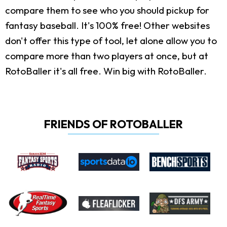
compare them to see who you should pickup for
fantasy baseball. It's 100% free! Other websites
don't offer this type of tool, let alone allow you to
compare more than two players at once, but at
RotoBaller it's all free. Win big with RotoBaller.
FRIENDS OF ROTOBALLER