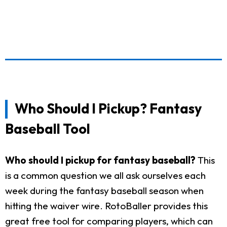
Who Should I Pickup? Fantasy
Baseball Tool
Who should I pickup for fantasy baseball?
This
is a common question we all ask ourselves each
week during the fantasy baseball season when
hitting the waiver wire. RotoBaller provides this
great free tool for comparing players, which can