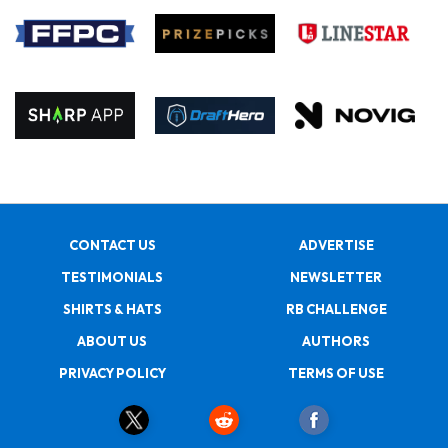
CONTACT US
ADVERTISE
TESTIMONIALS
NEWSLETTER
SHIRTS & HATS
RB CHALLENGE
ABOUT US
AUTHORS
PRIVACY POLICY
TERMS OF USE