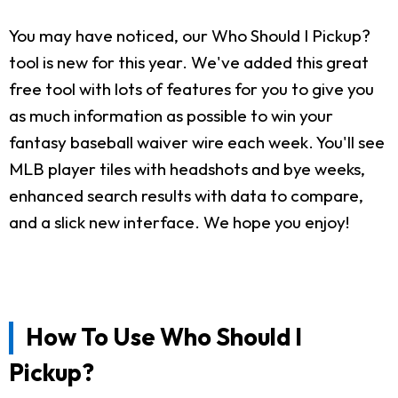
You may have noticed, our Who Should I Pickup?
tool is new for this year. We've added this great
free tool with lots of features for you to give you
as much information as possible to win your
fantasy baseball waiver wire each week. You'll see
MLB player tiles with headshots and bye weeks,
enhanced search results with data to compare,
and a slick new interface. We hope you enjoy!
How To Use Who Should I
Pickup?