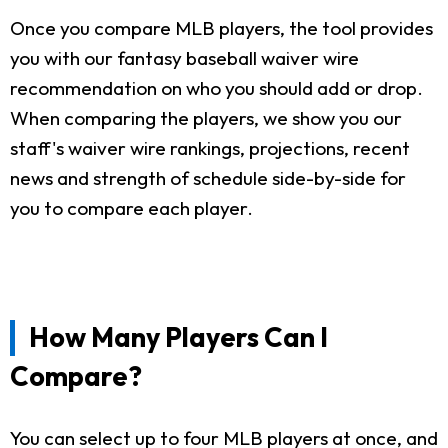
Once you compare MLB players, the tool provides
you with our fantasy baseball waiver wire
recommendation on who you should add or drop.
When comparing the players, we show you our
staff's waiver wire rankings, projections, recent
news and strength of schedule side-by-side for
you to compare each player.
How Many Players Can I
Compare?
You can select up to four MLB players at once, and