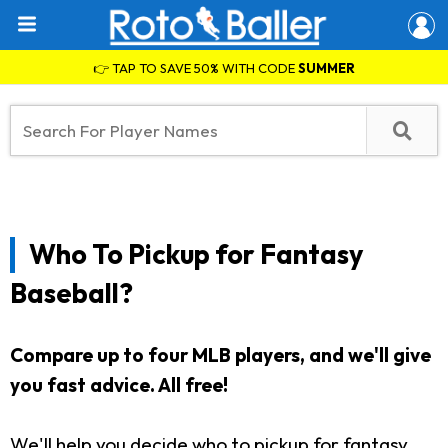
👉 TAP TO SAVE 50% WITH CODE
SUMMER
Who To Pickup for Fantasy
Baseball?
Compare up to four MLB players, and we'll give
you fast advice. All free!
We'll help you decide who to pickup for fantasy