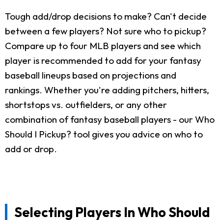
Tough add/drop decisions to make? Can't decide
between a few players? Not sure who to pickup?
Compare up to four MLB players and see which
player is recommended to add for your fantasy
baseball lineups based on projections and
rankings. Whether you're adding pitchers, hitters,
shortstops vs. outfielders, or any other
combination of fantasy baseball players - our Who
Should I Pickup? tool gives you advice on who to
add or drop.
Selecting Players In Who Should