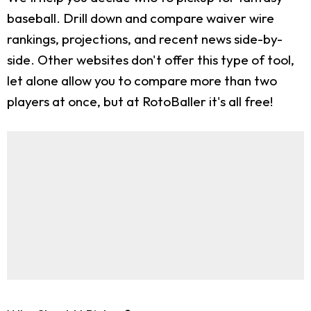
baseball. Drill down and compare waiver wire
rankings, projections, and recent news side-by-
side. Other websites don't offer this type of tool,
let alone allow you to compare more than two
players at once, but at RotoBaller it's all free!