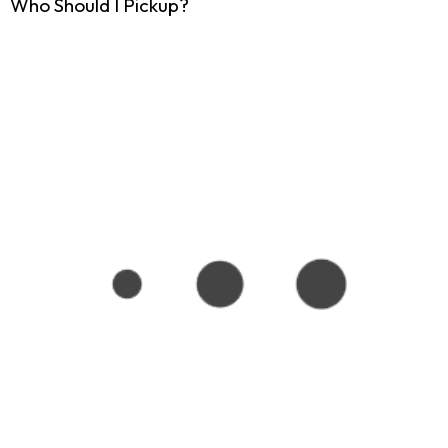
Who Should I Pickup?