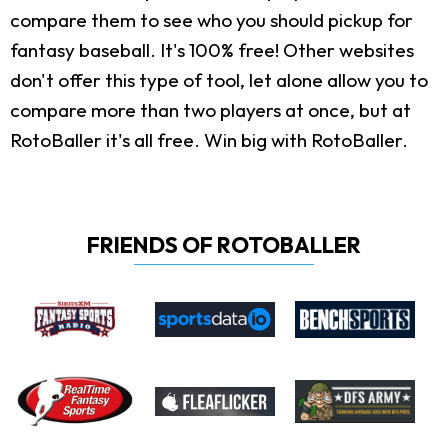
compare them to see who you should pickup for
fantasy baseball. It's 100% free! Other websites
don't offer this type of tool, let alone allow you to
compare more than two players at once, but at
RotoBaller it's all free. Win big with RotoBaller.
FRIENDS OF ROTOBALLER