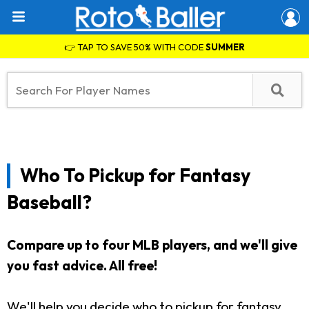
👉 TAP TO SAVE 50% WITH CODE
SUMMER
Who To Pickup for Fantasy
Baseball?
Compare up to four MLB players, and we'll give
you fast advice. All free!
We'll help you decide who to pickup for fantasy