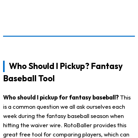
Who Should I Pickup? Fantasy
Baseball Tool
Who should I pickup for fantasy baseball?
This
is a common question we all ask ourselves each
week during the fantasy baseball season when
hitting the waiver wire. RotoBaller provides this
great free tool for comparing players, which can