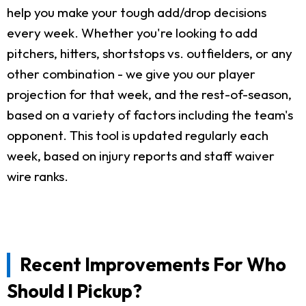
help you make your tough add/drop decisions
every week. Whether you're looking to add
pitchers, hitters, shortstops vs. outfielders, or any
other combination - we give you our player
projection for that week, and the rest-of-season,
based on a variety of factors including the team's
opponent. This tool is updated regularly each
week, based on injury reports and staff waiver
wire ranks.
Recent Improvements For Who
Should I Pickup?