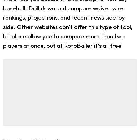
baseball. Drill down and compare waiver wire
rankings, projections, and recent news side-by-
side. Other websites don't offer this type of tool,
let alone allow you to compare more than two
players at once, but at RotoBaller it's all free!