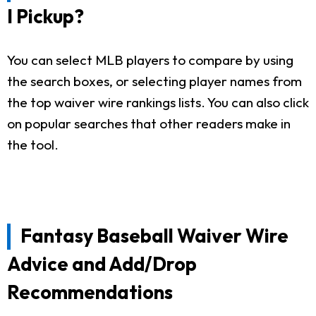
I Pickup?
You can select MLB players to compare by using
the search boxes, or selecting player names from
the top waiver wire rankings lists. You can also click
on popular searches that other readers make in
the tool.
Fantasy Baseball Waiver Wire
Advice and Add/Drop
Recommendations