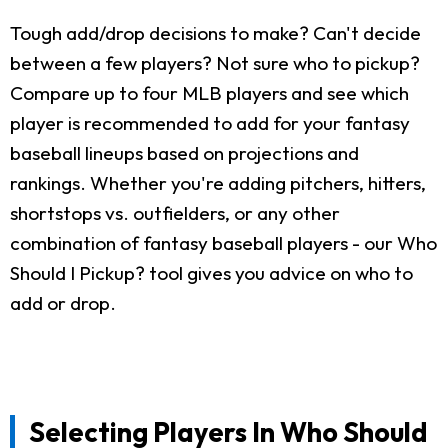
Tough add/drop decisions to make? Can't decide
between a few players? Not sure who to pickup?
Compare up to four MLB players and see which
player is recommended to add for your fantasy
baseball lineups based on projections and
rankings. Whether you're adding pitchers, hitters,
shortstops vs. outfielders, or any other
combination of fantasy baseball players - our Who
Should I Pickup? tool gives you advice on who to
add or drop.
Selecting Players In Who Should