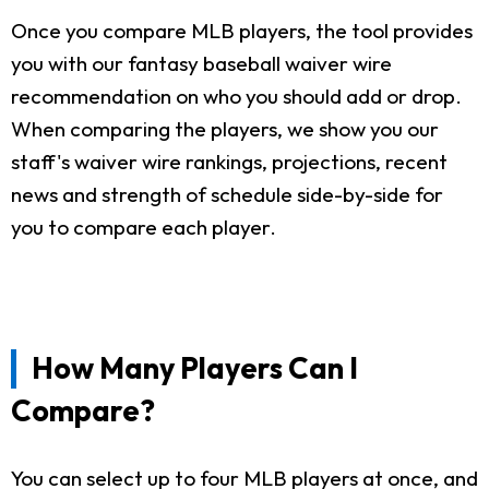
Once you compare MLB players, the tool provides
you with our fantasy baseball waiver wire
recommendation on who you should add or drop.
When comparing the players, we show you our
staff's waiver wire rankings, projections, recent
news and strength of schedule side-by-side for
you to compare each player.
How Many Players Can I
Compare?
You can select up to four MLB players at once, and