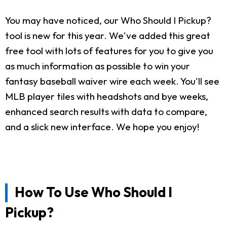
You may have noticed, our Who Should I Pickup?
tool is new for this year. We've added this great
free tool with lots of features for you to give you
as much information as possible to win your
fantasy baseball waiver wire each week. You'll see
MLB player tiles with headshots and bye weeks,
enhanced search results with data to compare,
and a slick new interface. We hope you enjoy!
How To Use Who Should I
Pickup?