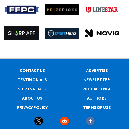
CONTACT US
ADVERTISE
TESTIMONIALS
NEWSLETTER
SHIRTS & HATS
RB CHALLENGE
ABOUT US
AUTHORS
PRIVACY POLICY
TERMS OF USE