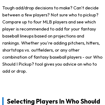
Tough add/drop decisions to make? Can't decide
between a few players? Not sure who to pickup?
Compare up to four MLB players and see which
player is recommended to add for your fantasy
baseball lineups based on projections and
rankings. Whether you're adding pitchers, hitters,
shortstops vs. outfielders, or any other
combination of fantasy baseball players - our Who
Should I Pickup? tool gives you advice on who to
add or drop.
Selecting Players In Who Should