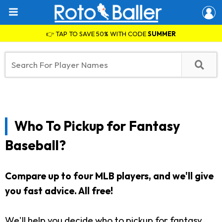
👉 TAP TO SAVE 50% WITH CODE
SUMMER
Who To Pickup for Fantasy
Baseball?
Compare up to four MLB players, and we'll give
you fast advice. All free!
We'll help you decide who to pickup for fantasy