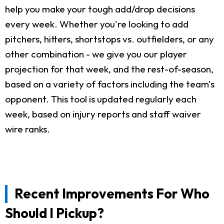
help you make your tough add/drop decisions
every week. Whether you're looking to add
pitchers, hitters, shortstops vs. outfielders, or any
other combination - we give you our player
projection for that week, and the rest-of-season,
based on a variety of factors including the team's
opponent. This tool is updated regularly each
week, based on injury reports and staff waiver
wire ranks.
Recent Improvements For Who
Should I Pickup?