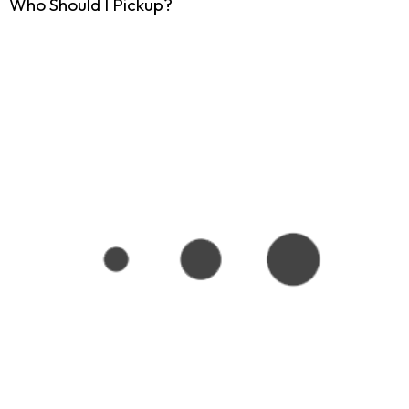
Who Should I Pickup?