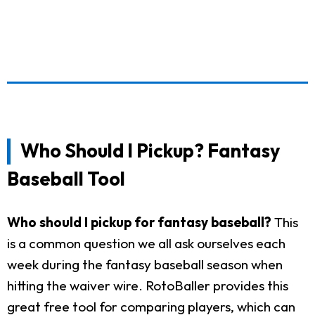
Who Should I Pickup? Fantasy
Baseball Tool
Who should I pickup for fantasy baseball?
This
is a common question we all ask ourselves each
week during the fantasy baseball season when
hitting the waiver wire. RotoBaller provides this
great free tool for comparing players, which can