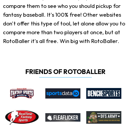
compare them to see who you should pickup for
fantasy baseball. It's 100% free! Other websites
don't offer this type of tool, let alone allow you to
compare more than two players at once, but at
RotoBaller it's all free. Win big with RotoBaller.
FRIENDS OF ROTOBALLER