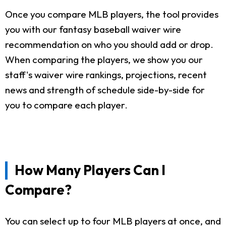
Once you compare MLB players, the tool provides
you with our fantasy baseball waiver wire
recommendation on who you should add or drop.
When comparing the players, we show you our
staff's waiver wire rankings, projections, recent
news and strength of schedule side-by-side for
you to compare each player.
How Many Players Can I
Compare?
You can select up to four MLB players at once, and