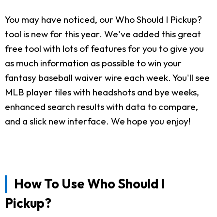
You may have noticed, our Who Should I Pickup?
tool is new for this year. We've added this great
free tool with lots of features for you to give you
as much information as possible to win your
fantasy baseball waiver wire each week. You'll see
MLB player tiles with headshots and bye weeks,
enhanced search results with data to compare,
and a slick new interface. We hope you enjoy!
How To Use Who Should I
Pickup?