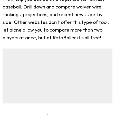
baseball. Drill down and compare waiver wire
rankings, projections, and recent news side-by-
side. Other websites don't offer this type of tool,
let alone allow you to compare more than two
players at once, but at RotoBaller it's all free!