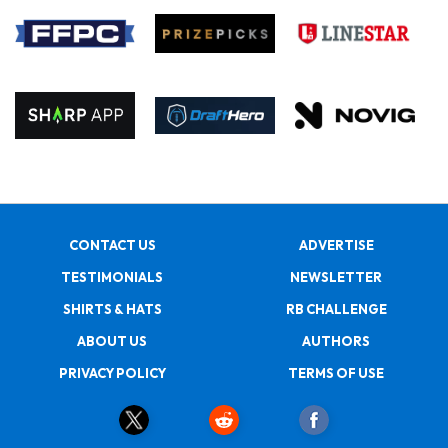
CONTACT US
ADVERTISE
TESTIMONIALS
NEWSLETTER
SHIRTS & HATS
RB CHALLENGE
ABOUT US
AUTHORS
PRIVACY POLICY
TERMS OF USE