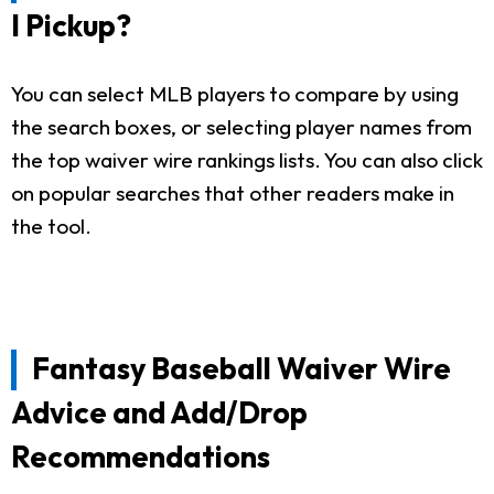
I Pickup?
You can select MLB players to compare by using
the search boxes, or selecting player names from
the top waiver wire rankings lists. You can also click
on popular searches that other readers make in
the tool.
Fantasy Baseball Waiver Wire
Advice and Add/Drop
Recommendations