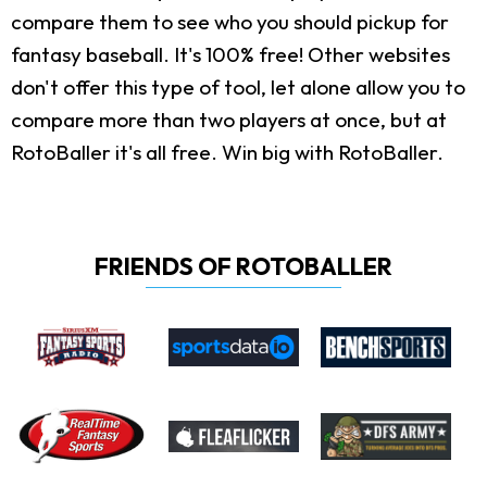
compare them to see who you should pickup for
fantasy baseball. It's 100% free! Other websites
don't offer this type of tool, let alone allow you to
compare more than two players at once, but at
RotoBaller it's all free. Win big with RotoBaller.
FRIENDS OF ROTOBALLER