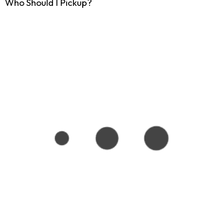
Who Should I Pickup?