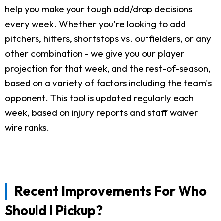
help you make your tough add/drop decisions
every week. Whether you're looking to add
pitchers, hitters, shortstops vs. outfielders, or any
other combination - we give you our player
projection for that week, and the rest-of-season,
based on a variety of factors including the team's
opponent. This tool is updated regularly each
week, based on injury reports and staff waiver
wire ranks.
Recent Improvements For Who
Should I Pickup?