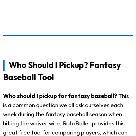
Who Should I Pickup? Fantasy
Baseball Tool
Who should I pickup for fantasy baseball?
This
is a common question we all ask ourselves each
week during the fantasy baseball season when
hitting the waiver wire. RotoBaller provides this
great free tool for comparing players, which can