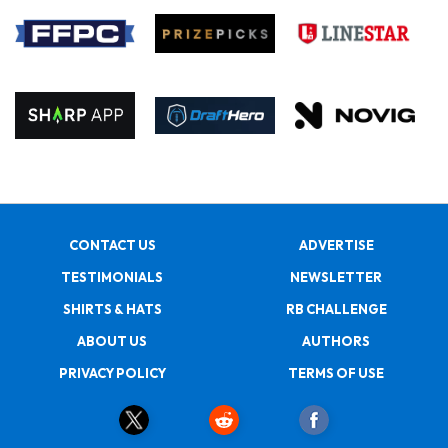
CONTACT US
ADVERTISE
TESTIMONIALS
NEWSLETTER
SHIRTS & HATS
RB CHALLENGE
ABOUT US
AUTHORS
PRIVACY POLICY
TERMS OF USE