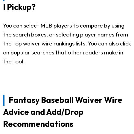
I Pickup?
You can select MLB players to compare by using
the search boxes, or selecting player names from
the top waiver wire rankings lists. You can also click
on popular searches that other readers make in
the tool.
Fantasy Baseball Waiver Wire
Advice and Add/Drop
Recommendations