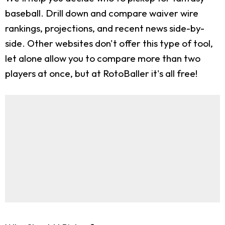
baseball. Drill down and compare waiver wire
rankings, projections, and recent news side-by-
side. Other websites don't offer this type of tool,
let alone allow you to compare more than two
players at once, but at RotoBaller it's all free!