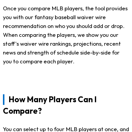
Once you compare MLB players, the tool provides
you with our fantasy baseball waiver wire
recommendation on who you should add or drop.
When comparing the players, we show you our
staff's waiver wire rankings, projections, recent
news and strength of schedule side-by-side for
you to compare each player.
How Many Players Can I
Compare?
You can select up to four MLB players at once, and