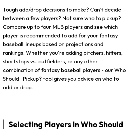
Tough add/drop decisions to make? Can't decide
between a few players? Not sure who to pickup?
Compare up to four MLB players and see which
player is recommended to add for your fantasy
baseball lineups based on projections and
rankings. Whether you're adding pitchers, hitters,
shortstops vs. outfielders, or any other
combination of fantasy baseball players - our Who
Should I Pickup? tool gives you advice on who to
add or drop.
Selecting Players In Who Should