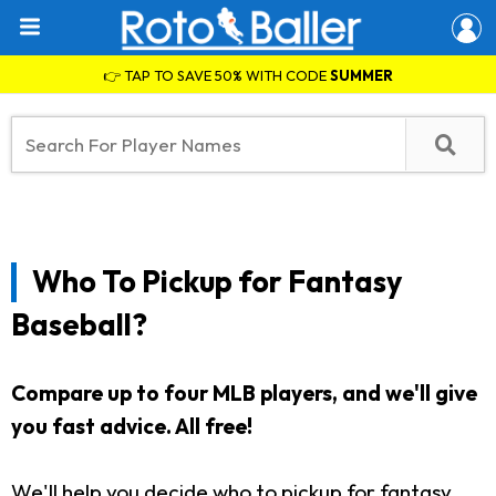
👉 TAP TO SAVE 50% WITH CODE
SUMMER
Who To Pickup for Fantasy
Baseball?
Compare up to four MLB players, and we'll give
you fast advice. All free!
We'll help you decide who to pickup for fantasy