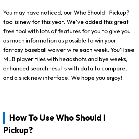
You may have noticed, our Who Should I Pickup?
tool is new for this year. We've added this great
free tool with lots of features for you to give you
as much information as possible to win your
fantasy baseball waiver wire each week. You'll see
MLB player tiles with headshots and bye weeks,
enhanced search results with data to compare,
and a slick new interface. We hope you enjoy!
How To Use Who Should I
Pickup?