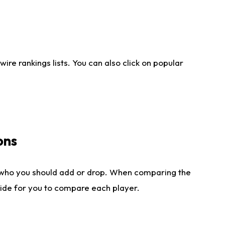
re rankings lists. You can also click on popular
ons
 who you should add or drop. When comparing the
side for you to compare each player.