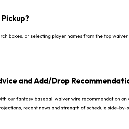
I Pickup?
ch boxes, or selecting player names from the top waiver wi
Advice and Add/Drop Recommendati
with our fantasy baseball waiver wire recommendation on
projections, recent news and strength of schedule side-by-