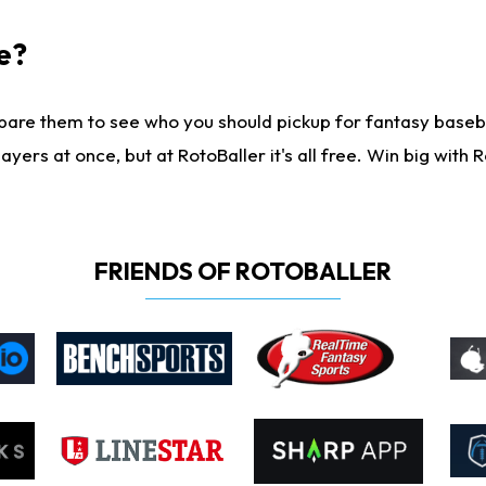
e?
are them to see who you should pickup for fantasy baseball
yers at once, but at RotoBaller it's all free. Win big with R
FRIENDS OF ROTOBALLER