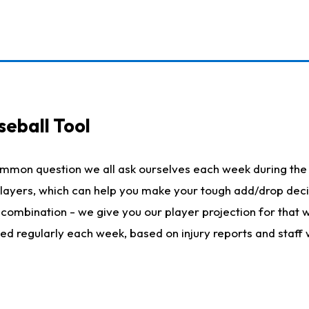
seball Tool
ommon question we all ask ourselves each week during the 
 players, which can help you make your tough add/drop dec
her combination - we give you our player projection for that
ted regularly each week, based on injury reports and staff 