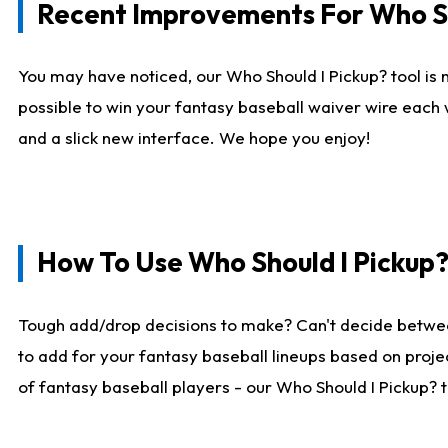
Recent Improvements For Who Sh
You may have noticed, our Who Should I Pickup? tool is n
possible to win your fantasy baseball waiver wire each
and a slick new interface. We hope you enjoy!
How To Use Who Should I Pickup
Tough add/drop decisions to make? Can't decide betwe
to add for your fantasy baseball lineups based on projec
of fantasy baseball players - our Who Should I Pickup? 