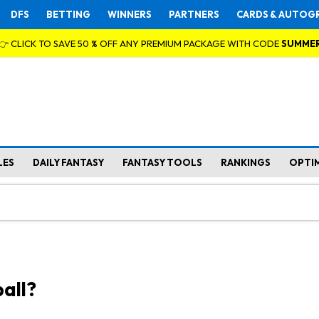
DFS
BETTING
WINNERS
PARTNERS
CARDS & AUTOG
👉 CLICK TO SAVE 50 % OFF ANY PREMIUM PACKAGE WITH CODE
SUMME
LES
DAILY FANTASY
FANTASY TOOLS
RANKINGS
OPTI
all?