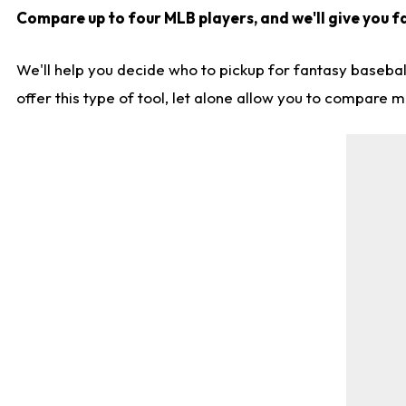
Compare up to four MLB players, and we'll give you fa
We'll help you decide who to pickup for fantasy basebal
offer this type of tool, let alone allow you to compare mo