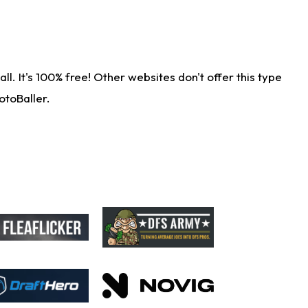
. It's 100% free! Other websites don't offer this type
otoBaller.