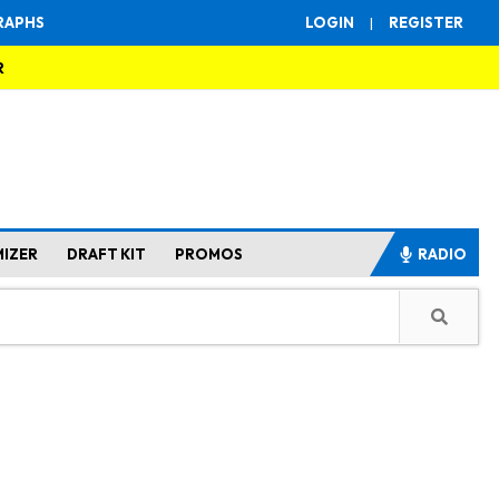
RAPHS
LOGIN
|
REGISTER
R
MIZER
DRAFT KIT
PROMOS
RADIO