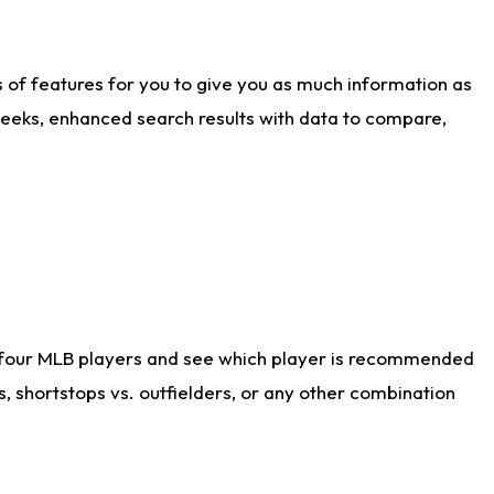
ts of features for you to give you as much information as
weeks, enhanced search results with data to compare,
 four MLB players and see which player is recommended
s, shortstops vs. outfielders, or any other combination