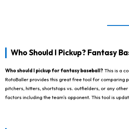
Who Should I Pickup? Fantasy Ba
Who should I pickup for fantasy baseball?
This is a c
RotoBaller provides this great free tool for comparing
pitchers, hitters, shortstops vs. outfielders, or any ot
factors including the team's opponent. This tool is upda