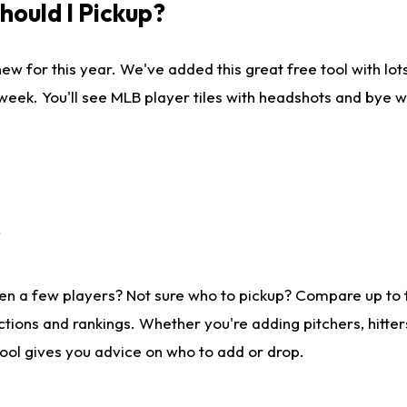
ould I Pickup?
ew for this year. We've added this great free tool with lo
 week. You'll see MLB player tiles with headshots and bye 
?
en a few players? Not sure who to pickup? Compare up to
tions and rankings. Whether you're adding pitchers, hitter
tool gives you advice on who to add or drop.