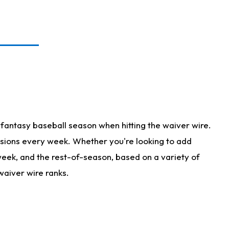
fantasy baseball season when hitting the waiver wire.
isions every week. Whether you're looking to add
 week, and the rest-of-season, based on a variety of
waiver wire ranks.