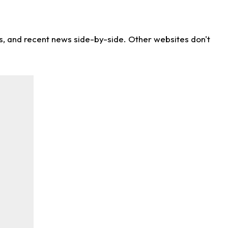
ns, and recent news side-by-side. Other websites don't