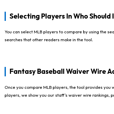
Selecting Players In Who Should 
You can select MLB players to compare by using the sear
searches that other readers make in the tool.
Fantasy Baseball Waiver Wire 
Once you compare MLB players, the tool provides you 
players, we show you our staff's waiver wire rankings, 