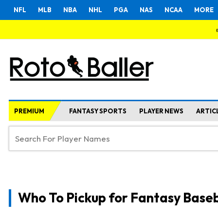
NFL
MLB
NBA
NHL
PGA
NAS
NCAA
MORE
PREMIUM
FANTASY SPORTS
PLAYER NEWS
ARTIC
Who To Pickup for Fantasy Baseb