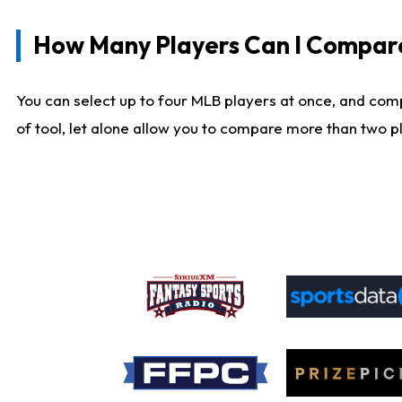
How Many Players Can I Compar
You can select up to four MLB players at once, and comp
of tool, let alone allow you to compare more than two pla