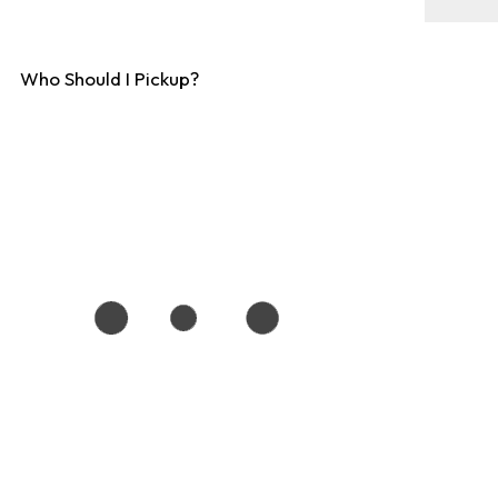
Who Should I Pickup?