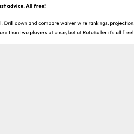
st advice. All free!
l. Drill down and compare waiver wire rankings, projectio
re than two players at once, but at RotoBaller it's all free!