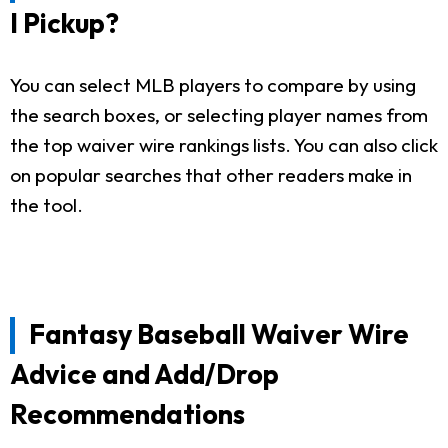
I Pickup?
You can select MLB players to compare by using
the search boxes, or selecting player names from
the top waiver wire rankings lists. You can also click
on popular searches that other readers make in
the tool.
Fantasy Baseball Waiver Wire
Advice and Add/Drop
Recommendations