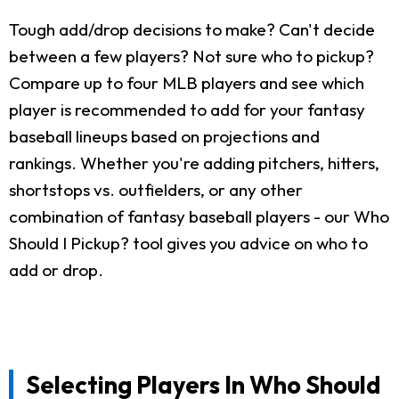
Tough add/drop decisions to make? Can't decide
between a few players? Not sure who to pickup?
Compare up to four MLB players and see which
player is recommended to add for your fantasy
baseball lineups based on projections and
rankings. Whether you're adding pitchers, hitters,
shortstops vs. outfielders, or any other
combination of fantasy baseball players - our Who
Should I Pickup? tool gives you advice on who to
add or drop.
Selecting Players In Who Should