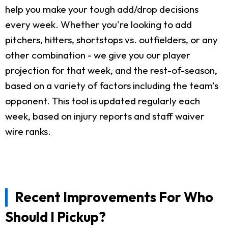
help you make your tough add/drop decisions
every week. Whether you're looking to add
pitchers, hitters, shortstops vs. outfielders, or any
other combination - we give you our player
projection for that week, and the rest-of-season,
based on a variety of factors including the team's
opponent. This tool is updated regularly each
week, based on injury reports and staff waiver
wire ranks.
Recent Improvements For Who
Should I Pickup?