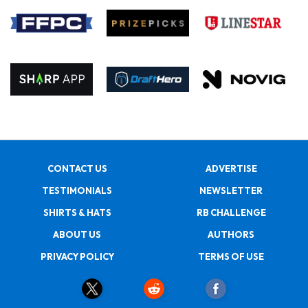
CONTACT US
ADVERTISE
TESTIMONIALS
NEWSLETTER
SHIRTS & HATS
RB CHALLENGE
ABOUT US
AUTHORS
PRIVACY POLICY
TERMS OF USE