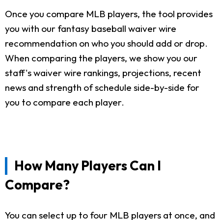
Once you compare MLB players, the tool provides
you with our fantasy baseball waiver wire
recommendation on who you should add or drop.
When comparing the players, we show you our
staff's waiver wire rankings, projections, recent
news and strength of schedule side-by-side for
you to compare each player.
How Many Players Can I
Compare?
You can select up to four MLB players at once, and