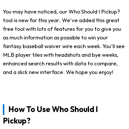
You may have noticed, our Who Should I Pickup?
tool is new for this year. We've added this great
free tool with lots of features for you to give you
as much information as possible to win your
fantasy baseball waiver wire each week. You'll see
MLB player tiles with headshots and bye weeks,
enhanced search results with data to compare,
and a slick new interface. We hope you enjoy!
How To Use Who Should I
Pickup?