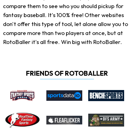
compare them to see who you should pickup for
fantasy baseball. It's 100% free! Other websites
don't offer this type of tool, let alone allow you to
compare more than two players at once, but at
RotoBaller it's all free. Win big with RotoBaller.
FRIENDS OF ROTOBALLER