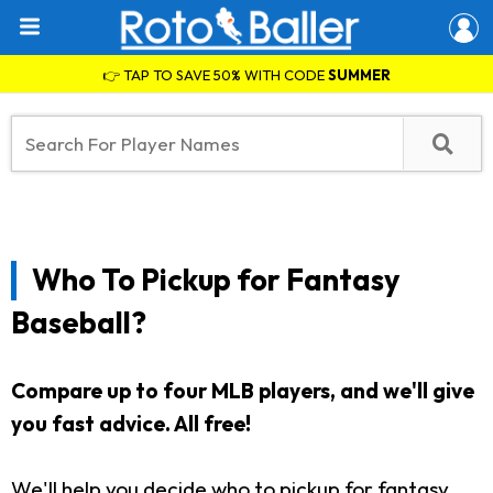
👉 TAP TO SAVE 50% WITH CODE
SUMMER
Who To Pickup for Fantasy
Baseball?
Compare up to four MLB players, and we'll give
you fast advice. All free!
We'll help you decide who to pickup for fantasy