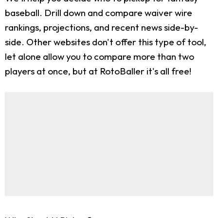
baseball. Drill down and compare waiver wire
rankings, projections, and recent news side-by-
side. Other websites don't offer this type of tool,
let alone allow you to compare more than two
players at once, but at RotoBaller it's all free!