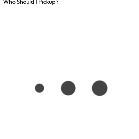
Who Should I Pickup?