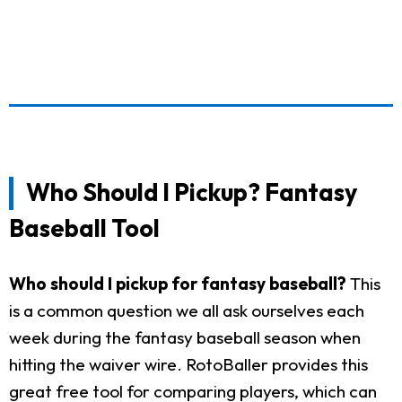
Who Should I Pickup? Fantasy
Baseball Tool
Who should I pickup for fantasy baseball?
This
is a common question we all ask ourselves each
week during the fantasy baseball season when
hitting the waiver wire. RotoBaller provides this
great free tool for comparing players, which can