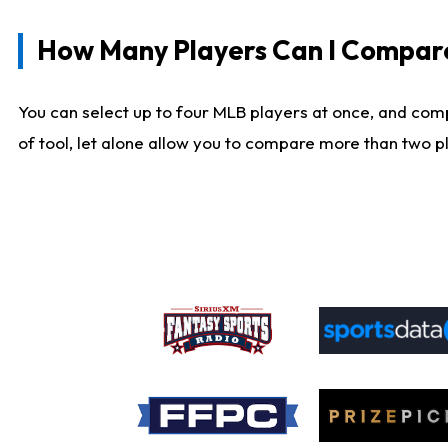
How Many Players Can I Compar
You can select up to four MLB players at once, and comp
of tool, let alone allow you to compare more than two pla