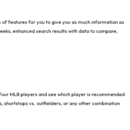
ts of features for you to give you as much information as
weeks, enhanced search results with data to compare,
 four MLB players and see which player is recommended
s, shortstops vs. outfielders, or any other combination