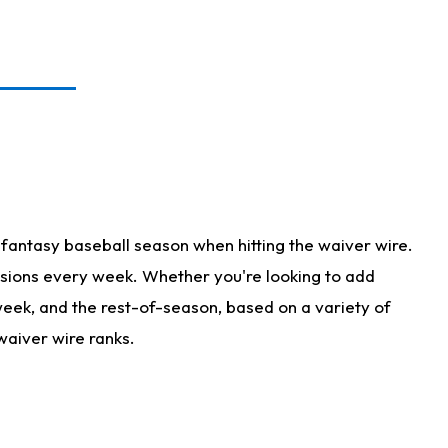
fantasy baseball season when hitting the waiver wire.
isions every week. Whether you're looking to add
 week, and the rest-of-season, based on a variety of
waiver wire ranks.