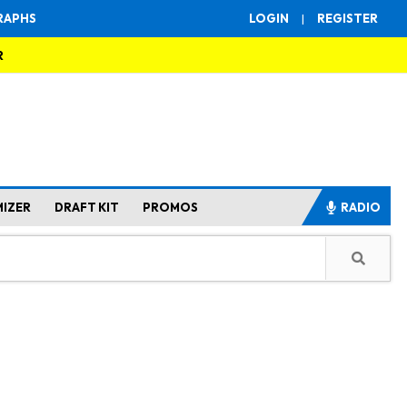
RAPHS
LOGIN
|
REGISTER
R
MIZER
DRAFT KIT
PROMOS
RADIO