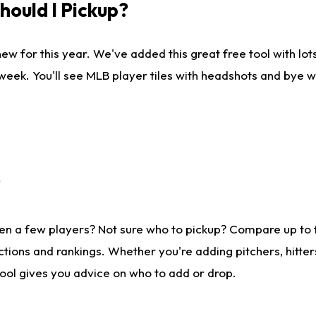
ould I Pickup?
ew for this year. We've added this great free tool with lo
 week. You'll see MLB player tiles with headshots and bye 
?
en a few players? Not sure who to pickup? Compare up to
tions and rankings. Whether you're adding pitchers, hitter
tool gives you advice on who to add or drop.