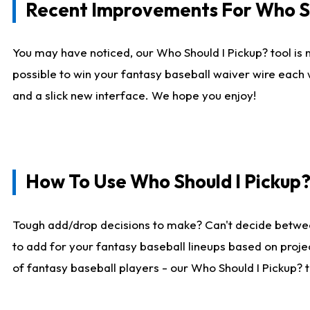
Recent Improvements For Who Sh
You may have noticed, our Who Should I Pickup? tool is n
possible to win your fantasy baseball waiver wire each
and a slick new interface. We hope you enjoy!
How To Use Who Should I Pickup
Tough add/drop decisions to make? Can't decide betwe
to add for your fantasy baseball lineups based on projec
of fantasy baseball players - our Who Should I Pickup? 