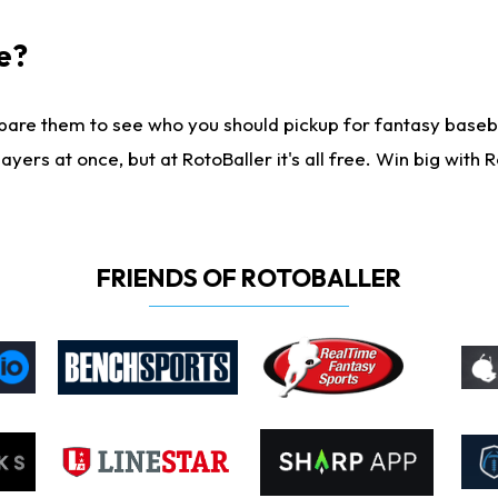
e?
are them to see who you should pickup for fantasy baseball
yers at once, but at RotoBaller it's all free. Win big with R
FRIENDS OF ROTOBALLER