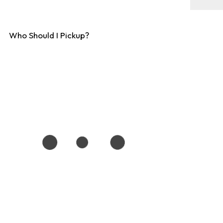
Who Should I Pickup?