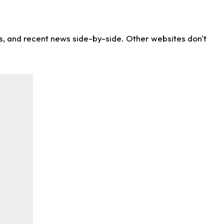
ns, and recent news side-by-side. Other websites don't