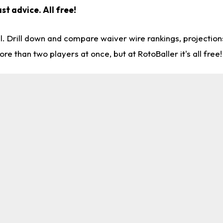
st advice. All free!
l. Drill down and compare waiver wire rankings, projectio
re than two players at once, but at RotoBaller it's all free!