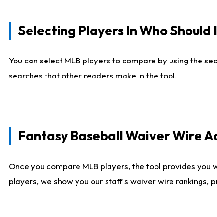
Selecting Players In Who Should 
You can select MLB players to compare by using the sear
searches that other readers make in the tool.
Fantasy Baseball Waiver Wire 
Once you compare MLB players, the tool provides you 
players, we show you our staff's waiver wire rankings, 