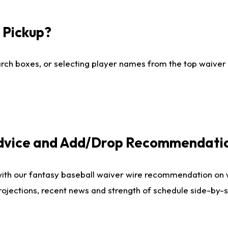
I Pickup?
ch boxes, or selecting player names from the top waiver wi
Advice and Add/Drop Recommendati
with our fantasy baseball waiver wire recommendation on
projections, recent news and strength of schedule side-by-