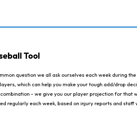
seball Tool
ommon question we all ask ourselves each week during the 
 players, which can help you make your tough add/drop dec
her combination - we give you our player projection for that
ted regularly each week, based on injury reports and staff 