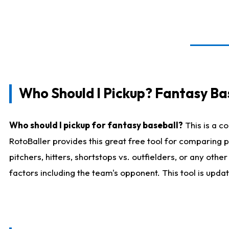
Who Should I Pickup? Fantasy Ba
Who should I pickup for fantasy baseball?
This is a c
RotoBaller provides this great free tool for comparing
pitchers, hitters, shortstops vs. outfielders, or any ot
factors including the team's opponent. This tool is upda