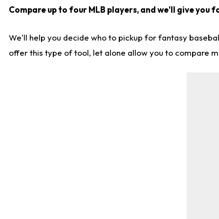
Compare up to four MLB players, and we'll give you fa
We'll help you decide who to pickup for fantasy basebal
offer this type of tool, let alone allow you to compare mo