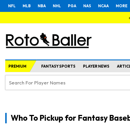
NFL
MLB
NBA
NHL
PGA
NAS
NCAA
MORE
PREMIUM
FANTASY SPORTS
PLAYER NEWS
ARTIC
Who To Pickup for Fantasy Baseb