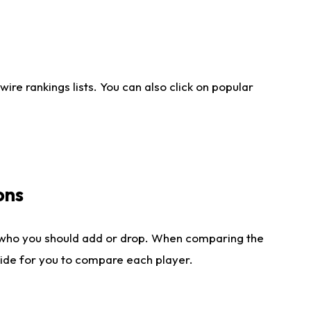
re rankings lists. You can also click on popular
ons
 who you should add or drop. When comparing the
side for you to compare each player.