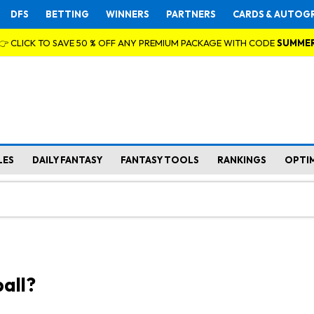
DFS
BETTING
WINNERS
PARTNERS
CARDS & AUTOG
👉 CLICK TO SAVE 50 % OFF ANY PREMIUM PACKAGE WITH CODE
SUMME
LES
DAILY FANTASY
FANTASY TOOLS
RANKINGS
OPTI
all?