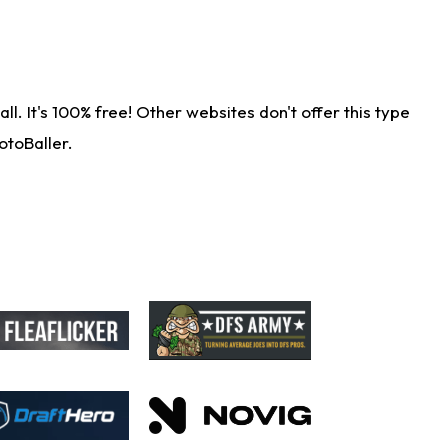
. It's 100% free! Other websites don't offer this type
otoBaller.