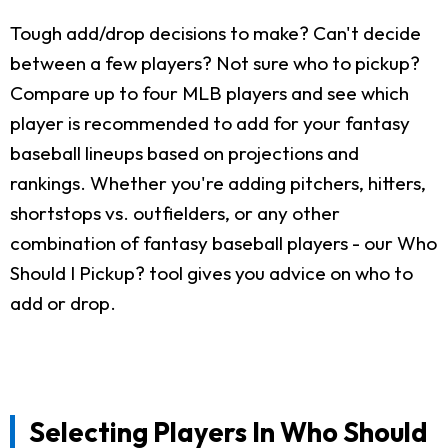
Tough add/drop decisions to make? Can't decide
between a few players? Not sure who to pickup?
Compare up to four MLB players and see which
player is recommended to add for your fantasy
baseball lineups based on projections and
rankings. Whether you're adding pitchers, hitters,
shortstops vs. outfielders, or any other
combination of fantasy baseball players - our Who
Should I Pickup? tool gives you advice on who to
add or drop.
Selecting Players In Who Should