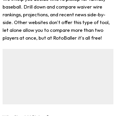
baseball. Drill down and compare waiver wire
rankings, projections, and recent news side-by-
side. Other websites don't offer this type of tool,
let alone allow you to compare more than two
players at once, but at RotoBaller it's all free!