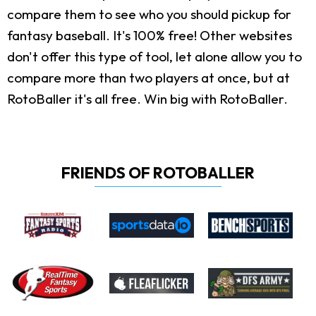
compare them to see who you should pickup for
fantasy baseball. It's 100% free! Other websites
don't offer this type of tool, let alone allow you to
compare more than two players at once, but at
RotoBaller it's all free. Win big with RotoBaller.
FRIENDS OF ROTOBALLER