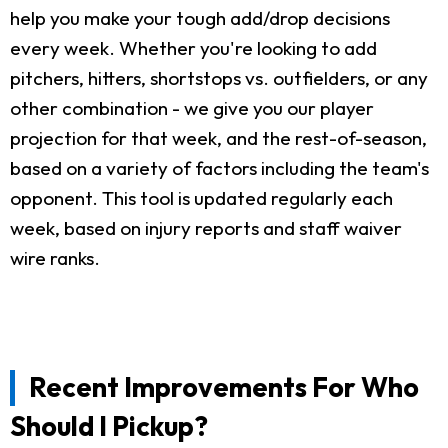
help you make your tough add/drop decisions
every week. Whether you're looking to add
pitchers, hitters, shortstops vs. outfielders, or any
other combination - we give you our player
projection for that week, and the rest-of-season,
based on a variety of factors including the team's
opponent. This tool is updated regularly each
week, based on injury reports and staff waiver
wire ranks.
Recent Improvements For Who
Should I Pickup?