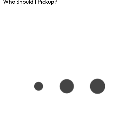
Who Should I Pickup?