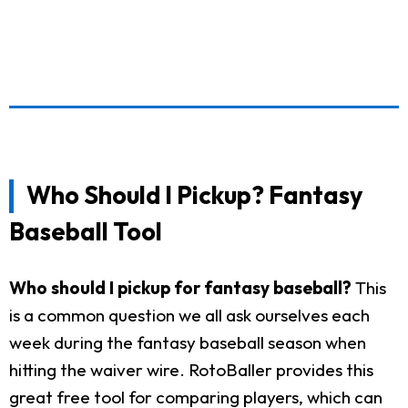
Who Should I Pickup? Fantasy
Baseball Tool
Who should I pickup for fantasy baseball?
This
is a common question we all ask ourselves each
week during the fantasy baseball season when
hitting the waiver wire. RotoBaller provides this
great free tool for comparing players, which can