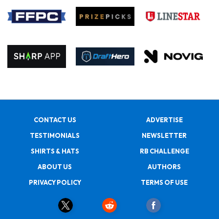
CONTACT US
ADVERTISE
TESTIMONIALS
NEWSLETTER
SHIRTS & HATS
RB CHALLENGE
ABOUT US
AUTHORS
PRIVACY POLICY
TERMS OF USE