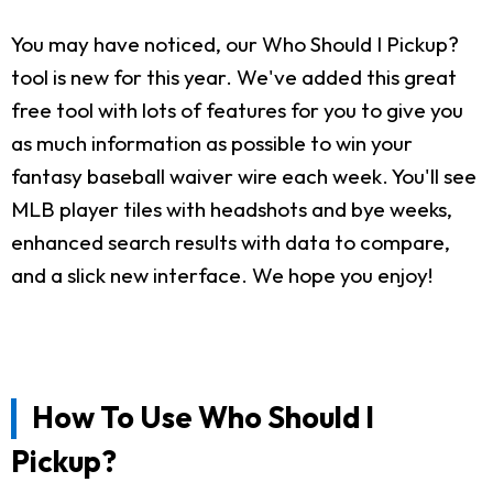
You may have noticed, our Who Should I Pickup?
tool is new for this year. We've added this great
free tool with lots of features for you to give you
as much information as possible to win your
fantasy baseball waiver wire each week. You'll see
MLB player tiles with headshots and bye weeks,
enhanced search results with data to compare,
and a slick new interface. We hope you enjoy!
How To Use Who Should I
Pickup?