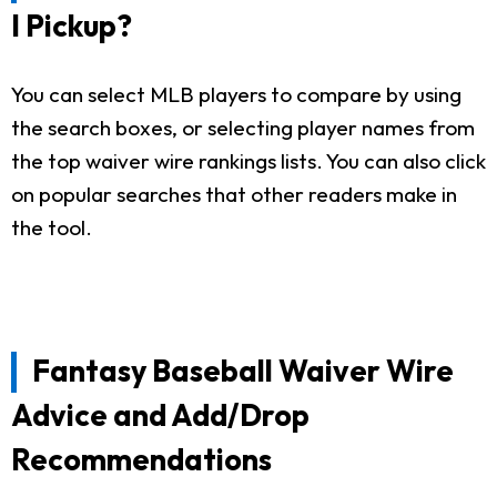
I Pickup?
You can select MLB players to compare by using
the search boxes, or selecting player names from
the top waiver wire rankings lists. You can also click
on popular searches that other readers make in
the tool.
Fantasy Baseball Waiver Wire
Advice and Add/Drop
Recommendations