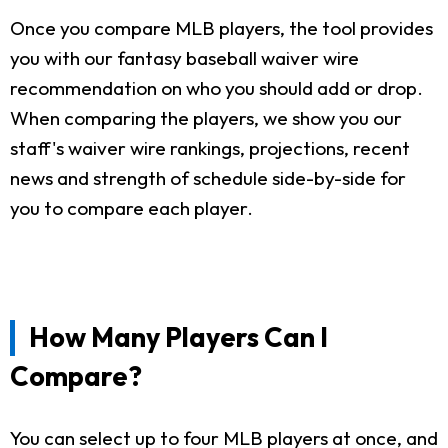
Once you compare MLB players, the tool provides
you with our fantasy baseball waiver wire
recommendation on who you should add or drop.
When comparing the players, we show you our
staff's waiver wire rankings, projections, recent
news and strength of schedule side-by-side for
you to compare each player.
How Many Players Can I
Compare?
You can select up to four MLB players at once, and