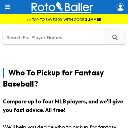
👉 TAP TO SAVE 50% WITH CODE
SUMMER
Who To Pickup for Fantasy
Baseball?
Compare up to four MLB players, and we'll give
you fast advice. All free!
We'll help you decide who to pickup for fantasy