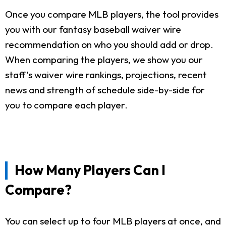
Once you compare MLB players, the tool provides
you with our fantasy baseball waiver wire
recommendation on who you should add or drop.
When comparing the players, we show you our
staff's waiver wire rankings, projections, recent
news and strength of schedule side-by-side for
you to compare each player.
How Many Players Can I
Compare?
You can select up to four MLB players at once, and