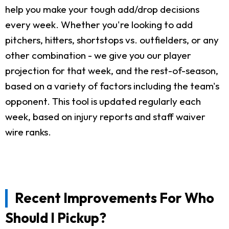
help you make your tough add/drop decisions
every week. Whether you're looking to add
pitchers, hitters, shortstops vs. outfielders, or any
other combination - we give you our player
projection for that week, and the rest-of-season,
based on a variety of factors including the team's
opponent. This tool is updated regularly each
week, based on injury reports and staff waiver
wire ranks.
Recent Improvements For Who
Should I Pickup?