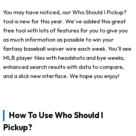
You may have noticed, our Who Should I Pickup?
tool is new for this year. We've added this great
free tool with lots of features for you to give you
as much information as possible to win your
fantasy baseball waiver wire each week. You'll see
MLB player tiles with headshots and bye weeks,
enhanced search results with data to compare,
and a slick new interface. We hope you enjoy!
How To Use Who Should I
Pickup?