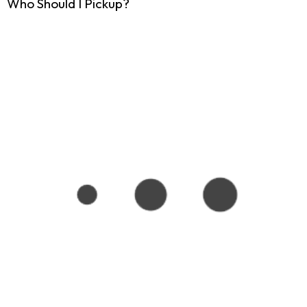
Who Should I Pickup?