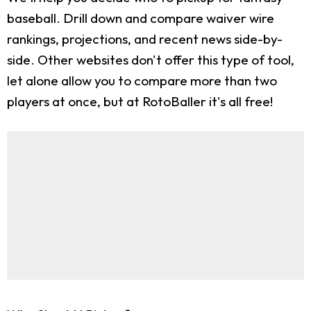
baseball. Drill down and compare waiver wire
rankings, projections, and recent news side-by-
side. Other websites don't offer this type of tool,
let alone allow you to compare more than two
players at once, but at RotoBaller it's all free!