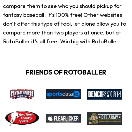
compare them to see who you should pickup for
fantasy baseball. It's 100% free! Other websites
don't offer this type of tool, let alone allow you to
compare more than two players at once, but at
RotoBaller it's all free. Win big with RotoBaller.
FRIENDS OF ROTOBALLER