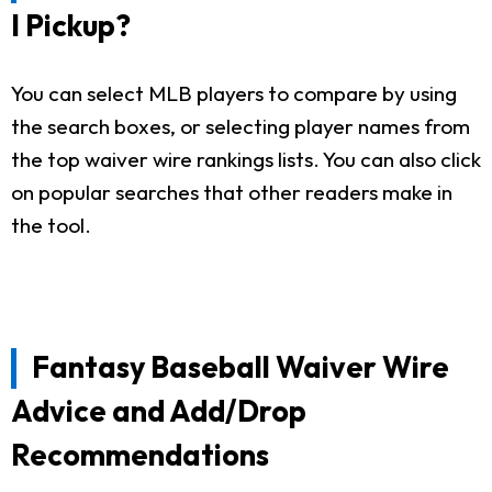
I Pickup?
You can select MLB players to compare by using
the search boxes, or selecting player names from
the top waiver wire rankings lists. You can also click
on popular searches that other readers make in
the tool.
Fantasy Baseball Waiver Wire
Advice and Add/Drop
Recommendations