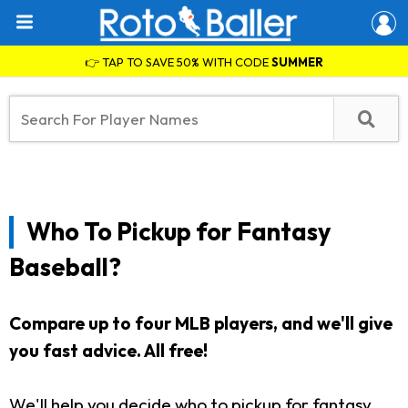
👉 TAP TO SAVE 50% WITH CODE
SUMMER
Who To Pickup for Fantasy
Baseball?
Compare up to four MLB players, and we'll give
you fast advice. All free!
We'll help you decide who to pickup for fantasy