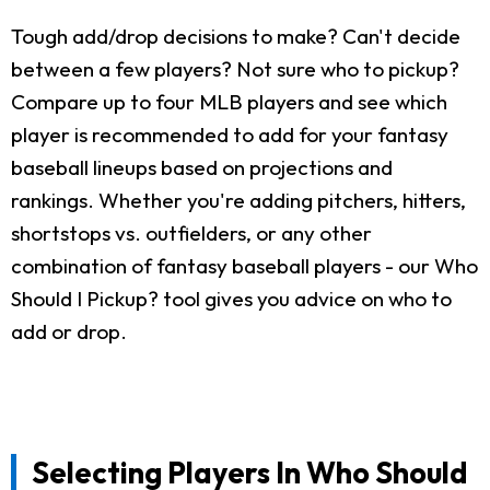
Tough add/drop decisions to make? Can't decide
between a few players? Not sure who to pickup?
Compare up to four MLB players and see which
player is recommended to add for your fantasy
baseball lineups based on projections and
rankings. Whether you're adding pitchers, hitters,
shortstops vs. outfielders, or any other
combination of fantasy baseball players - our Who
Should I Pickup? tool gives you advice on who to
add or drop.
Selecting Players In Who Should