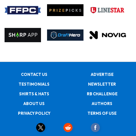
CONTACT US
ADVERTISE
TESTIMONIALS
NEWSLETTER
SHIRTS & HATS
RB CHALLENGE
ABOUT US
AUTHORS
PRIVACY POLICY
TERMS OF USE