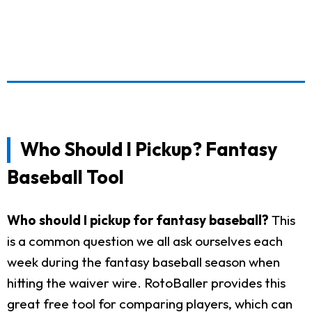
Who Should I Pickup? Fantasy
Baseball Tool
Who should I pickup for fantasy baseball?
This
is a common question we all ask ourselves each
week during the fantasy baseball season when
hitting the waiver wire. RotoBaller provides this
great free tool for comparing players, which can