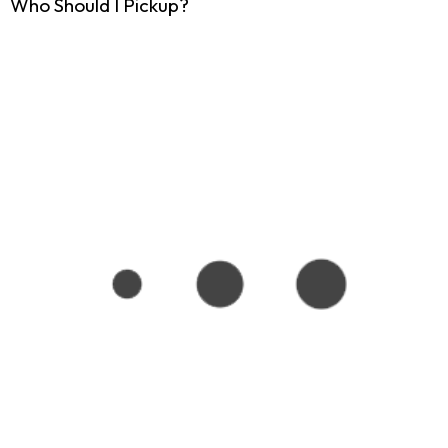
Who Should I Pickup?