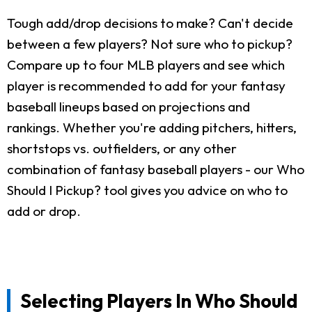
Tough add/drop decisions to make? Can't decide
between a few players? Not sure who to pickup?
Compare up to four MLB players and see which
player is recommended to add for your fantasy
baseball lineups based on projections and
rankings. Whether you're adding pitchers, hitters,
shortstops vs. outfielders, or any other
combination of fantasy baseball players - our Who
Should I Pickup? tool gives you advice on who to
add or drop.
Selecting Players In Who Should