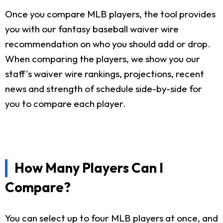
Once you compare MLB players, the tool provides
you with our fantasy baseball waiver wire
recommendation on who you should add or drop.
When comparing the players, we show you our
staff's waiver wire rankings, projections, recent
news and strength of schedule side-by-side for
you to compare each player.
How Many Players Can I
Compare?
You can select up to four MLB players at once, and