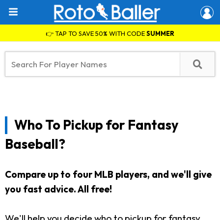
👉 TAP TO SAVE 50% WITH CODE
SUMMER
Who To Pickup for Fantasy
Baseball?
Compare up to four MLB players, and we'll give
you fast advice. All free!
We'll help you decide who to pickup for fantasy