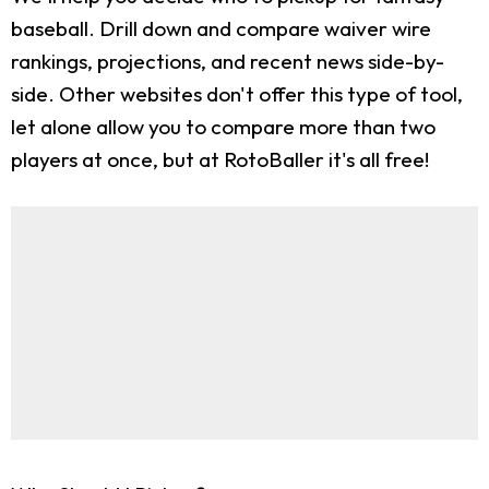
baseball. Drill down and compare waiver wire
rankings, projections, and recent news side-by-
side. Other websites don't offer this type of tool,
let alone allow you to compare more than two
players at once, but at RotoBaller it's all free!