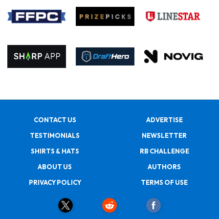
CONTACT US
ADVERTISE
TESTIMONIALS
NEWSLETTER
SHIRTS & HATS
RB CHALLENGE
ABOUT US
AUTHORS
PRIVACY POLICY
TERMS OF USE