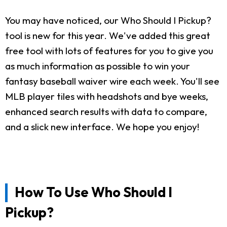
You may have noticed, our Who Should I Pickup?
tool is new for this year. We've added this great
free tool with lots of features for you to give you
as much information as possible to win your
fantasy baseball waiver wire each week. You'll see
MLB player tiles with headshots and bye weeks,
enhanced search results with data to compare,
and a slick new interface. We hope you enjoy!
How To Use Who Should I
Pickup?