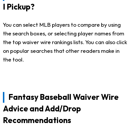
I Pickup?
You can select MLB players to compare by using
the search boxes, or selecting player names from
the top waiver wire rankings lists. You can also click
on popular searches that other readers make in
the tool.
Fantasy Baseball Waiver Wire
Advice and Add/Drop
Recommendations