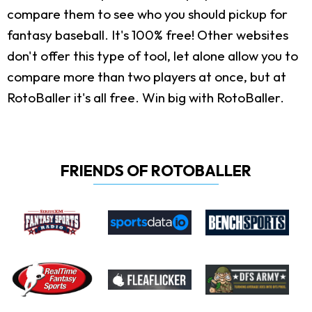
compare them to see who you should pickup for
fantasy baseball. It's 100% free! Other websites
don't offer this type of tool, let alone allow you to
compare more than two players at once, but at
RotoBaller it's all free. Win big with RotoBaller.
FRIENDS OF ROTOBALLER