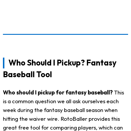
Who Should I Pickup? Fantasy
Baseball Tool
Who should I pickup for fantasy baseball?
This
is a common question we all ask ourselves each
week during the fantasy baseball season when
hitting the waiver wire. RotoBaller provides this
great free tool for comparing players, which can