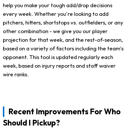
help you make your tough add/drop decisions
every week. Whether you're looking to add
pitchers, hitters, shortstops vs. outfielders, or any
other combination - we give you our player
projection for that week, and the rest-of-season,
based on a variety of factors including the team's
opponent. This tool is updated regularly each
week, based on injury reports and staff waiver
wire ranks.
Recent Improvements For Who
Should I Pickup?