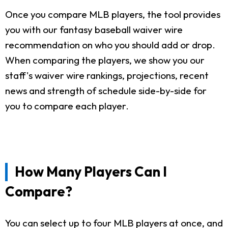
Once you compare MLB players, the tool provides
you with our fantasy baseball waiver wire
recommendation on who you should add or drop.
When comparing the players, we show you our
staff's waiver wire rankings, projections, recent
news and strength of schedule side-by-side for
you to compare each player.
How Many Players Can I
Compare?
You can select up to four MLB players at once, and