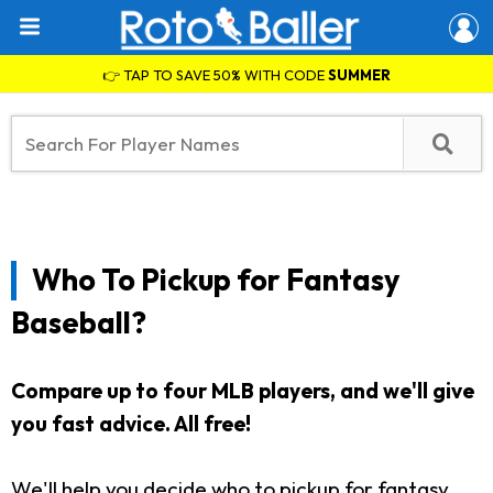
👉 TAP TO SAVE 50% WITH CODE
SUMMER
Who To Pickup for Fantasy
Baseball?
Compare up to four MLB players, and we'll give
you fast advice. All free!
We'll help you decide who to pickup for fantasy