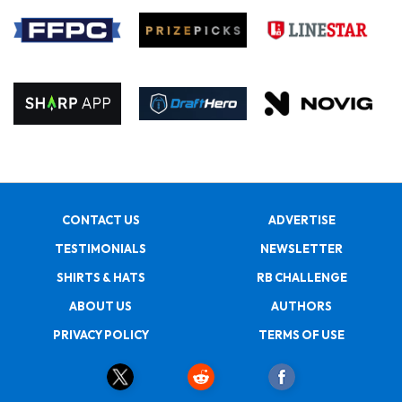
CONTACT US
ADVERTISE
TESTIMONIALS
NEWSLETTER
SHIRTS & HATS
RB CHALLENGE
ABOUT US
AUTHORS
PRIVACY POLICY
TERMS OF USE