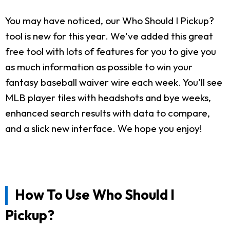
You may have noticed, our Who Should I Pickup?
tool is new for this year. We've added this great
free tool with lots of features for you to give you
as much information as possible to win your
fantasy baseball waiver wire each week. You'll see
MLB player tiles with headshots and bye weeks,
enhanced search results with data to compare,
and a slick new interface. We hope you enjoy!
How To Use Who Should I
Pickup?