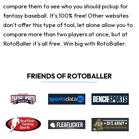
compare them to see who you should pickup for
fantasy baseball. It's 100% free! Other websites
don't offer this type of tool, let alone allow you to
compare more than two players at once, but at
RotoBaller it's all free. Win big with RotoBaller.
FRIENDS OF ROTOBALLER