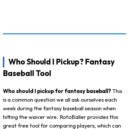
Who Should I Pickup? Fantasy
Baseball Tool
Who should I pickup for fantasy baseball?
This
is a common question we all ask ourselves each
week during the fantasy baseball season when
hitting the waiver wire. RotoBaller provides this
great free tool for comparing players, which can