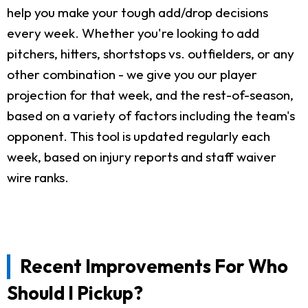
help you make your tough add/drop decisions
every week. Whether you're looking to add
pitchers, hitters, shortstops vs. outfielders, or any
other combination - we give you our player
projection for that week, and the rest-of-season,
based on a variety of factors including the team's
opponent. This tool is updated regularly each
week, based on injury reports and staff waiver
wire ranks.
Recent Improvements For Who
Should I Pickup?