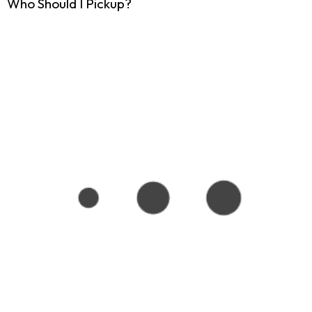
Who Should I Pickup?