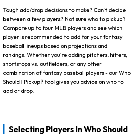
Tough add/drop decisions to make? Can't decide
between a few players? Not sure who to pickup?
Compare up to four MLB players and see which
player is recommended to add for your fantasy
baseball lineups based on projections and
rankings. Whether you're adding pitchers, hitters,
shortstops vs. outfielders, or any other
combination of fantasy baseball players - our Who
Should I Pickup? tool gives you advice on who to
add or drop.
Selecting Players In Who Should