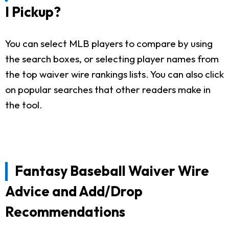
I Pickup?
You can select MLB players to compare by using
the search boxes, or selecting player names from
the top waiver wire rankings lists. You can also click
on popular searches that other readers make in
the tool.
Fantasy Baseball Waiver Wire
Advice and Add/Drop
Recommendations