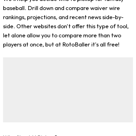
baseball. Drill down and compare waiver wire
rankings, projections, and recent news side-by-
side. Other websites don't offer this type of tool,
let alone allow you to compare more than two
players at once, but at RotoBaller it's all free!