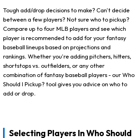
Tough add/drop decisions to make? Can't decide
between a few players? Not sure who to pickup?
Compare up to four MLB players and see which
player is recommended to add for your fantasy
baseball lineups based on projections and
rankings. Whether you're adding pitchers, hitters,
shortstops vs. outfielders, or any other
combination of fantasy baseball players - our Who
Should I Pickup? tool gives you advice on who to
add or drop.
Selecting Players In Who Should