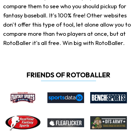
compare them to see who you should pickup for
fantasy baseball. It's 100% free! Other websites
don't offer this type of tool, let alone allow you to
compare more than two players at once, but at
RotoBaller it's all free. Win big with RotoBaller.
FRIENDS OF ROTOBALLER