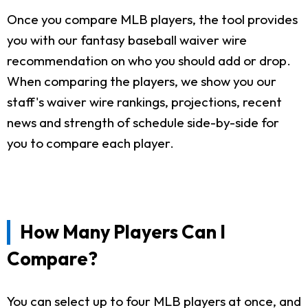
Once you compare MLB players, the tool provides
you with our fantasy baseball waiver wire
recommendation on who you should add or drop.
When comparing the players, we show you our
staff's waiver wire rankings, projections, recent
news and strength of schedule side-by-side for
you to compare each player.
How Many Players Can I
Compare?
You can select up to four MLB players at once, and