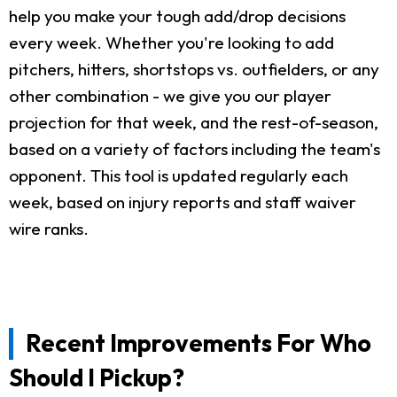
help you make your tough add/drop decisions
every week. Whether you're looking to add
pitchers, hitters, shortstops vs. outfielders, or any
other combination - we give you our player
projection for that week, and the rest-of-season,
based on a variety of factors including the team's
opponent. This tool is updated regularly each
week, based on injury reports and staff waiver
wire ranks.
Recent Improvements For Who
Should I Pickup?