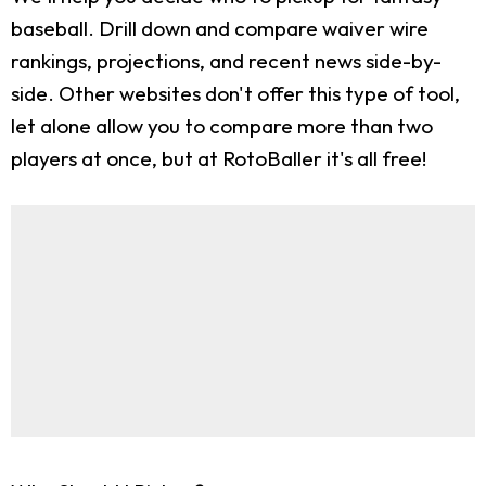
baseball. Drill down and compare waiver wire
rankings, projections, and recent news side-by-
side. Other websites don't offer this type of tool,
let alone allow you to compare more than two
players at once, but at RotoBaller it's all free!