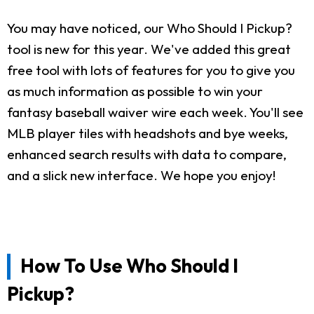
You may have noticed, our Who Should I Pickup?
tool is new for this year. We've added this great
free tool with lots of features for you to give you
as much information as possible to win your
fantasy baseball waiver wire each week. You'll see
MLB player tiles with headshots and bye weeks,
enhanced search results with data to compare,
and a slick new interface. We hope you enjoy!
How To Use Who Should I
Pickup?