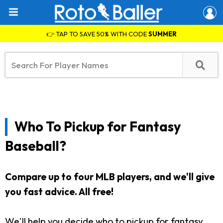
👉 TAP TO SAVE 50% WITH CODE
SUMMER
Who To Pickup for Fantasy
Baseball?
Compare up to four MLB players, and we'll give
you fast advice. All free!
We'll help you decide who to pickup for fantasy