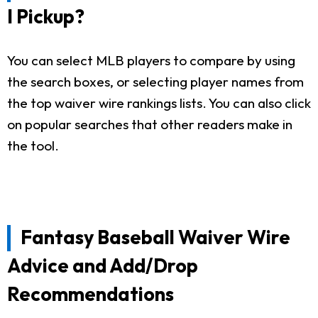
I Pickup?
You can select MLB players to compare by using
the search boxes, or selecting player names from
the top waiver wire rankings lists. You can also click
on popular searches that other readers make in
the tool.
Fantasy Baseball Waiver Wire
Advice and Add/Drop
Recommendations