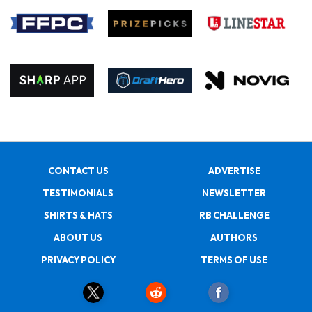
CONTACT US
ADVERTISE
TESTIMONIALS
NEWSLETTER
SHIRTS & HATS
RB CHALLENGE
ABOUT US
AUTHORS
PRIVACY POLICY
TERMS OF USE