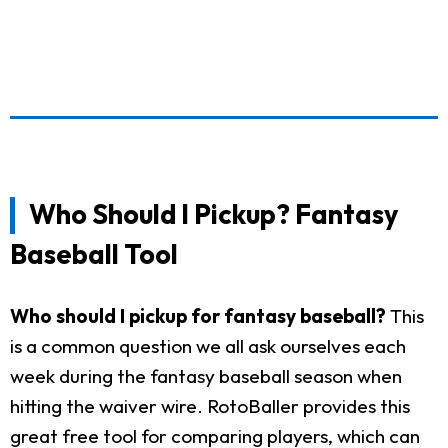
Who Should I Pickup? Fantasy
Baseball Tool
Who should I pickup for fantasy baseball?
This
is a common question we all ask ourselves each
week during the fantasy baseball season when
hitting the waiver wire. RotoBaller provides this
great free tool for comparing players, which can