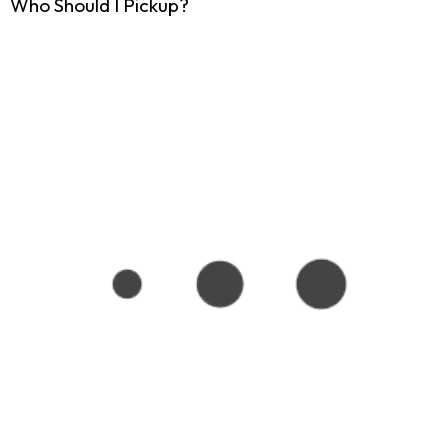
Who Should I Pickup?