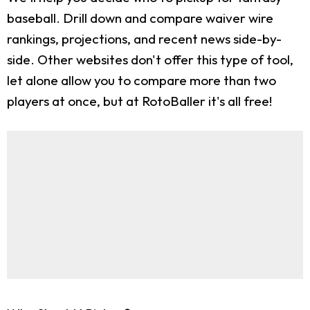
baseball. Drill down and compare waiver wire
rankings, projections, and recent news side-by-
side. Other websites don't offer this type of tool,
let alone allow you to compare more than two
players at once, but at RotoBaller it's all free!