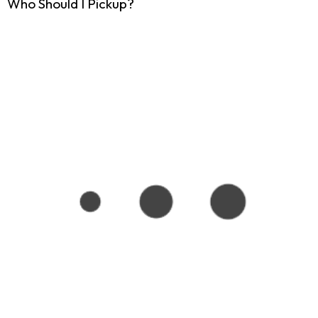
Who Should I Pickup?