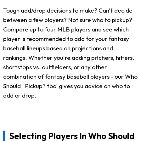
Tough add/drop decisions to make? Can't decide
between a few players? Not sure who to pickup?
Compare up to four MLB players and see which
player is recommended to add for your fantasy
baseball lineups based on projections and
rankings. Whether you're adding pitchers, hitters,
shortstops vs. outfielders, or any other
combination of fantasy baseball players - our Who
Should I Pickup? tool gives you advice on who to
add or drop.
Selecting Players In Who Should