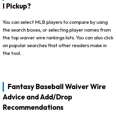
I Pickup?
You can select MLB players to compare by using
the search boxes, or selecting player names from
the top waiver wire rankings lists. You can also click
on popular searches that other readers make in
the tool.
Fantasy Baseball Waiver Wire
Advice and Add/Drop
Recommendations