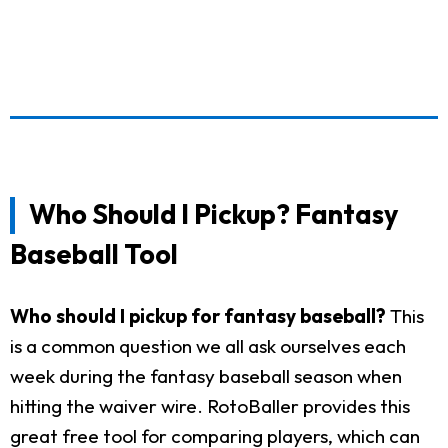
Who Should I Pickup? Fantasy
Baseball Tool
Who should I pickup for fantasy baseball?
This
is a common question we all ask ourselves each
week during the fantasy baseball season when
hitting the waiver wire. RotoBaller provides this
great free tool for comparing players, which can