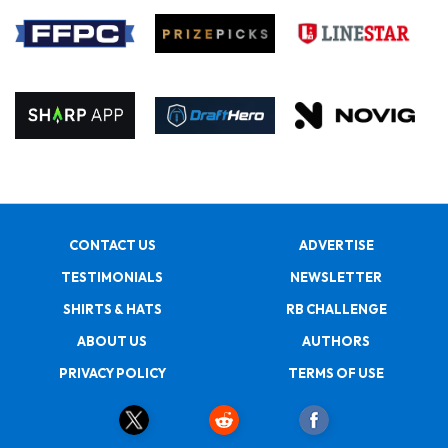
CONTACT US
ADVERTISE
TESTIMONIALS
NEWSLETTER
SHIRTS & HATS
RB CHALLENGE
ABOUT US
AUTHORS
PRIVACY POLICY
TERMS OF USE