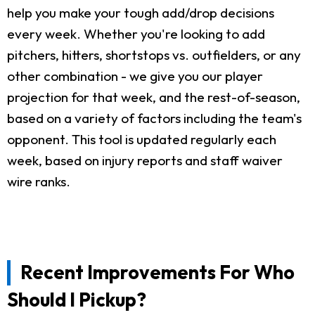
help you make your tough add/drop decisions
every week. Whether you're looking to add
pitchers, hitters, shortstops vs. outfielders, or any
other combination - we give you our player
projection for that week, and the rest-of-season,
based on a variety of factors including the team's
opponent. This tool is updated regularly each
week, based on injury reports and staff waiver
wire ranks.
Recent Improvements For Who
Should I Pickup?