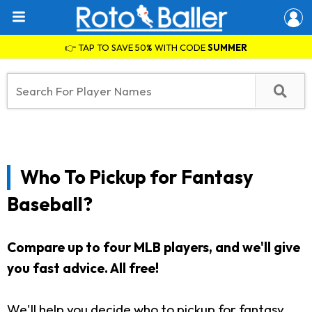
👉 TAP TO SAVE 50% WITH CODE
SUMMER
Who To Pickup for Fantasy
Baseball?
Compare up to four MLB players, and we'll give
you fast advice. All free!
We'll help you decide who to pickup for fantasy