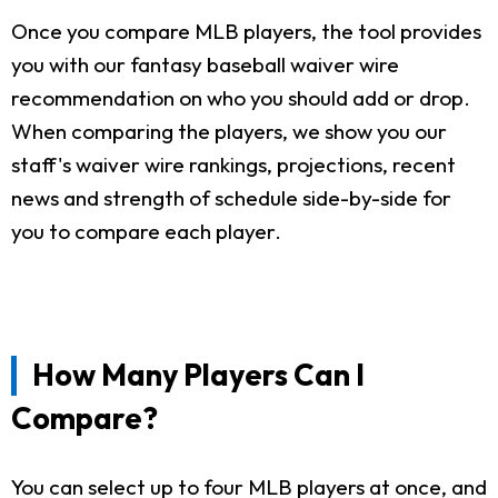
Once you compare MLB players, the tool provides
you with our fantasy baseball waiver wire
recommendation on who you should add or drop.
When comparing the players, we show you our
staff's waiver wire rankings, projections, recent
news and strength of schedule side-by-side for
you to compare each player.
How Many Players Can I
Compare?
You can select up to four MLB players at once, and