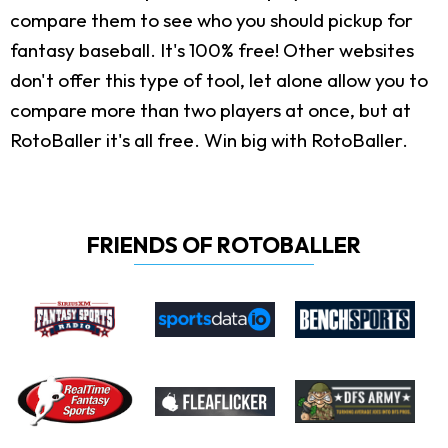
compare them to see who you should pickup for
fantasy baseball. It's 100% free! Other websites
don't offer this type of tool, let alone allow you to
compare more than two players at once, but at
RotoBaller it's all free. Win big with RotoBaller.
FRIENDS OF ROTOBALLER