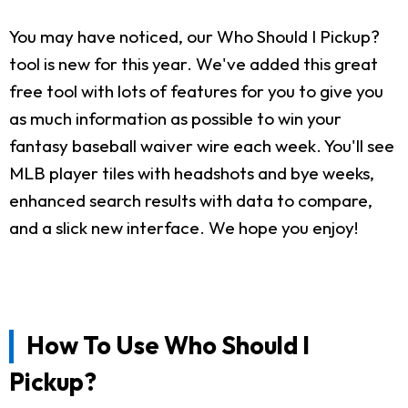
You may have noticed, our Who Should I Pickup?
tool is new for this year. We've added this great
free tool with lots of features for you to give you
as much information as possible to win your
fantasy baseball waiver wire each week. You'll see
MLB player tiles with headshots and bye weeks,
enhanced search results with data to compare,
and a slick new interface. We hope you enjoy!
How To Use Who Should I
Pickup?