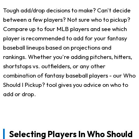
Tough add/drop decisions to make? Can't decide
between a few players? Not sure who to pickup?
Compare up to four MLB players and see which
player is recommended to add for your fantasy
baseball lineups based on projections and
rankings. Whether you're adding pitchers, hitters,
shortstops vs. outfielders, or any other
combination of fantasy baseball players - our Who
Should I Pickup? tool gives you advice on who to
add or drop.
Selecting Players In Who Should