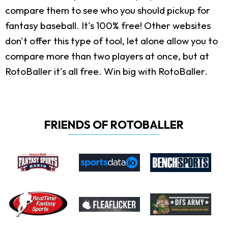
compare them to see who you should pickup for
fantasy baseball. It's 100% free! Other websites
don't offer this type of tool, let alone allow you to
compare more than two players at once, but at
RotoBaller it's all free. Win big with RotoBaller.
FRIENDS OF ROTOBALLER