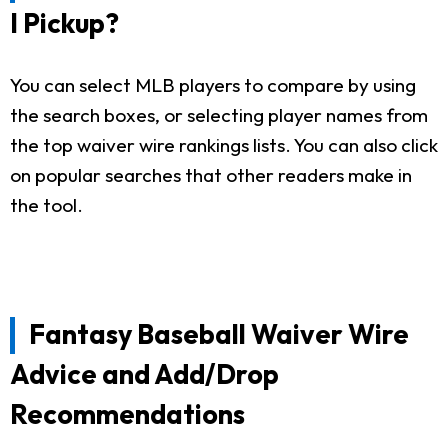
I Pickup?
You can select MLB players to compare by using
the search boxes, or selecting player names from
the top waiver wire rankings lists. You can also click
on popular searches that other readers make in
the tool.
Fantasy Baseball Waiver Wire
Advice and Add/Drop
Recommendations