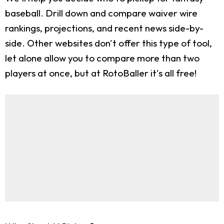
baseball. Drill down and compare waiver wire
rankings, projections, and recent news side-by-
side. Other websites don't offer this type of tool,
let alone allow you to compare more than two
players at once, but at RotoBaller it's all free!