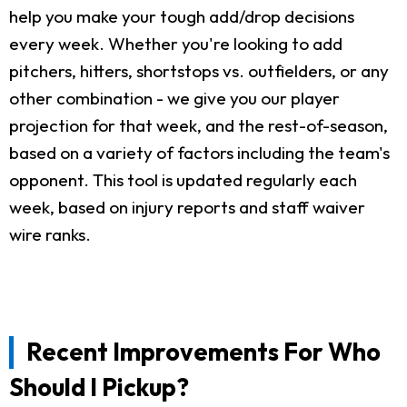
help you make your tough add/drop decisions
every week. Whether you're looking to add
pitchers, hitters, shortstops vs. outfielders, or any
other combination - we give you our player
projection for that week, and the rest-of-season,
based on a variety of factors including the team's
opponent. This tool is updated regularly each
week, based on injury reports and staff waiver
wire ranks.
Recent Improvements For Who
Should I Pickup?