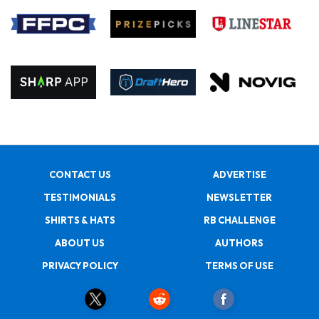
CONTACT US
ADVERTISE
TESTIMONIALS
NEWSLETTER
SHIRTS & HATS
RB CHALLENGE
ABOUT US
AUTHORS
PRIVACY POLICY
TERMS OF USE