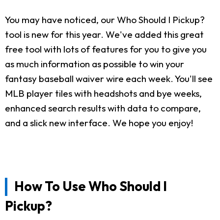
You may have noticed, our Who Should I Pickup?
tool is new for this year. We've added this great
free tool with lots of features for you to give you
as much information as possible to win your
fantasy baseball waiver wire each week. You'll see
MLB player tiles with headshots and bye weeks,
enhanced search results with data to compare,
and a slick new interface. We hope you enjoy!
How To Use Who Should I
Pickup?