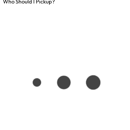
Who Should I Pickup?