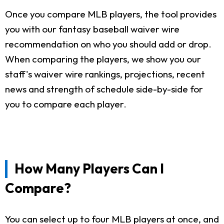
Once you compare MLB players, the tool provides
you with our fantasy baseball waiver wire
recommendation on who you should add or drop.
When comparing the players, we show you our
staff's waiver wire rankings, projections, recent
news and strength of schedule side-by-side for
you to compare each player.
How Many Players Can I
Compare?
You can select up to four MLB players at once, and