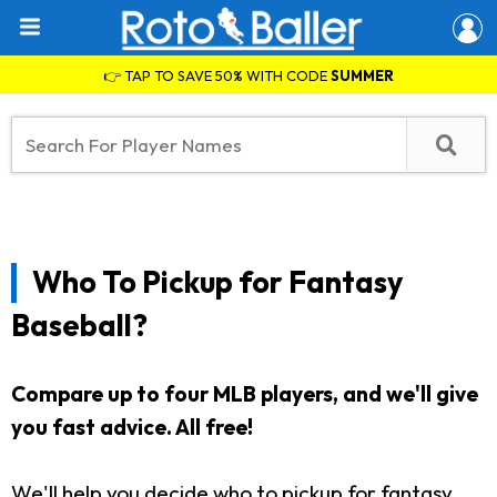
👉 TAP TO SAVE 50% WITH CODE
SUMMER
Who To Pickup for Fantasy
Baseball?
Compare up to four MLB players, and we'll give
you fast advice. All free!
We'll help you decide who to pickup for fantasy