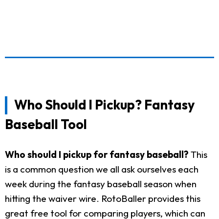
Who Should I Pickup? Fantasy
Baseball Tool
Who should I pickup for fantasy baseball?
This
is a common question we all ask ourselves each
week during the fantasy baseball season when
hitting the waiver wire. RotoBaller provides this
great free tool for comparing players, which can