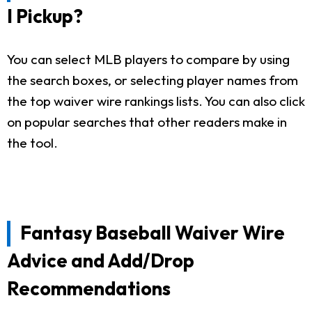
I Pickup?
You can select MLB players to compare by using
the search boxes, or selecting player names from
the top waiver wire rankings lists. You can also click
on popular searches that other readers make in
the tool.
Fantasy Baseball Waiver Wire
Advice and Add/Drop
Recommendations