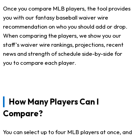
Once you compare MLB players, the tool provides
you with our fantasy baseball waiver wire
recommendation on who you should add or drop.
When comparing the players, we show you our
staff's waiver wire rankings, projections, recent
news and strength of schedule side-by-side for
you to compare each player.
How Many Players Can I
Compare?
You can select up to four MLB players at once, and