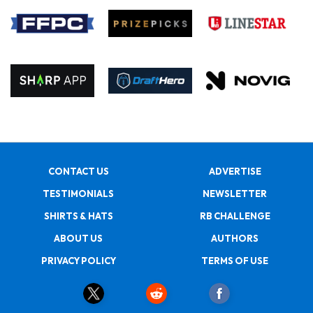
CONTACT US
ADVERTISE
TESTIMONIALS
NEWSLETTER
SHIRTS & HATS
RB CHALLENGE
ABOUT US
AUTHORS
PRIVACY POLICY
TERMS OF USE