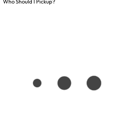
Who Should I Pickup?