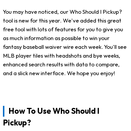
You may have noticed, our Who Should I Pickup?
tool is new for this year. We've added this great
free tool with lots of features for you to give you
as much information as possible to win your
fantasy baseball waiver wire each week. You'll see
MLB player tiles with headshots and bye weeks,
enhanced search results with data to compare,
and a slick new interface. We hope you enjoy!
How To Use Who Should I
Pickup?