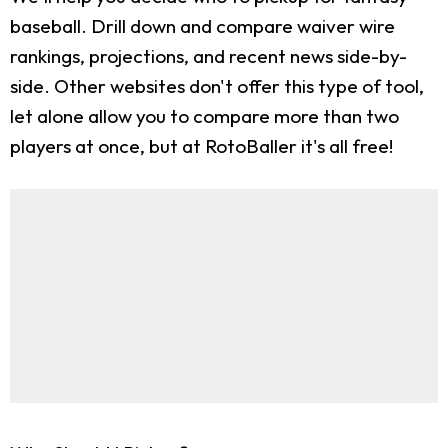
baseball. Drill down and compare waiver wire
rankings, projections, and recent news side-by-
side. Other websites don't offer this type of tool,
let alone allow you to compare more than two
players at once, but at RotoBaller it's all free!