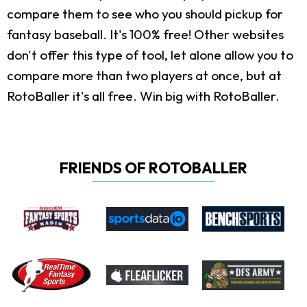
compare them to see who you should pickup for
fantasy baseball. It's 100% free! Other websites
don't offer this type of tool, let alone allow you to
compare more than two players at once, but at
RotoBaller it's all free. Win big with RotoBaller.
FRIENDS OF ROTOBALLER