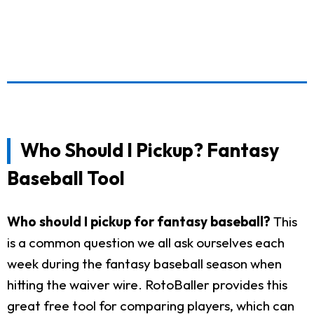
Who Should I Pickup? Fantasy
Baseball Tool
Who should I pickup for fantasy baseball?
This
is a common question we all ask ourselves each
week during the fantasy baseball season when
hitting the waiver wire. RotoBaller provides this
great free tool for comparing players, which can