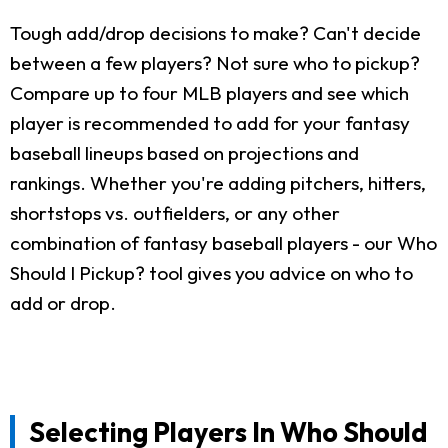
Tough add/drop decisions to make? Can't decide
between a few players? Not sure who to pickup?
Compare up to four MLB players and see which
player is recommended to add for your fantasy
baseball lineups based on projections and
rankings. Whether you're adding pitchers, hitters,
shortstops vs. outfielders, or any other
combination of fantasy baseball players - our Who
Should I Pickup? tool gives you advice on who to
add or drop.
Selecting Players In Who Should