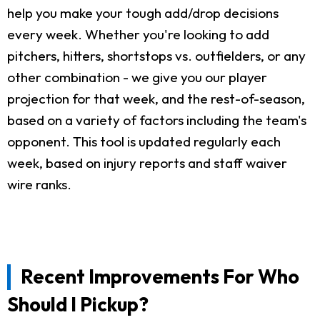
help you make your tough add/drop decisions
every week. Whether you're looking to add
pitchers, hitters, shortstops vs. outfielders, or any
other combination - we give you our player
projection for that week, and the rest-of-season,
based on a variety of factors including the team's
opponent. This tool is updated regularly each
week, based on injury reports and staff waiver
wire ranks.
Recent Improvements For Who
Should I Pickup?