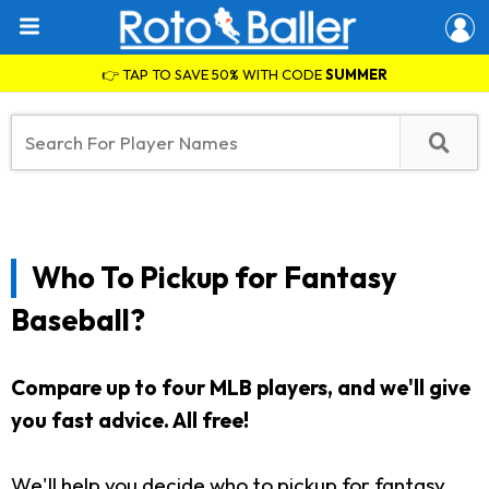
👉 TAP TO SAVE 50% WITH CODE
SUMMER
Who To Pickup for Fantasy
Baseball?
Compare up to four MLB players, and we'll give
you fast advice. All free!
We'll help you decide who to pickup for fantasy