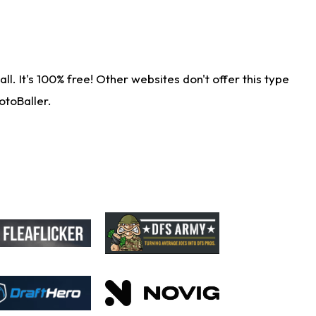
. It's 100% free! Other websites don't offer this type
otoBaller.