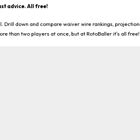
st advice. All free!
l. Drill down and compare waiver wire rankings, projectio
re than two players at once, but at RotoBaller it's all free!