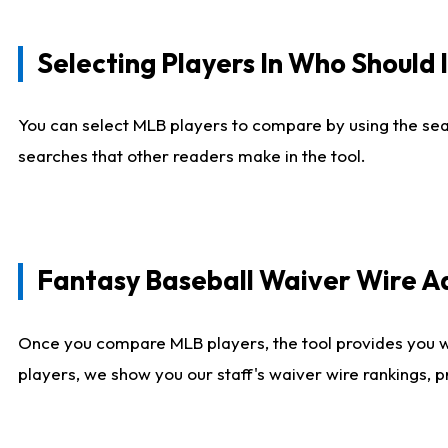
Selecting Players In Who Should 
You can select MLB players to compare by using the sear
searches that other readers make in the tool.
Fantasy Baseball Waiver Wire 
Once you compare MLB players, the tool provides you 
players, we show you our staff's waiver wire rankings, 