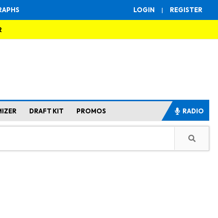
RAPHS
LOGIN
|
REGISTER
R
MIZER
DRAFT KIT
PROMOS
RADIO