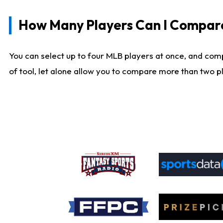
How Many Players Can I Compar
You can select up to four MLB players at once, and comp
of tool, let alone allow you to compare more than two pla