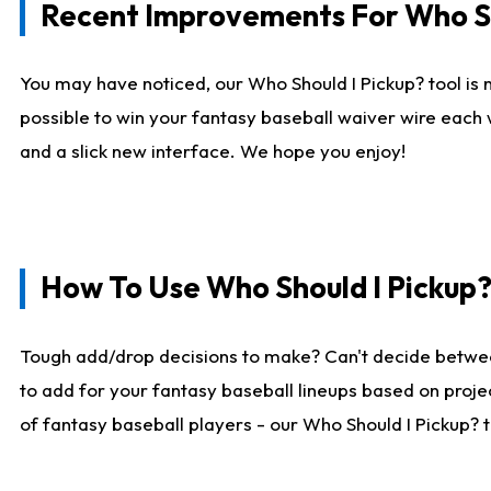
Recent Improvements For Who Sh
You may have noticed, our Who Should I Pickup? tool is n
possible to win your fantasy baseball waiver wire each
and a slick new interface. We hope you enjoy!
How To Use Who Should I Pickup
Tough add/drop decisions to make? Can't decide betwe
to add for your fantasy baseball lineups based on projec
of fantasy baseball players - our Who Should I Pickup? 