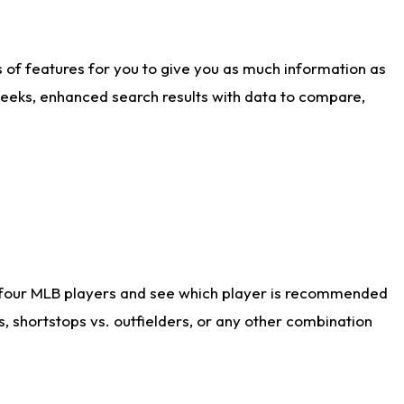
ts of features for you to give you as much information as
weeks, enhanced search results with data to compare,
 four MLB players and see which player is recommended
s, shortstops vs. outfielders, or any other combination