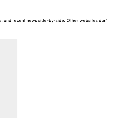
ns, and recent news side-by-side. Other websites don't