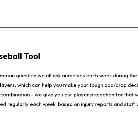
seball Tool
ommon question we all ask ourselves each week during the 
 players, which can help you make your tough add/drop dec
her combination - we give you our player projection for that
ted regularly each week, based on injury reports and staff 