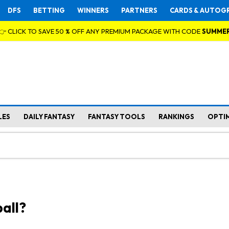
DFS
BETTING
WINNERS
PARTNERS
CARDS & AUTOG
👉 CLICK TO SAVE 50 % OFF ANY PREMIUM PACKAGE WITH CODE
SUMME
LES
DAILY FANTASY
FANTASY TOOLS
RANKINGS
OPTI
all?