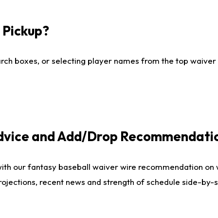
I Pickup?
ch boxes, or selecting player names from the top waiver wi
Advice and Add/Drop Recommendati
with our fantasy baseball waiver wire recommendation on
projections, recent news and strength of schedule side-by-