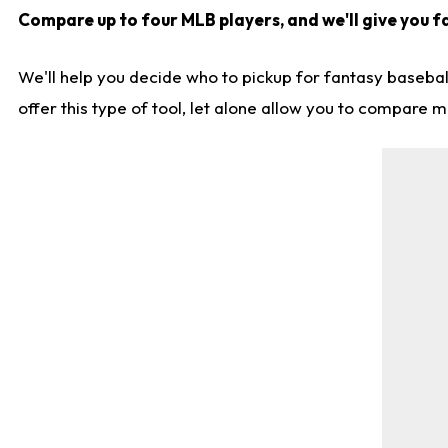
Compare up to four MLB players, and we'll give you fa
We'll help you decide who to pickup for fantasy basebal
offer this type of tool, let alone allow you to compare mo