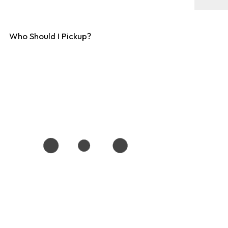
Who Should I Pickup?