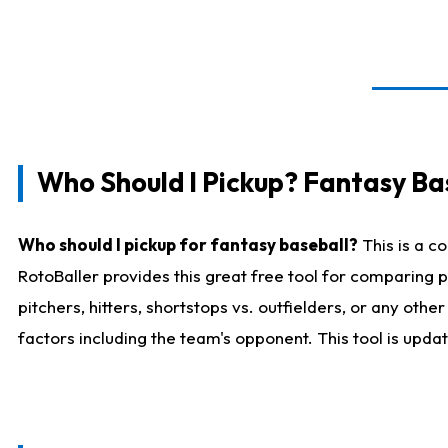
Who Should I Pickup? Fantasy Ba
Who should I pickup for fantasy baseball?
This is a c
RotoBaller provides this great free tool for comparing
pitchers, hitters, shortstops vs. outfielders, or any ot
factors including the team's opponent. This tool is upda