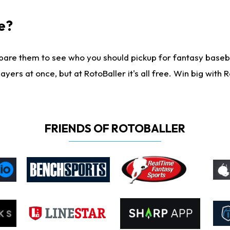
e?
are them to see who you should pickup for fantasy baseball
yers at once, but at RotoBaller it's all free. Win big with R
FRIENDS OF ROTOBALLER