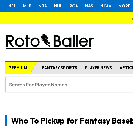
NFL
MLB
NBA
NHL
PGA
NAS
NCAA
MORE
PREMIUM
FANTASY SPORTS
PLAYER NEWS
ARTIC
Who To Pickup for Fantasy Baseb