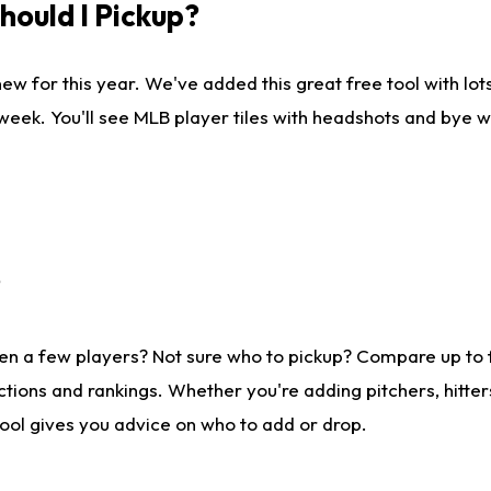
ould I Pickup?
ew for this year. We've added this great free tool with lo
 week. You'll see MLB player tiles with headshots and bye 
?
en a few players? Not sure who to pickup? Compare up to
tions and rankings. Whether you're adding pitchers, hitter
tool gives you advice on who to add or drop.