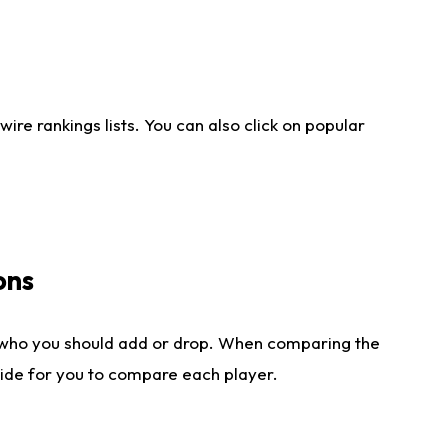
re rankings lists. You can also click on popular
ons
 who you should add or drop. When comparing the
side for you to compare each player.