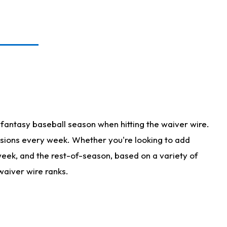
fantasy baseball season when hitting the waiver wire.
isions every week. Whether you're looking to add
 week, and the rest-of-season, based on a variety of
waiver wire ranks.