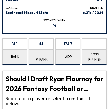
COLLEGE
DRAFTED
Southeast Missouri State
6.216 / 2024
2026 BYE WEEK
14
154
63
172.7
-
2025
RANK
ADP
P-RANK
P-FINISH
Should I Draft Ryan Flournoy for
2026 Fantasy Football or…
Search for a player or select from the list
below.