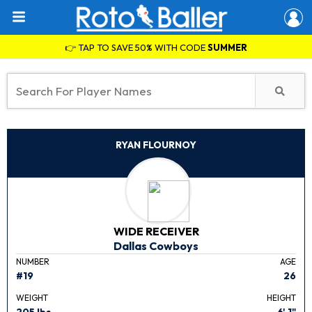
👉 TAP TO SAVE 50% WITH CODE
SUMMER
RYAN FLOURNOY
WIDE RECEIVER
Dallas Cowboys
NUMBER
AGE
#19
26
WEIGHT
HEIGHT
205 lbs.
6' 1"