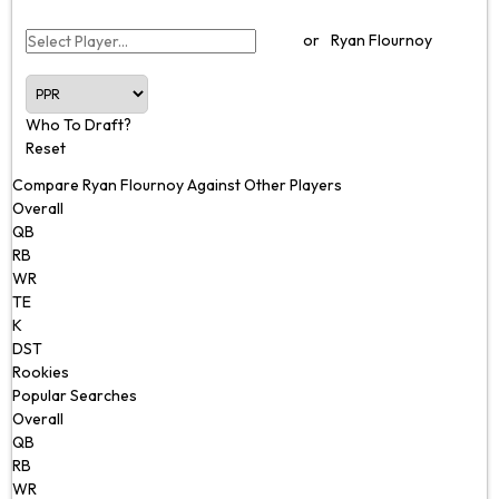
or
Ryan Flournoy
Who To Draft?
Reset
Compare Ryan Flournoy Against Other Players
Overall
QB
RB
WR
TE
K
DST
Rookies
Popular Searches
Overall
QB
RB
WR