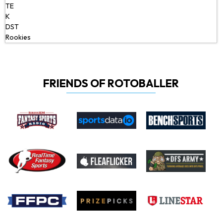
TE
K
DST
Rookies
FRIENDS OF ROTOBALLER