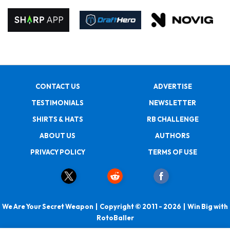
CONTACT US
ADVERTISE
TESTIMONIALS
NEWSLETTER
SHIRTS & HATS
RB CHALLENGE
ABOUT US
AUTHORS
PRIVACY POLICY
TERMS OF USE
We Are Your Secret Weapon | Copyright © 2011 - 2026 | Win Big with
RotoBaller