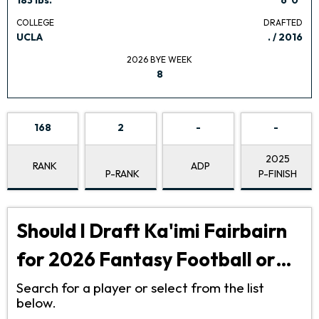
COLLEGE
DRAFTED
UCLA
. / 2016
2026 BYE WEEK
8
168
2
-
-
2025
RANK
ADP
P-RANK
P-FINISH
Should I Draft Ka'imi Fairbairn
for 2026 Fantasy Football or…
Search for a player or select from the list
below.