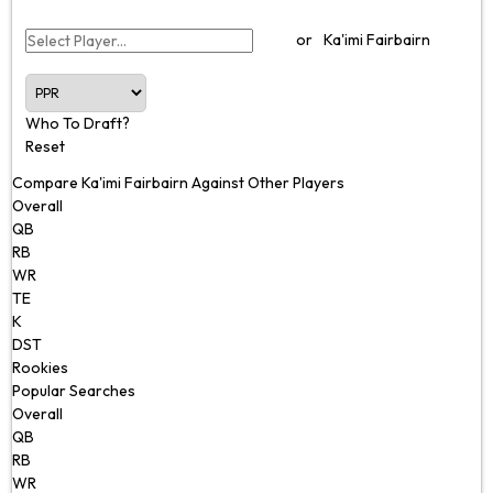
or
Ka'imi Fairbairn
Who To Draft?
Reset
Compare Ka'imi Fairbairn Against Other Players
Overall
QB
RB
WR
TE
K
DST
Rookies
Popular Searches
Overall
QB
RB
WR