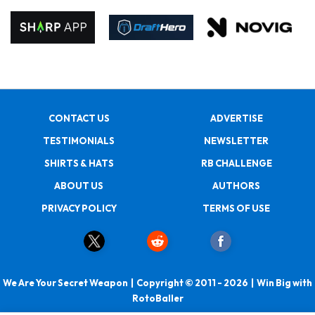
CONTACT US
ADVERTISE
TESTIMONIALS
NEWSLETTER
SHIRTS & HATS
RB CHALLENGE
ABOUT US
AUTHORS
PRIVACY POLICY
TERMS OF USE
We Are Your Secret Weapon | Copyright © 2011 - 2026 | Win Big with
RotoBaller