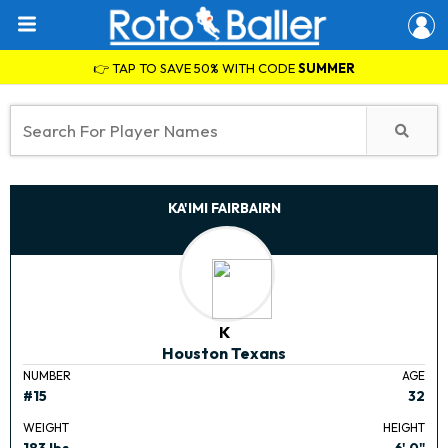
👉 TAP TO SAVE 50% WITH CODE
SUMMER
KA'IMI FAIRBAIRN
K
Houston Texans
NUMBER
AGE
#15
32
WEIGHT
HEIGHT
183 lbs.
6' 0"