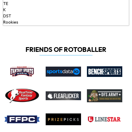
TE
K
DST
Rookies
FRIENDS OF ROTOBALLER