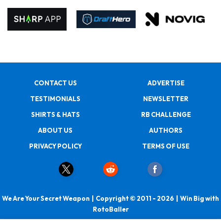
CONTACT US
ADVERTISE
TESTIMONIALS
NEWSLETTER
SHIRTS & HATS
RB CHALLENGE
ABOUT US
AUTHORS
PRIVACY POLICY
TERMS OF USE
We Are Your Secret Weapon | Copyright © 2011 - 2026 | Win Big with
RotoBaller