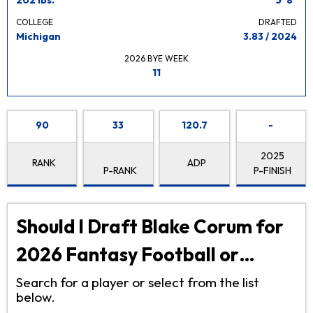
COLLEGE
DRAFTED
Michigan
3.83 / 2024
2026 BYE WEEK
11
90
33
120.7
-
2025
RANK
ADP
P-RANK
P-FINISH
Should I Draft Blake Corum for
2026 Fantasy Football or…
Search for a player or select from the list
below.