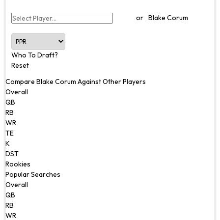
or
Blake Corum
Who To Draft?
Reset
Compare Blake Corum Against Other Players
Overall
QB
RB
WR
TE
K
DST
Rookies
Popular Searches
Overall
QB
RB
WR