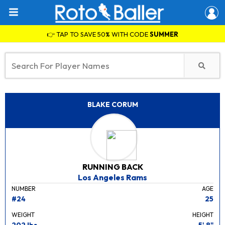
👉 TAP TO SAVE 50% WITH CODE
SUMMER
BLAKE CORUM
RUNNING BACK
Los Angeles Rams
NUMBER
AGE
#24
25
WEIGHT
HEIGHT
202 lbs.
5' 8"