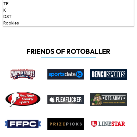
TE
K
DST
Rookies
FRIENDS OF ROTOBALLER