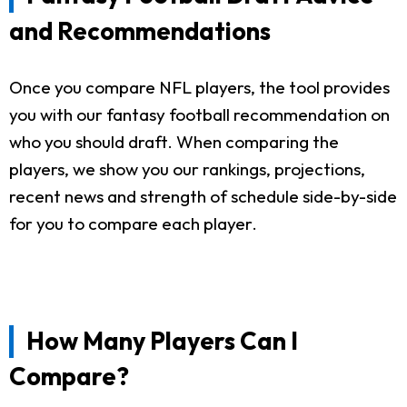
and Recommendations
Once you compare NFL players, the tool provides
you with our fantasy football recommendation on
who you should draft. When comparing the
players, we show you our rankings, projections,
recent news and strength of schedule side-by-side
for you to compare each player.
How Many Players Can I
Compare?