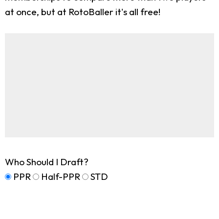
at once, but at RotoBaller it's all free!
Who Should I Draft?
PPR
Half-PPR
STD