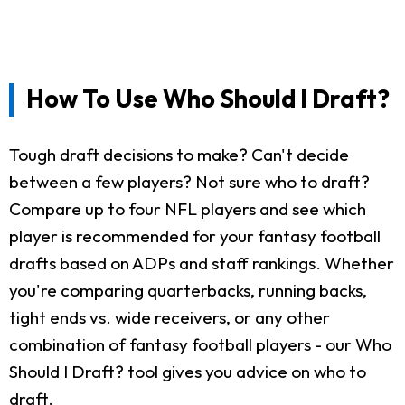
How To Use Who Should I Draft?
Tough draft decisions to make? Can't decide
between a few players? Not sure who to draft?
Compare up to four NFL players and see which
player is recommended for your fantasy football
drafts based on ADPs and staff rankings. Whether
you're comparing quarterbacks, running backs,
tight ends vs. wide receivers, or any other
combination of fantasy football players - our Who
Should I Draft? tool gives you advice on who to
draft.