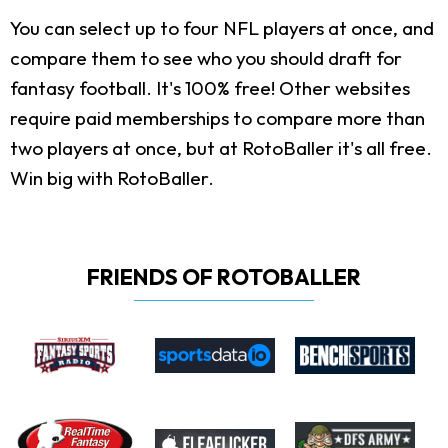
You can select up to four NFL players at once, and
compare them to see who you should draft for
fantasy football. It's 100% free! Other websites
require paid memberships to compare more than
two players at once, but at RotoBaller it's all free.
Win big with RotoBaller.
FRIENDS OF ROTOBALLER