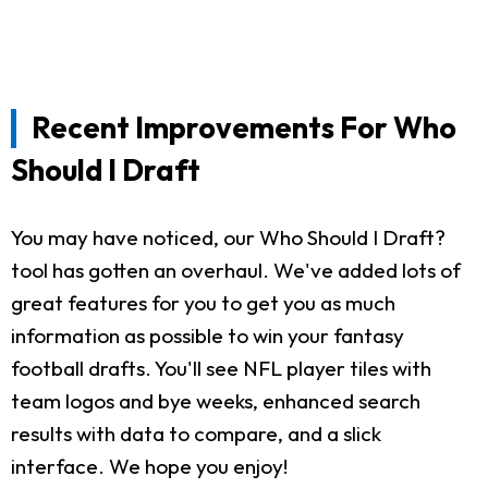
Recent Improvements For Who
Should I Draft
You may have noticed, our Who Should I Draft?
tool has gotten an overhaul. We've added lots of
great features for you to get you as much
information as possible to win your fantasy
football drafts. You'll see NFL player tiles with
team logos and bye weeks, enhanced search
results with data to compare, and a slick
interface. We hope you enjoy!