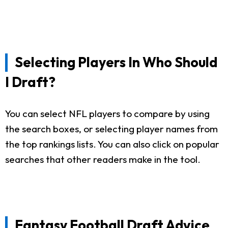
Selecting Players In Who Should
I Draft?
You can select NFL players to compare by using
the search boxes, or selecting player names from
the top rankings lists. You can also click on popular
searches that other readers make in the tool.
Fantasy Football Draft Advice