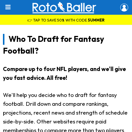
👉 TAP TO SAVE 50% WITH CODE
SUMMER
Who To Draft for Fantasy
Football?
Compare up to four NFL players, and we'll give
you fast advice. All free!
We'll help you decide who to draft for fantasy
football. Drill down and compare rankings,
projections, recent news and strength of schedule
side-by-side. Other websites require paid
memberships to compare more than two players