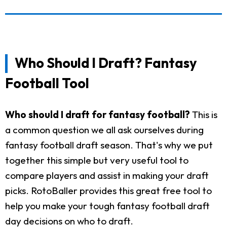
Who Should I Draft? Fantasy
Football Tool
Who should I draft for fantasy football?
This is
a common question we all ask ourselves during
fantasy football draft season. That's why we put
together this simple but very useful tool to
compare players and assist in making your draft
picks. RotoBaller provides this great free tool to
help you make your tough fantasy football draft
day decisions on who to draft.