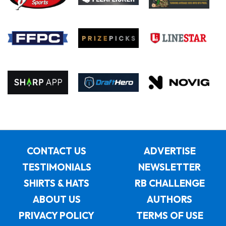
CONTACT US
ADVERTISE
TESTIMONIALS
NEWSLETTER
SHIRTS & HATS
RB CHALLENGE
ABOUT US
AUTHORS
PRIVACY POLICY
TERMS OF USE