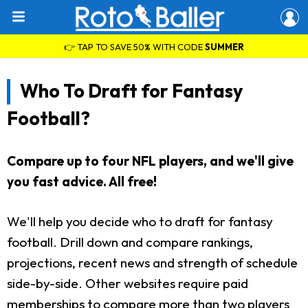
👉 TAP TO SAVE 50% WITH CODE
SUMMER
Who To Draft for Fantasy
Football?
Compare up to four NFL players, and we'll give
you fast advice. All free!
We'll help you decide who to draft for fantasy
football. Drill down and compare rankings,
projections, recent news and strength of schedule
side-by-side. Other websites require paid
memberships to compare more than two players