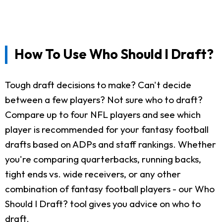
How To Use Who Should I Draft?
Tough draft decisions to make? Can't decide
between a few players? Not sure who to draft?
Compare up to four NFL players and see which
player is recommended for your fantasy football
drafts based on ADPs and staff rankings. Whether
you're comparing quarterbacks, running backs,
tight ends vs. wide receivers, or any other
combination of fantasy football players - our Who
Should I Draft? tool gives you advice on who to
draft.