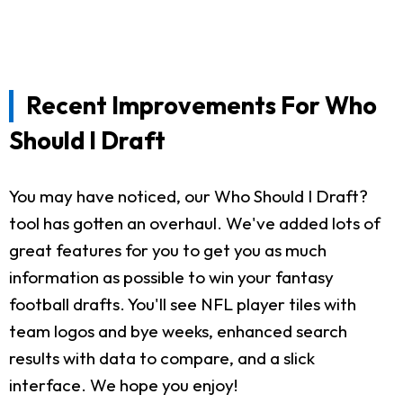
Recent Improvements For Who
Should I Draft
You may have noticed, our Who Should I Draft?
tool has gotten an overhaul. We've added lots of
great features for you to get you as much
information as possible to win your fantasy
football drafts. You'll see NFL player tiles with
team logos and bye weeks, enhanced search
results with data to compare, and a slick
interface. We hope you enjoy!