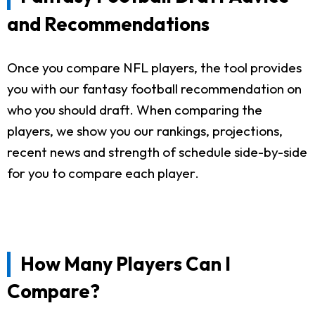
and Recommendations
Once you compare NFL players, the tool provides
you with our fantasy football recommendation on
who you should draft. When comparing the
players, we show you our rankings, projections,
recent news and strength of schedule side-by-side
for you to compare each player.
How Many Players Can I
Compare?