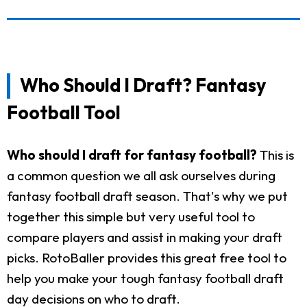
Who Should I Draft? Fantasy
Football Tool
Who should I draft for fantasy football?
This is
a common question we all ask ourselves during
fantasy football draft season. That's why we put
together this simple but very useful tool to
compare players and assist in making your draft
picks. RotoBaller provides this great free tool to
help you make your tough fantasy football draft
day decisions on who to draft.