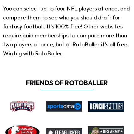
You can select up to four NFL players at once, and
compare them to see who you should draft for
fantasy football. It's 100% free! Other websites
require paid memberships to compare more than
two players at once, but at RotoBaller it's all free.
Win big with RotoBaller.
FRIENDS OF ROTOBALLER