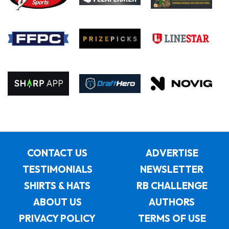
CONTACT US
ADVERTISE
TESTIMONIALS
NEWSLETTER
SHIRTS & HATS
RB CHALLENGE
ABOUT US
AUTHORS
PRIVACY POLICY
TERMS OF USE