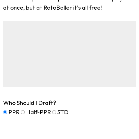
at once, but at RotoBaller it's all free!
Who Should I Draft?
PPR
Half-PPR
STD