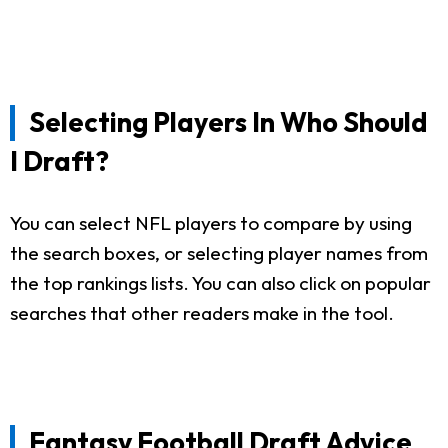
Selecting Players In Who Should
I Draft?
You can select NFL players to compare by using
the search boxes, or selecting player names from
the top rankings lists. You can also click on popular
searches that other readers make in the tool.
Fantasy Football Draft Advice