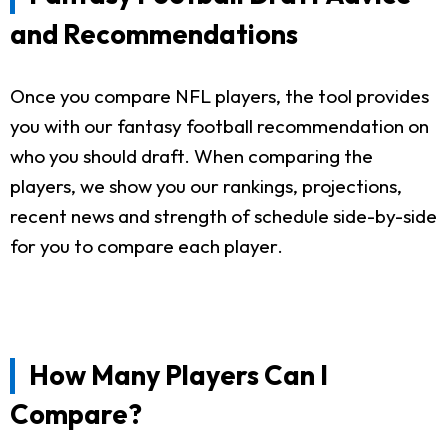
and Recommendations
Once you compare NFL players, the tool provides
you with our fantasy football recommendation on
who you should draft. When comparing the
players, we show you our rankings, projections,
recent news and strength of schedule side-by-side
for you to compare each player.
How Many Players Can I
Compare?