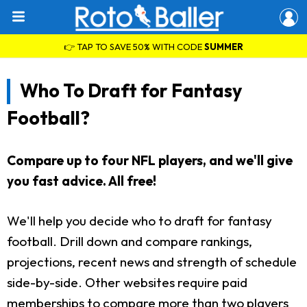
👉 TAP TO SAVE 50% WITH CODE
SUMMER
Who To Draft for Fantasy
Football?
Compare up to four NFL players, and we'll give
you fast advice. All free!
We'll help you decide who to draft for fantasy
football. Drill down and compare rankings,
projections, recent news and strength of schedule
side-by-side. Other websites require paid
memberships to compare more than two players