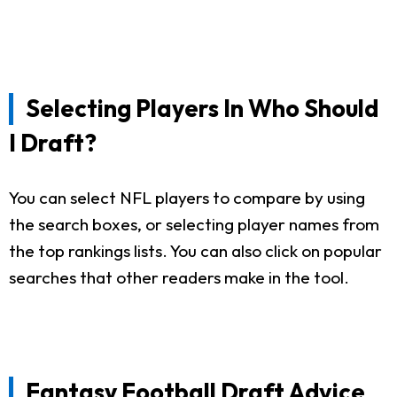
Selecting Players In Who Should
I Draft?
You can select NFL players to compare by using
the search boxes, or selecting player names from
the top rankings lists. You can also click on popular
searches that other readers make in the tool.
Fantasy Football Draft Advice