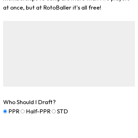
at once, but at RotoBaller it's all free!
Who Should I Draft?
PPR
Half-PPR
STD