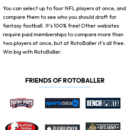
You can select up to four NFL players at once, and
compare them to see who you should draft for
fantasy football. It's 100% free! Other websites
require paid memberships to compare more than
two players at once, but at RotoBaller it's all free.
Win big with RotoBaller.
FRIENDS OF ROTOBALLER