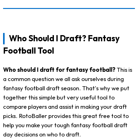
Who Should I Draft? Fantasy
Football Tool
Who should I draft for fantasy football?
This is
a common question we all ask ourselves during
fantasy football draft season. That's why we put
together this simple but very useful tool to
compare players and assist in making your draft
picks. RotoBaller provides this great free tool to
help you make your tough fantasy football draft
day decisions on who to draft.