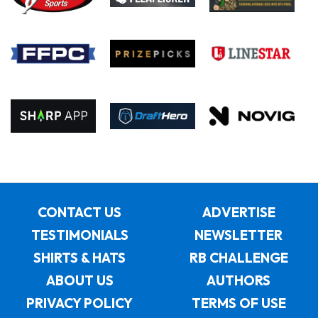
CONTACT US
ADVERTISE
TESTIMONIALS
NEWSLETTER
SHIRTS & HATS
RB CHALLENGE
ABOUT US
AUTHORS
PRIVACY POLICY
TERMS OF USE