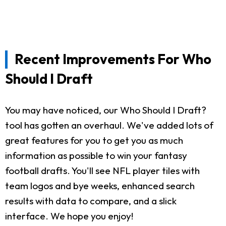
Recent Improvements For Who
Should I Draft
You may have noticed, our Who Should I Draft?
tool has gotten an overhaul. We've added lots of
great features for you to get you as much
information as possible to win your fantasy
football drafts. You'll see NFL player tiles with
team logos and bye weeks, enhanced search
results with data to compare, and a slick
interface. We hope you enjoy!