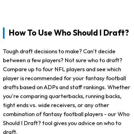
How To Use Who Should I Draft?
Tough draft decisions to make? Can't decide
between a few players? Not sure who to draft?
Compare up to four NFL players and see which
player is recommended for your fantasy football
drafts based on ADPs and staff rankings. Whether
you're comparing quarterbacks, running backs,
tight ends vs. wide receivers, or any other
combination of fantasy football players - our Who
Should I Draft? tool gives you advice on who to
draft.