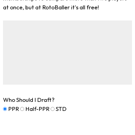
at once, but at RotoBaller it's all free!
Who Should I Draft?
PPR
Half-PPR
STD