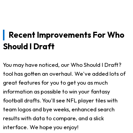
Recent Improvements For Who
Should I Draft
You may have noticed, our Who Should I Draft?
tool has gotten an overhaul. We've added lots of
great features for you to get you as much
information as possible to win your fantasy
football drafts. You'll see NFL player tiles with
team logos and bye weeks, enhanced search
results with data to compare, and a slick
interface. We hope you enjoy!