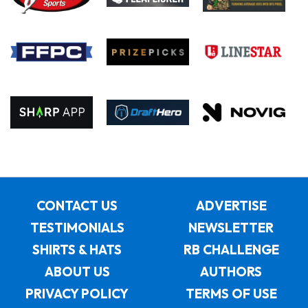
CONTACT US
ADVERTISE
TESTIMONIALS
NEWSLETTER
SHIRTS & HATS
RB CHALLENGE
ABOUT US
AUTHORS
PRIVACY POLICY
TERMS OF USE