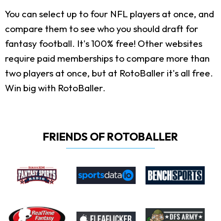
You can select up to four NFL players at once, and
compare them to see who you should draft for
fantasy football. It's 100% free! Other websites
require paid memberships to compare more than
two players at once, but at RotoBaller it's all free.
Win big with RotoBaller.
FRIENDS OF ROTOBALLER