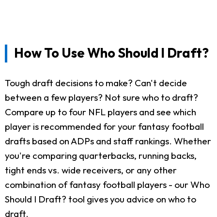
How To Use Who Should I Draft?
Tough draft decisions to make? Can't decide
between a few players? Not sure who to draft?
Compare up to four NFL players and see which
player is recommended for your fantasy football
drafts based on ADPs and staff rankings. Whether
you're comparing quarterbacks, running backs,
tight ends vs. wide receivers, or any other
combination of fantasy football players - our Who
Should I Draft? tool gives you advice on who to
draft.