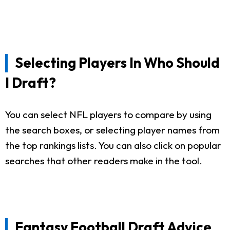
Selecting Players In Who Should
I Draft?
You can select NFL players to compare by using
the search boxes, or selecting player names from
the top rankings lists. You can also click on popular
searches that other readers make in the tool.
Fantasy Football Draft Advice