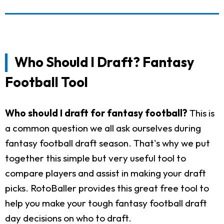
Who Should I Draft? Fantasy
Football Tool
Who should I draft for fantasy football?
This is
a common question we all ask ourselves during
fantasy football draft season. That's why we put
together this simple but very useful tool to
compare players and assist in making your draft
picks. RotoBaller provides this great free tool to
help you make your tough fantasy football draft
day decisions on who to draft.