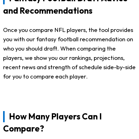
and Recommendations
Once you compare NFL players, the tool provides
you with our fantasy football recommendation on
who you should draft. When comparing the
players, we show you our rankings, projections,
recent news and strength of schedule side-by-side
for you to compare each player.
How Many Players Can I
Compare?