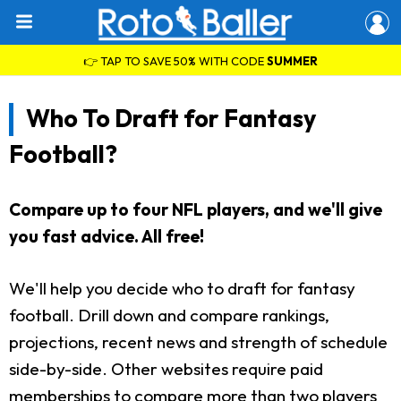
👉 TAP TO SAVE 50% WITH CODE
SUMMER
Who To Draft for Fantasy
Football?
Compare up to four NFL players, and we'll give
you fast advice. All free!
We'll help you decide who to draft for fantasy
football. Drill down and compare rankings,
projections, recent news and strength of schedule
side-by-side. Other websites require paid
memberships to compare more than two players