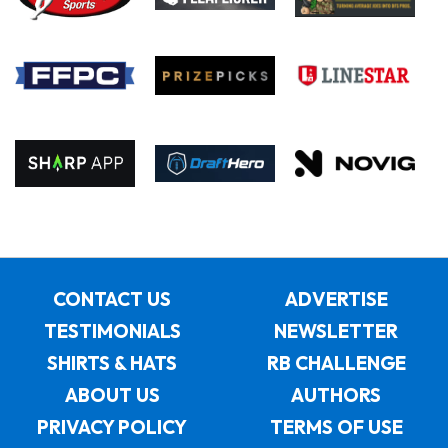
CONTACT US
ADVERTISE
TESTIMONIALS
NEWSLETTER
SHIRTS & HATS
RB CHALLENGE
ABOUT US
AUTHORS
PRIVACY POLICY
TERMS OF USE