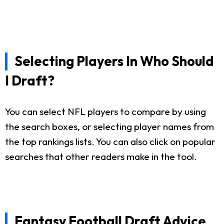
Selecting Players In Who Should
I Draft?
You can select NFL players to compare by using
the search boxes, or selecting player names from
the top rankings lists. You can also click on popular
searches that other readers make in the tool.
Fantasy Football Draft Advice