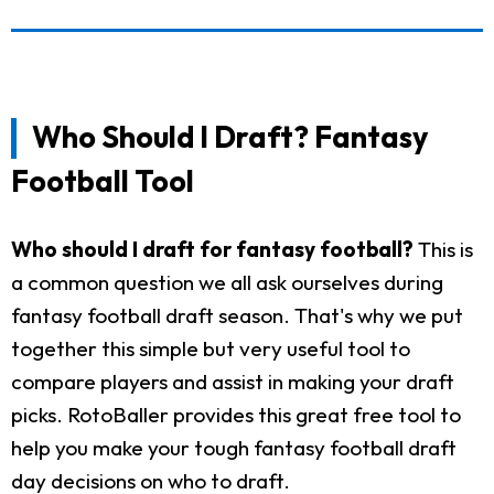
Who Should I Draft? Fantasy
Football Tool
Who should I draft for fantasy football?
This is
a common question we all ask ourselves during
fantasy football draft season. That's why we put
together this simple but very useful tool to
compare players and assist in making your draft
picks. RotoBaller provides this great free tool to
help you make your tough fantasy football draft
day decisions on who to draft.