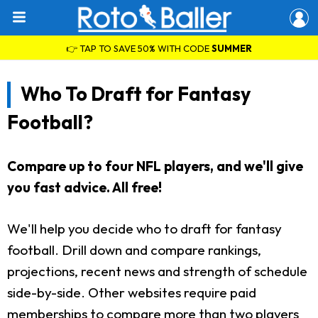
👉 TAP TO SAVE 50% WITH CODE
SUMMER
Who To Draft for Fantasy
Football?
Compare up to four NFL players, and we'll give
you fast advice. All free!
We'll help you decide who to draft for fantasy
football. Drill down and compare rankings,
projections, recent news and strength of schedule
side-by-side. Other websites require paid
memberships to compare more than two players