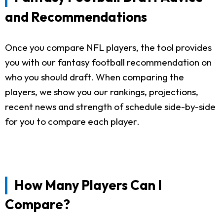
and Recommendations
Once you compare NFL players, the tool provides
you with our fantasy football recommendation on
who you should draft. When comparing the
players, we show you our rankings, projections,
recent news and strength of schedule side-by-side
for you to compare each player.
How Many Players Can I
Compare?