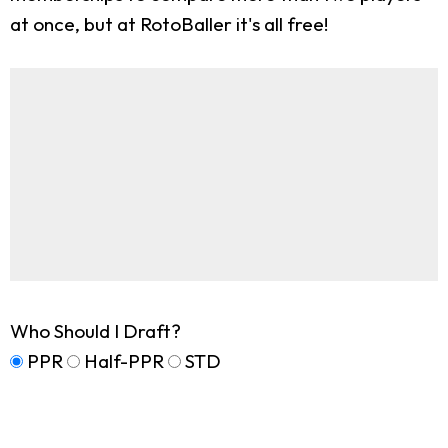
at once, but at RotoBaller it's all free!
Who Should I Draft?
PPR
Half-PPR
STD