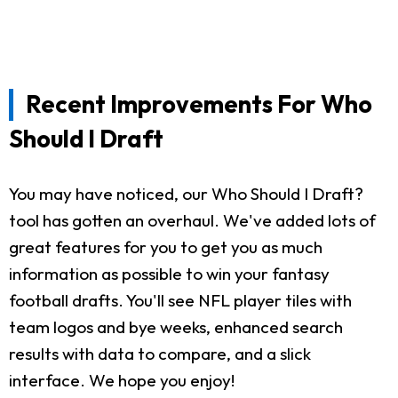
Recent Improvements For Who
Should I Draft
You may have noticed, our Who Should I Draft?
tool has gotten an overhaul. We've added lots of
great features for you to get you as much
information as possible to win your fantasy
football drafts. You'll see NFL player tiles with
team logos and bye weeks, enhanced search
results with data to compare, and a slick
interface. We hope you enjoy!