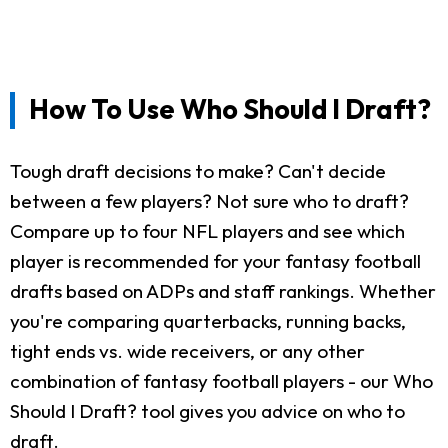
How To Use Who Should I Draft?
Tough draft decisions to make? Can't decide
between a few players? Not sure who to draft?
Compare up to four NFL players and see which
player is recommended for your fantasy football
drafts based on ADPs and staff rankings. Whether
you're comparing quarterbacks, running backs,
tight ends vs. wide receivers, or any other
combination of fantasy football players - our Who
Should I Draft? tool gives you advice on who to
draft.