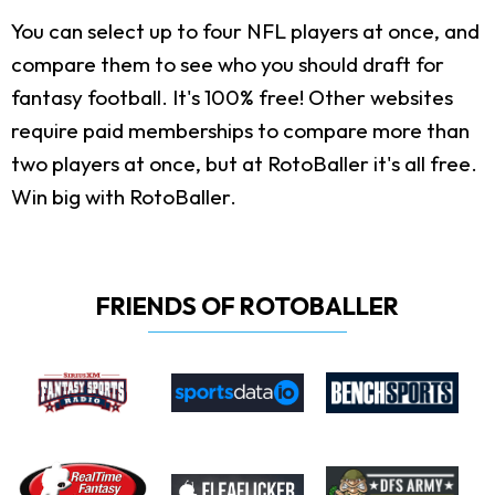
You can select up to four NFL players at once, and
compare them to see who you should draft for
fantasy football. It's 100% free! Other websites
require paid memberships to compare more than
two players at once, but at RotoBaller it's all free.
Win big with RotoBaller.
FRIENDS OF ROTOBALLER