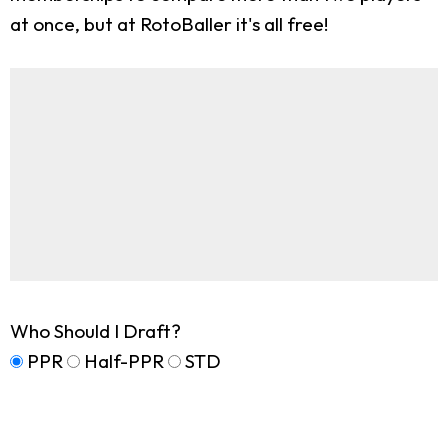
at once, but at RotoBaller it's all free!
Who Should I Draft?
PPR
Half-PPR
STD