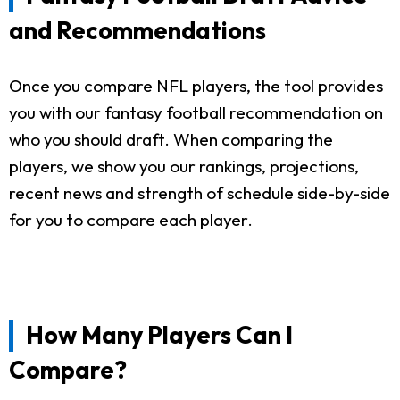
and Recommendations
Once you compare NFL players, the tool provides
you with our fantasy football recommendation on
who you should draft. When comparing the
players, we show you our rankings, projections,
recent news and strength of schedule side-by-side
for you to compare each player.
How Many Players Can I
Compare?