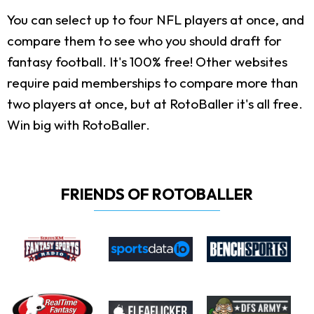
You can select up to four NFL players at once, and
compare them to see who you should draft for
fantasy football. It's 100% free! Other websites
require paid memberships to compare more than
two players at once, but at RotoBaller it's all free.
Win big with RotoBaller.
FRIENDS OF ROTOBALLER