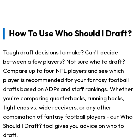
How To Use Who Should I Draft?
Tough draft decisions to make? Can't decide
between a few players? Not sure who to draft?
Compare up to four NFL players and see which
player is recommended for your fantasy football
drafts based on ADPs and staff rankings. Whether
you're comparing quarterbacks, running backs,
tight ends vs. wide receivers, or any other
combination of fantasy football players - our Who
Should I Draft? tool gives you advice on who to
draft.