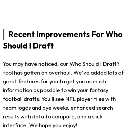
Recent Improvements For Who
Should I Draft
You may have noticed, our Who Should I Draft?
tool has gotten an overhaul. We've added lots of
great features for you to get you as much
information as possible to win your fantasy
football drafts. You'll see NFL player tiles with
team logos and bye weeks, enhanced search
results with data to compare, and a slick
interface. We hope you enjoy!