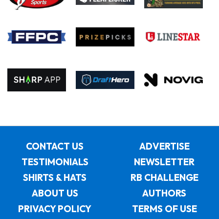
CONTACT US
ADVERTISE
TESTIMONIALS
NEWSLETTER
SHIRTS & HATS
RB CHALLENGE
ABOUT US
AUTHORS
PRIVACY POLICY
TERMS OF USE