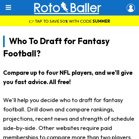
👉 TAP TO SAVE 50% WITH CODE
SUMMER
Who To Draft for Fantasy
Football?
Compare up to four NFL players, and we'll give
you fast advice. All free!
We'll help you decide who to draft for fantasy
football. Drill down and compare rankings,
projections, recent news and strength of schedule
side-by-side. Other websites require paid
memberships to compare more than two players