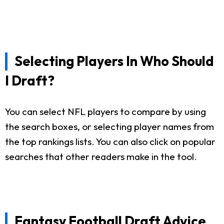
Selecting Players In Who Should
I Draft?
You can select NFL players to compare by using
the search boxes, or selecting player names from
the top rankings lists. You can also click on popular
searches that other readers make in the tool.
Fantasy Football Draft Advice