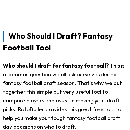
Who Should I Draft? Fantasy
Football Tool
Who should I draft for fantasy football?
This is
a common question we all ask ourselves during
fantasy football draft season. That's why we put
together this simple but very useful tool to
compare players and assist in making your draft
picks. RotoBaller provides this great free tool to
help you make your tough fantasy football draft
day decisions on who to draft.